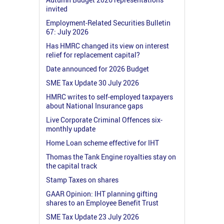
invited
Employment-Related Securities Bulletin
67: July 2026
Has HMRC changed its view on interest
relief for replacement capital?
Date announced for 2026 Budget
SME Tax Update 30 July 2026
HMRC writes to self-employed taxpayers
about National Insurance gaps
Live Corporate Criminal Offences six-
monthly update
Home Loan scheme effective for IHT
Thomas the Tank Engine royalties stay on
the capital track
Stamp Taxes on shares
GAAR Opinion: IHT planning gifting
shares to an Employee Benefit Trust
SME Tax Update 23 July 2026