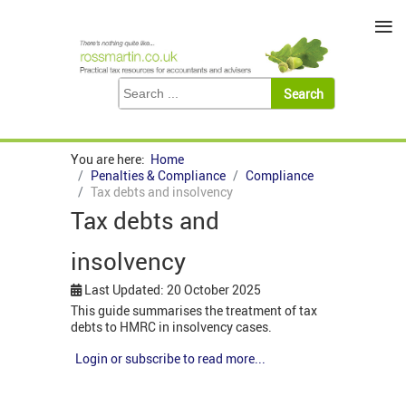
≡
You are here:
Home
Penalties & Compliance
Compliance
Tax debts and insolvency
Tax debts and
insolvency
Last Updated: 20 October 2025
This guide summarises the treatment of tax
debts to HMRC in insolvency cases.
Login or subscribe to read more...