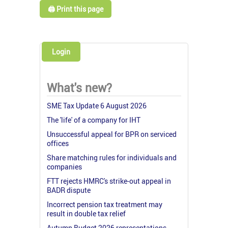
🖨️ Print this page
Login
What's new?
SME Tax Update 6 August 2026
The 'life' of a company for IHT
Unsuccessful appeal for BPR on serviced
offices
Share matching rules for individuals and
companies
FTT rejects HMRC's strike-out appeal in
BADR dispute
Incorrect pension tax treatment may
result in double tax relief
Autumn Budget 2026 representations