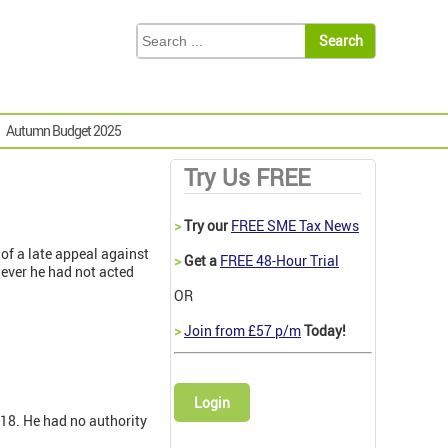
Autumn Budget 2025
Try Us FREE
>
Try our
FREE SME Tax News
of a late appeal against
>
Get a
FREE 48-Hour Trial
ever he had not acted
OR
>
Join from £57 p/m
Today!
Login
018. He had no authority