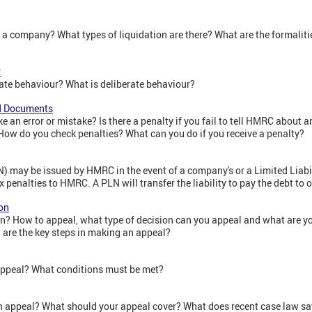
 a company? What types of liquidation are there? What are the formaliti
r
rate behaviour? What is deliberate behaviour?
nd Documents
e an error or mistake? Is there a penalty if you fail to tell HMRC about
How do you check penalties? What can you do if you receive a penalty?
N) may be issued by HMRC in the event of a company's or a Limited Liabil
ax penalties to HMRC. A PLN will transfer the liability to pay the debt to on
on
? How to appeal, what type of decision can you appeal and what are yo
are the key steps in making an appeal?
appeal? What conditions must be met?
n appeal? What should your appeal cover? What does recent case law say