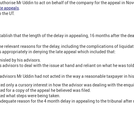
authorise Mr Uddin to act on behalf of the company for the appeal in No
te appeals
.
 the UT.
ablish that the length of the delay in appealing, 16 months after the de
e relevant reasons for the delay, including the complications of liquidat
s appropriately in denying the late appeal which included that:
isled by his advisors.
s advisors to deal with the issue at hand and reliant on what he was tol
 advisors Mr Uddin had not acted in the way a reasonable taxpayer in hi
d only a cursory interest in how the advisor was dealing with the enqui
ed for a copy of the appeal he believed was filed.
ked what steps were being taken.
dequate reason for the 4 month delay in appealing to the tribunal after