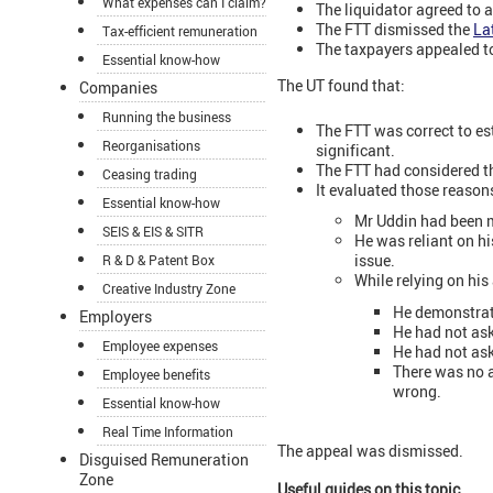
What expenses can I claim?
The liquidator agreed to 
The FTT dismissed the
La
Tax-efficient remuneration
The taxpayers appealed to
Essential know-how
The UT found that:
Companies
Running the business
The FTT was correct to est
Reorganisations
significant.
The FTT had considered th
Ceasing trading
It evaluated those reason
Essential know-how
Mr Uddin had been m
SEIS & EIS & SITR
He was reliant on hi
issue.
R & D & Patent Box
While relying on his
Creative Industry Zone
He demonstrate
Employers
He had not ask
Employee expenses
He had not as
There was no a
Employee benefits
wrong.
Essential know-how
Real Time Information
The appeal was dismissed.
Disguised Remuneration
Zone
Useful guides on this topic