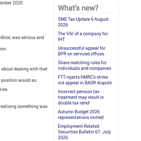
vember 2020.
What's new?
SME Tax Update 6 August
2026
The 'life' of a company for
adline, was serious and
IHT
Unsuccessful appeal for
ion.
BPR on serviced offices
Share matching rules for
individuals and companies
d about dealing with that
FTT rejects HMRC's strike-
s position would as:
out appeal in BADR dispute
ries.
Incorrect pension tax
treatment may result in
double tax relief
 realising something was
Autumn Budget 2026
representations invited
Employment-Related
Securities Bulletin 67: July
2026