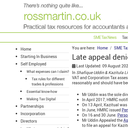
SME Tax News
Tax
You are here:
Home
SME Ta
Home
Late appeal deni
Starting In Business
Self Employed
Last Updated: 09 August 20
What expenses can I claim?
In
Shafique Uddin & Kazitula 
VAT and Corporation Tax assess
Tax rules for different
reasonably and should have bee
trades & professions
Essential know-how
Mr Uddin was the sole dir
Making Tax Digital
In April 2017, HMRC noti
On 13 April, Kazitual was
Partnerships
In June, HMRC issued
Pen
Incorporation
On 16 and 30 June.
Perso
Mr Uddin Appealed the
As
Directors
to file an appeal for Kazit