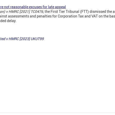
re not reasonable excuses for late appeal
tion) v HMRC [2021] TC0476
, the First Tier Tribunal (FTT) dismissed the a
ainst assessments and penalties for Corporation Tax and VAT on the bas
nded delay.
mited v HMRC [2023] UKUT99