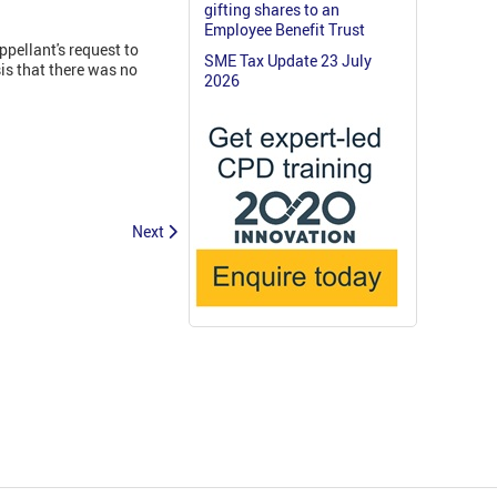
gifting shares to an
Employee Benefit Trust
ppellant's request to
SME Tax Update 23 July
is that there was no
2026
Next