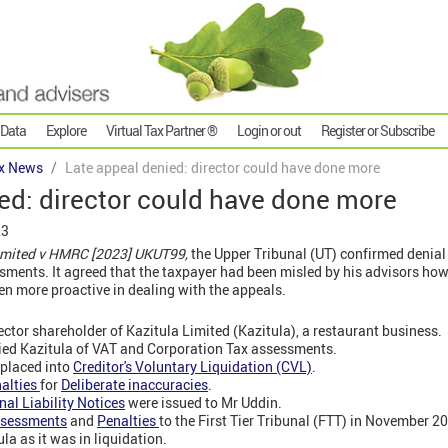
 Data
Explore
Virtual Tax Partner ®
Login or out
Register or Subscribe
x News
Late appeal denied: director could have done more
ed: director could have done more
23
Limited v HMRC [2023] UKUT99,
the Upper Tribunal (UT) confirmed denial 
ments. It agreed that the taxpayer had been misled by his advisors how
n more proactive in dealing with the appeals.
ector shareholder of Kazitula Limited (Kazitula), a restaurant business.
fied Kazitula of VAT and Corporation Tax assessments.
 placed into
Creditor's Voluntary Liquidation (CVL)
.
alties
for
Deliberate inaccuracies
.
nal Liability Notices
were issued to Mr Uddin.
sessments
and
Penalties
to the First Tier Tribunal (FTT) in November 2
ula as it was in liquidation.