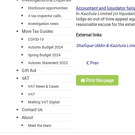
Accountant and liquidator failu
Disclosure opportunities
In
Kazitula Limited (in liquida
A tax inspector calls...
lodge an out-of-time appeal ag
Investigation news
reasonable excuse for the exte
More Tax Guides
External links
COVID-19
Shafique Uddin & Kazitula Li
Autumn Budget 2024
Spring Budget 2024
Prev
Autumn Statement 2023
Gift Aid
VAT
🖨️ Print this page
VAT News & Cases
VAT
Making VAT Digital
Contact Us
About
Meet the team