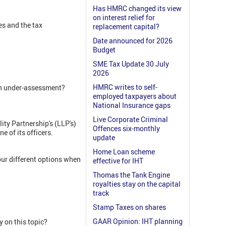
Has HMRC changed its view
on interest relief for
es and the tax
replacement capital?
Date announced for 2026
Budget
SME Tax Update 30 July
2026
HMRC writes to self-
 an under-assessment?
employed taxpayers about
National Insurance gaps
Live Corporate Criminal
ity Partnership's (LLP's)
Offences six-monthly
e of its officers.
update
Home Loan scheme
ur different options when
effective for IHT
Thomas the Tank Engine
royalties stay on the capital
track
Stamp Taxes on shares
GAAR Opinion: IHT planning
 on this topic?