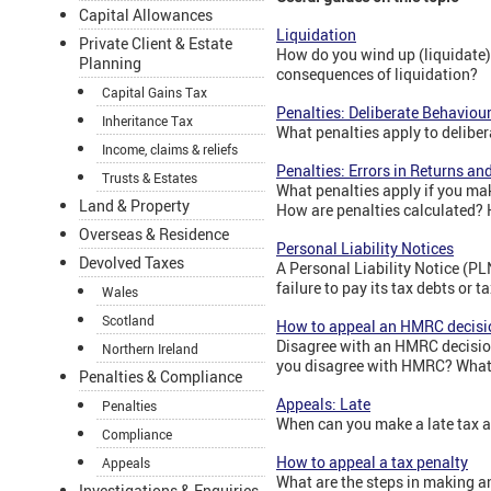
Capital Allowances
Liquidation
Private Client & Estate
How do you wind up (liquidate)
Planning
consequences of liquidation?
Capital Gains Tax
Penalties: Deliberate Behaviou
Inheritance Tax
What penalties apply to delibe
Income, claims & reliefs
Penalties: Errors in Returns a
Trusts & Estates
What penalties apply if you mak
Land & Property
How are penalties calculated? 
Overseas & Residence
Personal Liability Notices
Devolved Taxes
A Personal Liability Notice (PL
failure to pay its tax debts or t
Wales
Scotland
How to appeal an HMRC decisi
Disagree with an HMRC decision
Northern Ireland
you disagree with HMRC? What 
Penalties & Compliance
Appeals: Late
Penalties
When can you make a late tax 
Compliance
How to appeal a tax penalty
Appeals
What are the steps in making a
Investigations & Enquiries