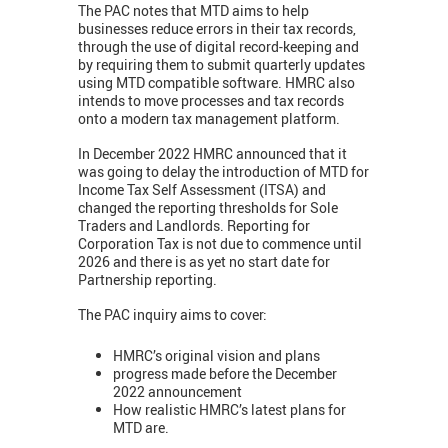
The PAC notes that MTD aims to help
businesses reduce errors in their tax records,
through the use of digital record-keeping and
by requiring them to submit quarterly updates
using MTD compatible software. HMRC also
intends to move processes and tax records
onto a modern tax management platform.
In December 2022 HMRC announced that it
was going to delay the introduction of MTD for
Income Tax Self Assessment (ITSA) and
changed the reporting thresholds for Sole
Traders and Landlords. Reporting for
Corporation Tax is not due to commence until
2026 and there is as yet no start date for
Partnership reporting.
The PAC inquiry aims to cover:
HMRC’s original vision and plans
progress made before the December
2022 announcement
How realistic HMRC’s latest plans for
MTD are.