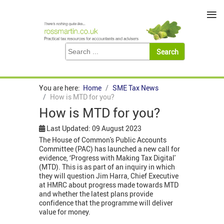
≡
You are here:
Home
SME Tax News
How is MTD for you?
How is MTD for you?
Last Updated: 09 August 2023
The House of Common's Public Accounts
Committee (PAC) has launched a new call for
evidence, ‘Progress with Making Tax Digital'
(MTD). This is as part of an inquiry in which
they will question Jim Harra, Chief Executive
at HMRC about progress made towards MTD
and whether the latest plans provide
confidence that the programme will deliver
value for money.