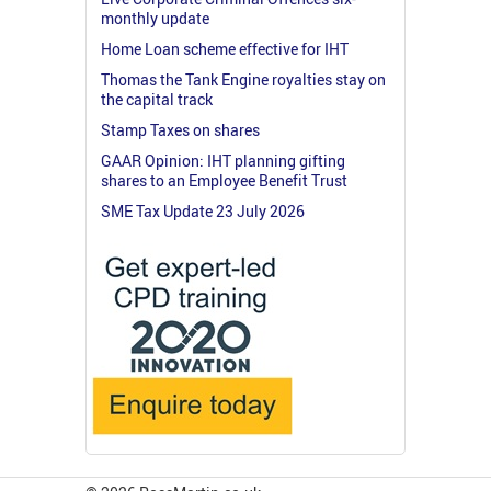
monthly update
Home Loan scheme effective for IHT
Thomas the Tank Engine royalties stay on
the capital track
Stamp Taxes on shares
GAAR Opinion: IHT planning gifting
shares to an Employee Benefit Trust
SME Tax Update 23 July 2026