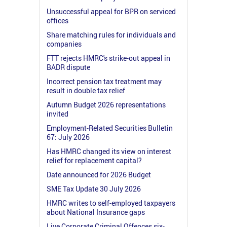
Unsuccessful appeal for BPR on serviced
offices
Share matching rules for individuals and
companies
FTT rejects HMRC's strike-out appeal in
BADR dispute
Incorrect pension tax treatment may
result in double tax relief
Autumn Budget 2026 representations
invited
Employment-Related Securities Bulletin
67: July 2026
Has HMRC changed its view on interest
relief for replacement capital?
Date announced for 2026 Budget
SME Tax Update 30 July 2026
HMRC writes to self-employed taxpayers
about National Insurance gaps
Live Corporate Criminal Offences six-