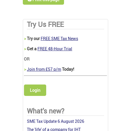
Try Us FREE
>
Try our
FREE SME Tax News
>
Get a
FREE 48-Hour Trial
OR
>
Join from £57 p/m
Today!
Login
What's new?
SME Tax Update 6 August 2026
The 'life' of a company for IHT