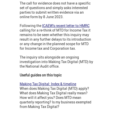
The call for evidence does not have a specific
set of questions and simply asks interested
parties to submit written evidence via an
online form by 8 June 2023.
Following the
ICAEW’s recent letter to HMRC
calling for a re-think of MTD for Income Tax it
remains to be seen whether this inquiry may
result in any further delays to its introduction
or any change in the planned scope for MTD
for Income tax and Corporation tax.
The inquiry sits alongside an ongoing
investigation into Making Tax Digital (MTD) by
the National Audit office.
Useful guides on this topic
Making Tax Digital: Index & timeline
When does Making Tax Digital (MTD) apply?
What does Making Tax Digital really mean?
How will it affect you? Does MTD mean
quarterly reporting? Is my business exempted
from Making Tax Digital?