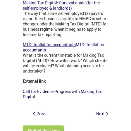
Making Tax Digital: Survival guide (for the
self-employed & landlords)
The way that some self-employed taxpayers
report their business profits to HMRC is set to
change under the Making Tax Digital (MTD) for
business regime, when it begins to apply to
Income Tax reporting.
MTD: Toolkit for accountants
MTD: Toolkit for
accountants
What is the current timetable for Making Tax
Digital (MTD)? How will it work? Which clients
will be excluded? What planning needs to be
undertaken?
External link
Call for Evidence Progress with Making Tax
Digital
Prev
Next
🖨️ Print this page