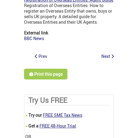
Registration of Overseas Entities: How to
register an Overseas Entity that owns, buys or
sells UK property. A detailed guide for
Overseas Entities and their UK Agents.
External link
BBC News
Prev
Next
🖨️ Print this page
Try Us FREE
>
Try our
FREE SME Tax News
>
Get a
FREE 48-Hour Trial
OR