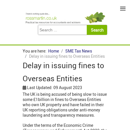
≡
You are here:
Home
SME Tax News
Delay in issuing fines to Overseas Entities
Delay in issuing fines to
Overseas Entities
Last Updated: 09 August 2023
The UK is being accused of being slow to issue
some £1billion in fines to Overseas Entities
who own UK property and have failed in their
UK reporting obligations under anti-money
laundering and transparency measures.
Under the terms of the Economic Crime