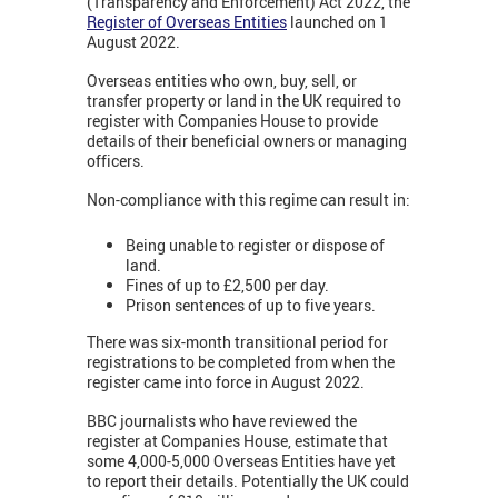
(Transparency and Enforcement) Act 2022, the
Register of Overseas Entities
launched on 1
August 2022.
Overseas entities who own, buy, sell, or
transfer property or land in the UK required to
register with Companies House to provide
details of their beneficial owners or managing
officers.
Non-compliance with this regime can result in:
Being unable to register or dispose of
land.
Fines of up to £2,500 per day.
Prison sentences of up to five years.
There was six-month transitional period for
registrations to be completed from when the
register came into force in August 2022.
BBC journalists who have reviewed the
register at Companies House, estimate that
some 4,000-5,000 Overseas Entities have yet
to report their details. Potentially the UK could