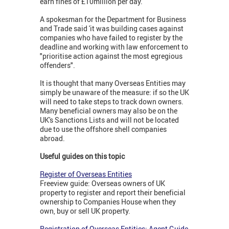
earn fines of £10million per day.
A spokesman for the Department for Business
and Trade said 'it was building cases against
companies who have failed to register by the
deadline and working with law enforcement to
"prioritise action against the most egregious
offenders".
It is thought that many Overseas Entities may
simply be unaware of the measure: if so the UK
will need to take steps to track down owners.
Many beneficial owners may also be on the
UK's Sanctions Lists and will not be located
due to use the offshore shell companies
abroad.
Useful guides on this topic
Register of Overseas Entities
Freeview guide: Overseas owners of UK
property to register and report their beneficial
ownership to Companies House when they
own, buy or sell UK property.
Registration of Overseas Entities: Agent Guide