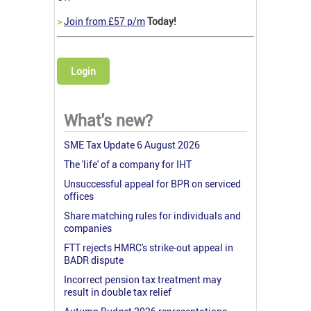
>
Join from £57 p/m
Today!
Login
What's new?
SME Tax Update 6 August 2026
The 'life' of a company for IHT
Unsuccessful appeal for BPR on serviced
offices
Share matching rules for individuals and
companies
FTT rejects HMRC's strike-out appeal in
BADR dispute
Incorrect pension tax treatment may
result in double tax relief