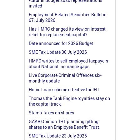
Autumn Budget 2026 representations
invited
Employment-Related Securities Bulletin
67: July 2026
Has HMRC changed its view on interest
relief for replacement capital?
Date announced for 2026 Budget
SME Tax Update 30 July 2026
HMRC writes to self-employed taxpayers
about National Insurance gaps
Live Corporate Criminal Offences six-
monthly update
Home Loan scheme effective for IHT
Thomas the Tank Engine royalties stay on
the capital track
Stamp Taxes on shares
GAAR Opinion: IHT planning gifting
shares to an Employee Benefit Trust
SME Tax Update 23 July 2026