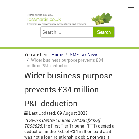
≡
You are here:
Home
SME Tax News
Wider business purpose prevents £34
million P&L deduction
Wider business purpose
prevents £34 million
P&L deduction
Last Updated: 09 August 2023
In
Swiss Centre Limited v HMRC [2023]
TC08825
, the First Tier Tribunal (FTT) denied a
deduction in the P&L of £34 million paid as it
was not a loan relationship debit, nor was it