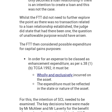
only becomes a loan relationship if there
is an intention to create a loan and this
was not the case.
Whilst the FTT did not need to further explore
the point as there was no transaction related
to a loan relationship established, the judge
did state that had there been one, the question
of unallowable purpose would have arisen.
The FTT then considered possible expenditure
for capital gains purposes:
In order for an expense to be classed as
enhancement expenditure, as per s.38 (1)
(b) TCGA 1992, it must be:
Wholly and exclusively
incurred on
the asset.
The expenditure must be reflected
in the state or nature of the asset.
For this, the intention of SCL needed to be
examined. The key decisions here were made
by Mr McAleer and Mr Laverty for the benefit