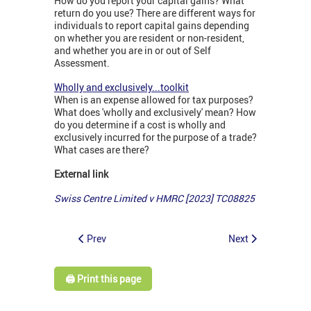
How do you report your capital gains? What
return do you use? There are different ways for
individuals to report capital gains depending
on whether you are resident or non-resident,
and whether you are in or out of Self
Assessment.
Wholly and exclusively...toolkit
When is an expense allowed for tax purposes?
What does 'wholly and exclusively' mean? How
do you determine if a cost is wholly and
exclusively incurred for the purpose of a trade?
What cases are there?
External link
Swiss Centre Limited v HMRC [2023] TC08825
Prev
Next
🖨️ Print this page