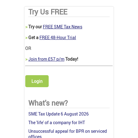
Try Us FREE
>
Try our
FREE SME Tax News
>
Get a
FREE 48-Hour Trial
OR
>
Join from £57 p/m
Today!
Login
What's new?
SME Tax Update 6 August 2026
The 'life' of a company for IHT
Unsuccessful appeal for BPR on serviced
offices