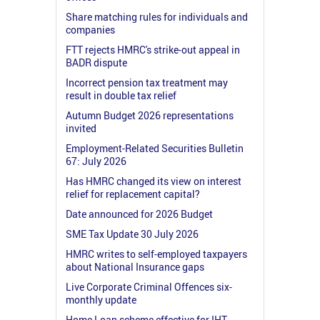
Share matching rules for individuals and
companies
FTT rejects HMRC's strike-out appeal in
BADR dispute
Incorrect pension tax treatment may
result in double tax relief
Autumn Budget 2026 representations
invited
Employment-Related Securities Bulletin
67: July 2026
Has HMRC changed its view on interest
relief for replacement capital?
Date announced for 2026 Budget
SME Tax Update 30 July 2026
HMRC writes to self-employed taxpayers
about National Insurance gaps
Live Corporate Criminal Offences six-
monthly update
Home Loan scheme effective for IHT