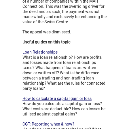
of a number of companies within the MAR
Connection. This was the overriding driver for
the deed and as such, the payment was not
made wholly and exclusively for enhancing the
value of the Swiss Centre.
The appeal was dismissed.
Useful guides on this topic
Loan Relationships
What is a loan relationship? How are profits
and losses made from loan relationships
taxed? What happens if loans are written
down or written off? What is the difference
between a trading and non-trading loan
relationship? What are the rules for connected
party loans?
How to calculate a capital gain or loss
How do you calculate a capital gain or loss?
What costs are deductible? How can losses be
utilised against capital gains?
CGT: Reporting when & how?