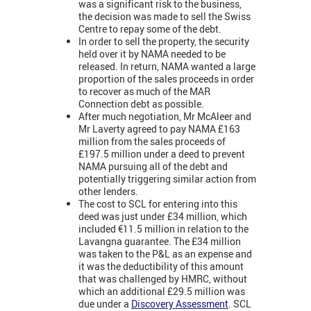
was a significant risk to the business,
the decision was made to sell the Swiss
Centre to repay some of the debt.
In order to sell the property, the security
held over it by NAMA needed to be
released. In return, NAMA wanted a large
proportion of the sales proceeds in order
to recover as much of the MAR
Connection debt as possible.
After much negotiation, Mr McAleer and
Mr Laverty agreed to pay NAMA £163
million from the sales proceeds of
£197.5 million under a deed to prevent
NAMA pursuing all of the debt and
potentially triggering similar action from
other lenders.
The cost to SCL for entering into this
deed was just under £34 million, which
included €11.5 million in relation to the
Lavangna guarantee. The £34 million
was taken to the P&L as an expense and
it was the deductibility of this amount
that was challenged by HMRC, without
which an additional £29.5 million was
due under a
Discovery Assessment
. SCL