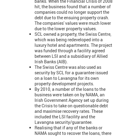
banks. When the Financial Crisis of 2008
hit, the business found that a number of
companies could no longer support the
debt due to the ensuing property crash.
The companies' values were much lower
due to the lower property values.
SCL owned a property, the Swiss Centre,
which was being redeveloped into a
luxury hotel and apartments. The project
was funded through a facility agreed
between LSI and a subsidiary of Allied
Irish Banks (AIB).
The Swiss Centre was also used as
security by SCL for a guarantee issued
on a loan to Lavangna for its own
property development projects.
By 2010, a number of the loans to the
business were taken on by NAMA, an
Irish Government Agency set up during
the Crisis to take on questionable debt
and maximise recovery rates. These
included the LSI facility and the
Lavangna security/guarantee.
Realising that if any of the banks or
NAMA sought to recover the loans, there