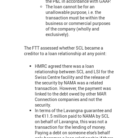
the P&L in accordance with GAAP.
The loan cannot be for an
unallowable purpose, i.e. the
transaction must be within the
business or commercial purposes
of the company (wholly and
exclusively).
The FTT assessed whether SCL became a
creditor to a loan relationship at any point:
HMRC agreed there was a loan
relationship between SCL and LSI for the
Swiss Centre facility and the release of
the security by NAMA was a related
transaction. However, the payment was
linked to the debt owed by other MAR
Connection companies and not the
security.
In terms of the Lavangna guarantee and
the €11.5 million paid to NAMA by SCL
on behalf of Lavangna, this was not a
transaction for the lending of money.
Paying a debt on someone else's behalf