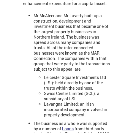
enhancement expenditure for a capital asset.
Mr McAleer and Mr Laverty built up a
construction, development and
investment business that became one of
the largest property businesses in
Northern Ireland. The business was
spread across many companies and
trusts. All of the inter-connected
businesses were known as the MAR
Connection. The companies within that
group that were party to the transactions
subject to this appeal are:
Leicester Square Investments Ltd
(LSI): held directly by one of the
trusts within the business.
Swiss Centre Limited (SCL): a
subsidiary of LSI.
Lavangna Limited: an Irish
incorporated company involved in
property development.
The business as a whole was supported
by a number of
Loans
from third-party