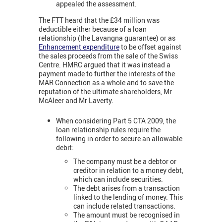
appealed the assessment.
The FTT heard that the £34 million was
deductible either because of a loan
relationship (the Lavangna guarantee) or as
Enhancement expenditure
to be offset against
the sales proceeds from the sale of the Swiss
Centre. HMRC argued that it was instead a
payment made to further the interests of the
MAR Connection as a whole and to save the
reputation of the ultimate shareholders, Mr
McAleer and Mr Laverty.
When considering Part 5 CTA 2009, the
loan relationship rules require the
following in order to secure an allowable
debit:
The company must be a debtor or
creditor in relation to a money debt,
which can include securities.
The debt arises from a transaction
linked to the lending of money. This
can include related transactions.
The amount must be recognised in