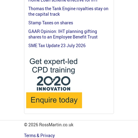
Thomas the Tank Engine royalties stay on
the capital track
Stamp Taxes on shares
GAAR Opinion: IHT planning gifting
shares to an Employee Benefit Trust
SME Tax Update 23 July 2026
© 2026 RossMartin.co.uk
Terms & Privacy