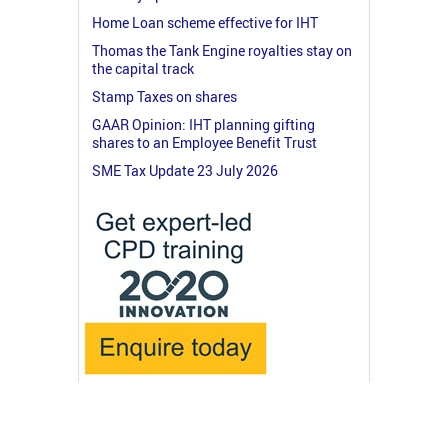
Home Loan scheme effective for IHT
Thomas the Tank Engine royalties stay on
the capital track
Stamp Taxes on shares
GAAR Opinion: IHT planning gifting
shares to an Employee Benefit Trust
SME Tax Update 23 July 2026
© 2026 RossMartin.co.uk