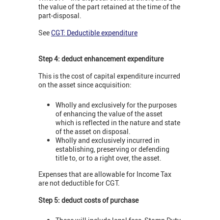
the value of the part retained at the time of the
part-disposal.
See
CGT: Deductible expenditure
Step 4: deduct enhancement expenditure
This is the cost of capital expenditure incurred
on the asset since acquisition:
Wholly and exclusively for the purposes
of enhancing the value of the asset
which is reflected in the nature and state
of the asset on disposal.
Wholly and exclusively incurred in
establishing, preserving or defending
title to, or to a right over, the asset.
Expenses that are allowable for Income Tax
are not deductible for CGT.
Step 5: deduct costs of purchase