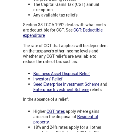
The Capital Gains Tax (CGT) annual
exemption.
Any available tax reliefs.
Section 38 TCGA 1992 deals with what costs
are deductible for CGT. See
CGT: Deductible
expenditure
The rate of CGT that applies will be dependent
on the taxpayer's other income levels and
whether any CGT reliefs are available to
reduce the rate of tax such as:
Business Asset Disposal Relief
Investors' Relief
Seed Enterprise Investment Scheme
and
Enterprise Investment Scheme
reliefs
In the absence of a relief:
Higher
CGT rates
apply where gains
arise on the disposal of
Residential
property
.
18% and 24% rates apply for all other