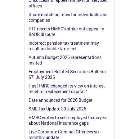
Unsuccessful appeal for BPR on serviced
offices
Share matching rules for individuals and
companies
FTT rejects HMRC's strike-out appeal in
BADR dispute
Incorrect pension tax treatment may
result in double tax relief
Autumn Budget 2026 representations
invited
Employment-Related Securities Bulletin
67: July 2026
Has HMRC changed its view on interest
relief for replacement capital?
Date announced for 2026 Budget
SME Tax Update 30 July 2026
HMRC writes to self-employed taxpayers
about National Insurance gaps
Live Corporate Criminal Offences six-
monthly update