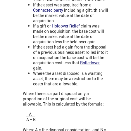
If the asset was acquired from a
Connected party
including a gift, this will
be the market value at the date of
acquisition.
If a gift or
Holdover Relief
claim was
made on acquisition, the base cost will
be the market value at the date of
acquisition less the held-over gain.
If the asset had a gain from the disposal
of a previous business asset rolled into it
on acquisition the base cost will be the
acquisition cost less that
Rolledover
gain
.
Where the asset disposed is a wasting
asset, there may be a restriction to the
costs that are allowable.
Where there is a part disposal only a
proportion of the original cost will be
allowable. This is calculated by the formula:
A
A + B
Where A = the disposal consideration, and B =