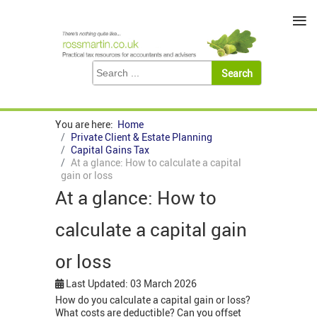
≡
You are here:
Home
Private Client & Estate Planning
Capital Gains Tax
At a glance: How to calculate a capital
gain or loss
At a glance: How to
calculate a capital gain
or loss
Last Updated: 03 March 2026
How do you calculate a capital gain or loss?
What costs are deductible? Can you offset