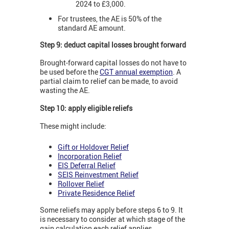
2024 to £3,000.
For trustees, the AE is 50% of the
standard AE amount.
Step 9: deduct capital losses brought forward
Brought-forward capital losses do not have to
be used before the
CGT annual exemption
. A
partial claim to relief can be made, to avoid
wasting the AE.
Step 10: apply eligible reliefs
These might include:
Gift or Holdover Relief
Incorporation Relief
EIS Deferral Relief
SEIS Reinvestment Relief
Rollover Relief
Private Residence Relief
Some reliefs may apply before steps 6 to 9. It
is necessary to consider at which stage of the
gain calculation each relief applies.