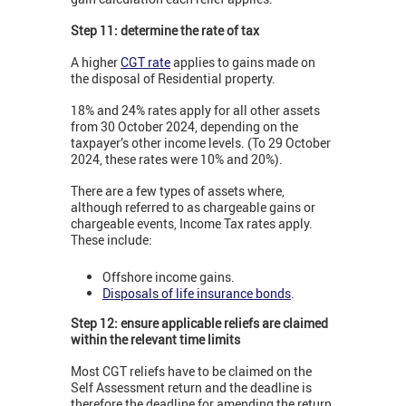
Step 11: determine the rate of tax
A higher
CGT rate
applies to gains made on
the disposal of Residential property.
18% and 24% rates apply for all other assets
from 30 October 2024, depending on the
taxpayer’s other income levels. (To 29 October
2024, these rates were 10% and 20%).
There are a few types of assets where,
although referred to as chargeable gains or
chargeable events, Income Tax rates apply.
These include:
Offshore income gains.
Disposals of life insurance bonds
.
Step 12: ensure applicable reliefs are claimed
within the relevant time limits
Most CGT reliefs have to be claimed on the
Self Assessment return and the deadline is
therefore the deadline for amending the return