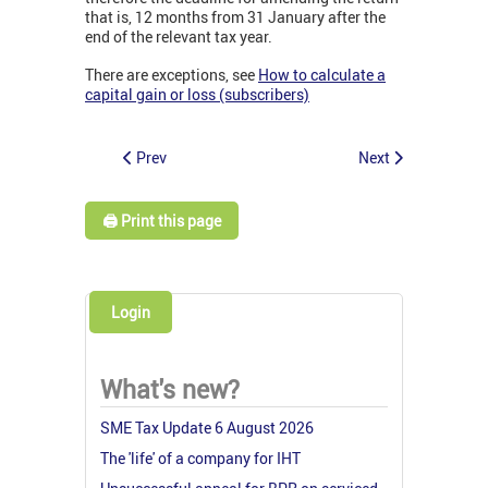
that is, 12 months from 31 January after the
end of the relevant tax year.
There are exceptions, see
How to calculate a
capital gain or loss (subscribers)
Prev
Next
🖨️ Print this page
Login
What's new?
SME Tax Update 6 August 2026
The 'life' of a company for IHT