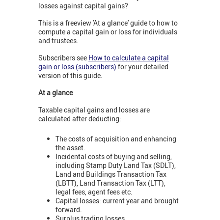
losses against capital gains?
This is a freeview 'At a glance' guide to how to
compute a capital gain or loss for individuals
and trustees.
Subscribers see
How to calculate a capital
gain or loss (subscribers)
for your detailed
version of this guide.
At a glance
Taxable capital gains and losses are
calculated after deducting:
The costs of acquisition and enhancing
the asset.
Incidental costs of buying and selling,
including Stamp Duty Land Tax (SDLT),
Land and Buildings Transaction Tax
(LBTT), Land Transaction Tax (LTT),
legal fees, agent fees etc.
Capital losses: current year and brought
forward.
Surplus trading losses.