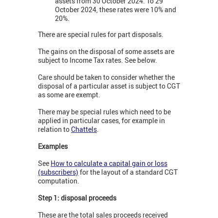
assets from 30 October 2024. To 29
October 2024, these rates were 10% and
20%.
There are special rules for part disposals.
The gains on the disposal of some assets are
subject to Income Tax rates. See below.
Care should be taken to consider whether the
disposal of a particular asset is subject to CGT
as some are exempt.
There may be special rules which need to be
applied in particular cases, for example in
relation to
Chattels
.
Examples
See
How to calculate a capital gain or loss
(subscribers)
for the layout of a standard CGT
computation.
Step 1: disposal proceeds
These are the total sales proceeds received