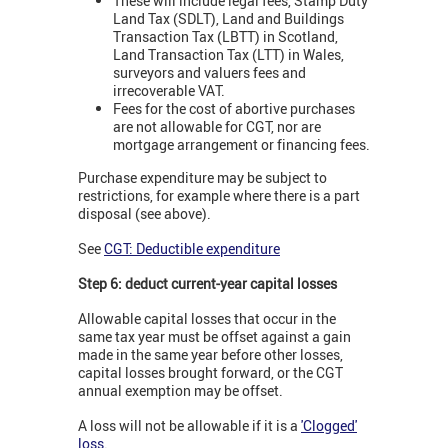
These will include legal fees, Stamp Duty
Land Tax (SDLT), Land and Buildings
Transaction Tax (LBTT) in Scotland,
Land Transaction Tax (LTT) in Wales,
surveyors and valuers fees and
irrecoverable VAT.
Fees for the cost of abortive purchases
are not allowable for CGT, nor are
mortgage arrangement or financing fees.
Purchase expenditure may be subject to
restrictions, for example where there is a part
disposal (see above).
See
CGT: Deductible expenditure
Step 6: deduct current-year capital losses
Allowable capital losses that occur in the
same tax year must be offset against a gain
made in the same year before other losses,
capital losses brought forward, or the CGT
annual exemption may be offset.
A loss will not be allowable if it is a
'Clogged'
loss
.