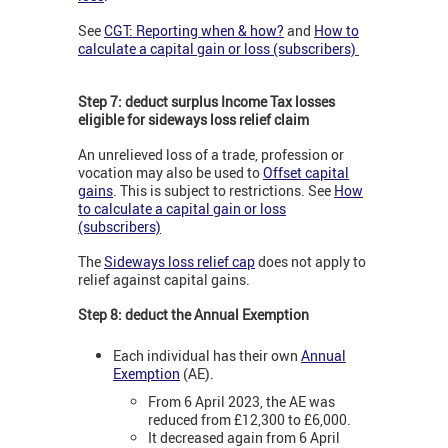
See
CGT: Reporting when & how?
and
How to
calculate a capital gain or loss (subscribers)
Step 7: deduct surplus Income Tax losses
eligible for sideways loss relief claim
An unrelieved loss of a trade, profession or
vocation may also be used to
Offset capital
gains
. This is subject to restrictions. See
How
to calculate a capital gain or loss
(subscribers)
The
Sideways loss relief cap
does not apply to
relief against capital gains.
Step 8: deduct the Annual Exemption
Each individual has their own
Annual
Exemption
(AE).
From 6 April 2023, the AE was
reduced from £12,300 to £6,000.
It decreased again from 6 April