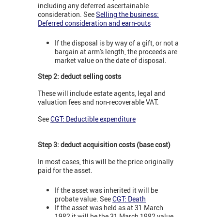
including any deferred ascertainable
consideration.
See
Selling the business:
Deferred consideration and earn-outs
If the disposal is by way of a gift, or not a
bargain at arm's length, the proceeds are
market value on the date of disposal.
Step 2: deduct selling costs
These will include estate agents, legal and
valuation fees and non-recoverable VAT.
See
CGT: Deductible expenditure
Step 3: deduct acquisition costs (base cost)
In most cases, this will be the price originally
paid for the asset.
If the asset was inherited it will be
probate value. See
CGT: Death
If the asset was held as at 31 March
1982 it will be the 31 March 1982 value.