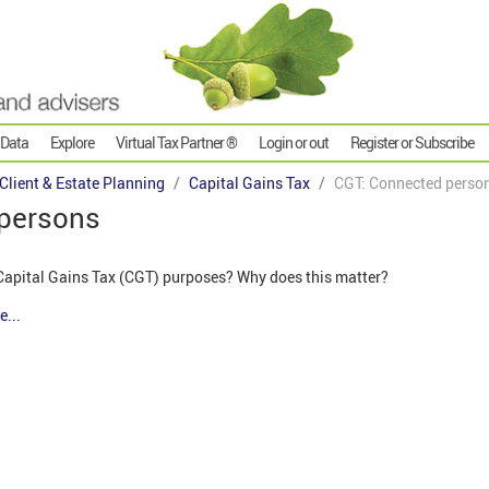
 Data
Explore
Virtual Tax Partner ®
Login or out
Register or Subscribe
 Client & Estate Planning
Capital Gains Tax
CGT: Connected perso
 persons
Capital Gains Tax (CGT) purposes? Why does this matter?
e...