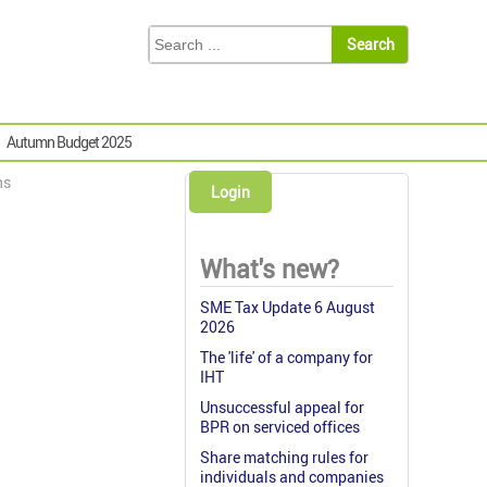
Autumn Budget 2025
ns
Login
What's new?
SME Tax Update 6 August
2026
The 'life' of a company for
IHT
Unsuccessful appeal for
BPR on serviced offices
Share matching rules for
individuals and companies