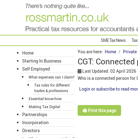
SME Tax News
Tax
You are here:
Home
Private
Home
CGT: Connected
Starting In Business
Self Employed
Last Updated: 02 April 2026
What expenses can I claim?
Who is a connected person for 
Tax rules for different
Login or subscribe to read mor
trades & professions
Essential know-how
Making Tax Digital
🖨️ Print this page
Partnerships
Incorporation
Directors