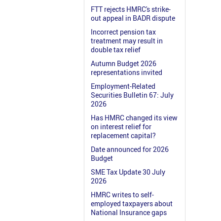
FTT rejects HMRC's strike-
out appeal in BADR dispute
Incorrect pension tax
treatment may result in
double tax relief
Autumn Budget 2026
representations invited
Employment-Related
Securities Bulletin 67: July
2026
Has HMRC changed its view
on interest relief for
replacement capital?
Date announced for 2026
Budget
SME Tax Update 30 July
2026
HMRC writes to self-
employed taxpayers about
National Insurance gaps