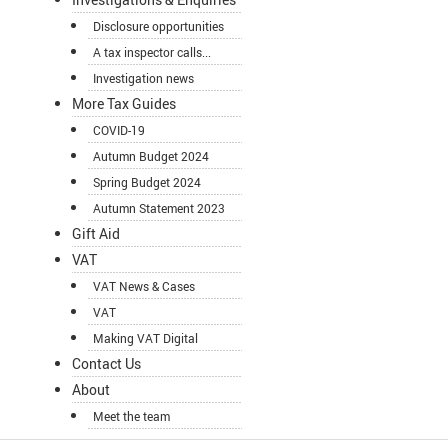
Disclosure opportunities
A tax inspector calls...
Investigation news
More Tax Guides
COVID-19
Autumn Budget 2024
Spring Budget 2024
Autumn Statement 2023
Gift Aid
VAT
VAT News & Cases
VAT
Making VAT Digital
Contact Us
About
Meet the team