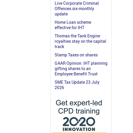
Live Corporate Criminal
Offences six-monthly
update
Home Loan scheme
effective for IHT
Thomas the Tank Engine
royalties stay on the capital
track
Stamp Taxes on shares
GAAR Opinion: IHT planning
gifting shares to an
Employee Benefit Trust
SME Tax Update 23 July
2026