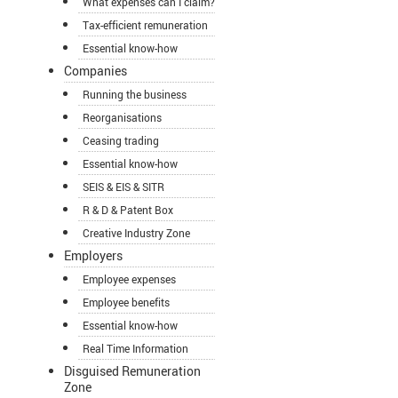
What expenses can I claim?
Tax-efficient remuneration
Essential know-how
Companies
Running the business
Reorganisations
Ceasing trading
Essential know-how
SEIS & EIS & SITR
R & D & Patent Box
Creative Industry Zone
Employers
Employee expenses
Employee benefits
Essential know-how
Real Time Information
Disguised Remuneration
Zone