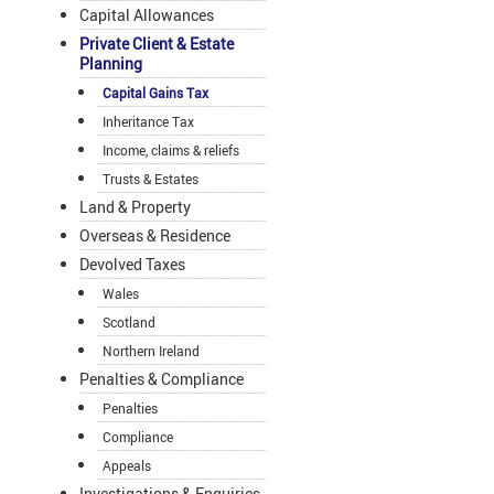
Capital Allowances
Private Client & Estate
Planning
Capital Gains Tax
Inheritance Tax
Income, claims & reliefs
Trusts & Estates
Land & Property
Overseas & Residence
Devolved Taxes
Wales
Scotland
Northern Ireland
Penalties & Compliance
Penalties
Compliance
Appeals
Investigations & Enquiries