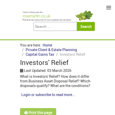
≡
You are here:
Home
Private Client & Estate Planning
Capital Gains Tax
Investors' Relief
Investors' Relief
Last Updated: 03 March 2026
What is Investors' Relief? How does it differ
from Business Asset Disposal Relief? Which
disposals qualify? What are the conditions?
Login or subscribe to read more...
🖨️ Print this page