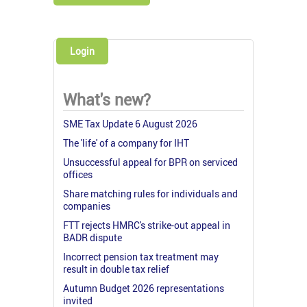
Login
What's new?
SME Tax Update 6 August 2026
The 'life' of a company for IHT
Unsuccessful appeal for BPR on serviced
offices
Share matching rules for individuals and
companies
FTT rejects HMRC's strike-out appeal in
BADR dispute
Incorrect pension tax treatment may
result in double tax relief
Autumn Budget 2026 representations
invited