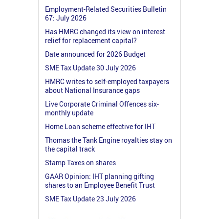
Employment-Related Securities Bulletin
67: July 2026
Has HMRC changed its view on interest
relief for replacement capital?
Date announced for 2026 Budget
SME Tax Update 30 July 2026
HMRC writes to self-employed taxpayers
about National Insurance gaps
Live Corporate Criminal Offences six-
monthly update
Home Loan scheme effective for IHT
Thomas the Tank Engine royalties stay on
the capital track
Stamp Taxes on shares
GAAR Opinion: IHT planning gifting
shares to an Employee Benefit Trust
SME Tax Update 23 July 2026