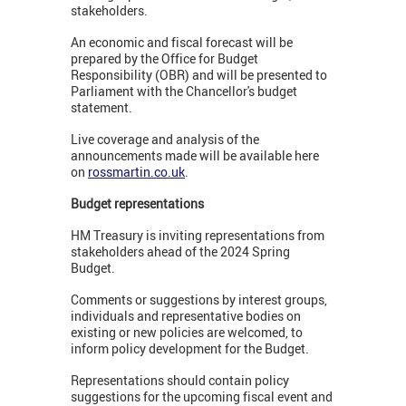
stakeholders.
An economic and fiscal forecast will be
prepared by the Office for Budget
Responsibility (OBR) and will be presented to
Parliament with the Chancellor's budget
statement.
Live coverage and analysis of the
announcements made will be available here
on
rossmartin.co.uk
.
Budget representations
HM Treasury is inviting representations from
stakeholders ahead of the 2024 Spring
Budget.
Comments or suggestions by interest groups,
individuals and representative bodies on
existing or new policies are welcomed, to
inform policy development for the Budget.
Representations should contain policy
suggestions for the upcoming fiscal event and