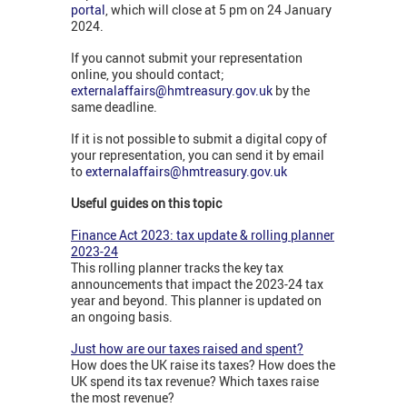
portal
, which will close at 5 pm on 24 January
2024.
If you cannot submit your representation
online, you should contact;
externalaffairs@hmtreasury.gov.uk
by the
same deadline.
If it is not possible to submit a digital copy of
your representation, you can send it by email
to
externalaffairs@hmtreasury.gov.uk
Useful guides on this topic
Finance Act 2023: tax update & rolling planner
2023-24
This rolling planner tracks the key tax
announcements that impact the 2023-24 tax
year and beyond. This planner is updated on
an ongoing basis.
Just how are our taxes raised and spent?
How does the UK raise its taxes? How does the
UK spend its tax revenue? Which taxes raise
the most revenue?