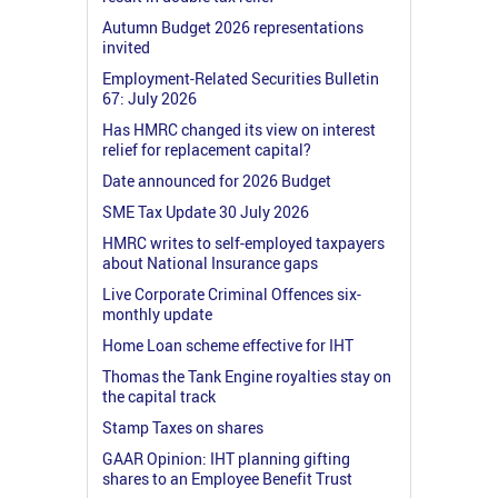
Autumn Budget 2026 representations
invited
Employment-Related Securities Bulletin
67: July 2026
Has HMRC changed its view on interest
relief for replacement capital?
Date announced for 2026 Budget
SME Tax Update 30 July 2026
HMRC writes to self-employed taxpayers
about National Insurance gaps
Live Corporate Criminal Offences six-
monthly update
Home Loan scheme effective for IHT
Thomas the Tank Engine royalties stay on
the capital track
Stamp Taxes on shares
GAAR Opinion: IHT planning gifting
shares to an Employee Benefit Trust