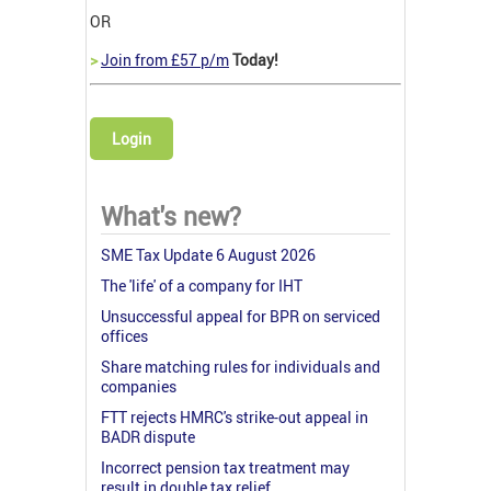
OR
>
Join from £57 p/m
Today!
Login
What's new?
SME Tax Update 6 August 2026
The 'life' of a company for IHT
Unsuccessful appeal for BPR on serviced
offices
Share matching rules for individuals and
companies
FTT rejects HMRC's strike-out appeal in
BADR dispute
Incorrect pension tax treatment may
result in double tax relief