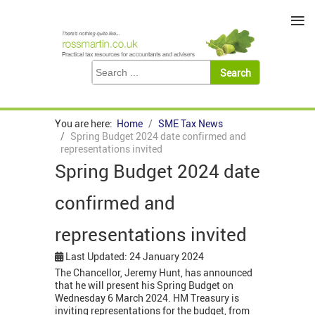
≡
You are here:
Home
SME Tax News
Spring Budget 2024 date confirmed and
representations invited
Spring Budget 2024 date
confirmed and
representations invited
Last Updated: 24 January 2024
The Chancellor, Jeremy Hunt, has announced
that he will present his Spring Budget on
Wednesday 6 March 2024. HM Treasury is
inviting representations for the budget, from