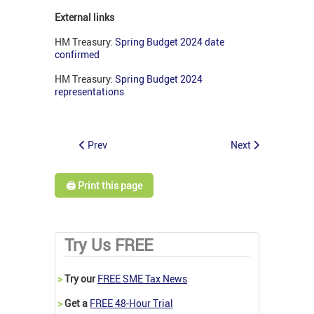
External links
HM Treasury:
Spring Budget 2024 date
confirmed
HM Treasury:
Spring Budget 2024
representations
Prev
Next
🖨️ Print this page
Try Us FREE
>
Try our
FREE SME Tax News
>
Get a
FREE 48-Hour Trial