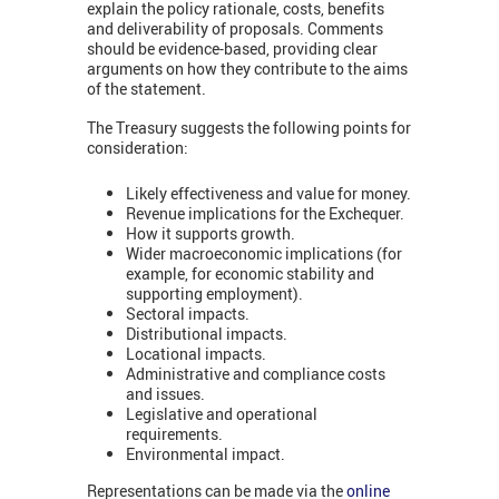
explain the policy rationale, costs, benefits
and deliverability of proposals. Comments
should be evidence-based, providing clear
arguments on how they contribute to the aims
of the statement.
The Treasury suggests the following points for
consideration:
Likely effectiveness and value for money.
Revenue implications for the Exchequer.
How it supports growth.
Wider macroeconomic implications (for
example, for economic stability and
supporting employment).
Sectoral impacts.
Distributional impacts.
Locational impacts.
Administrative and compliance costs
and issues.
Legislative and operational
requirements.
Environmental impact.
Representations can be made via the
online