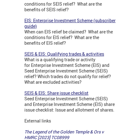
conditions for SEIS relief? What are the
benefits of SEIS relief?
EIS: Enterprise Investment Scheme (subscriber
guide)
When can EIS relief be claimed? What are the
conditions for EIS relief? What are the
benefits of EIS relief?
SEIS & EIS: Qualifying trades & activities
What is a qualifying trade or activity
for Enterprise Investment Scheme (EIS) and
Seed Enterprise Investment Scheme (SEIS)
relief? Which trades do not qualify for relief?
What are excluded activities?
SEIS & EIS: Share issue checklist
Seed Enterprise Investment Scheme (SEIS)
and Enterprise Investment Scheme (EIS) share
issue checklist: Issue and allotment of shares.
External links
The Legend of the Golden Temple & Ors v
HMRC [2023] TC08999