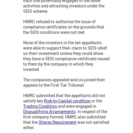
Each one potentially engaged in the same
activities and attracting investors under the
SEIS scheme.
HMRC refused to authorise the issue of
compliance certificates on the grounds that
the SEIS conditions were not met.
None of the investors in the ten appellants
were able to support their claim to SEIS relief
on their investment unless they could show
they have a SEIS compliance certificate issued
to them by the company in which they
invested.
The companies appealed and co-joined their
appeals to the First Tier Tribunal.
HMRC submitted that the appellants did not
satisfy key
Risk-to-Capital condition
or the
Trading Condition
and were engaged in
Disqualifying Arrangements
. In respect of the
first company formed, HMRC also submitted
that the
Shares Requirement
was not satisfied
either.