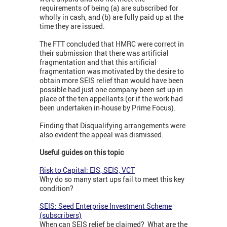
requirements of being (a) are subscribed for
wholly in cash, and (b) are fully paid up at the
time they are issued.
The FTT concluded that HMRC were correct in
their submission that there was artificial
fragmentation and that this artificial
fragmentation was motivated by the desire to
obtain more SEIS relief than would have been
possible had just one company been set up in
place of the ten appellants (or if the work had
been undertaken in-house by Prime Focus).
Finding that Disqualifying arrangements were
also evident the appeal was dismissed.
Useful guides on this topic
Risk to Capital: EIS, SEIS, VCT
Why do so many start ups fail to meet this key
condition?
SEIS: Seed Enterprise Investment Scheme
(subscribers)
When can SEIS relief be claimed? What are the