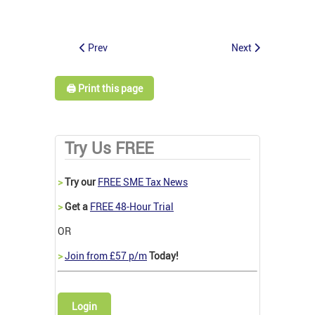
Prev
Next
🖨️ Print this page
Try Us FREE
>
Try our
FREE SME Tax News
>
Get a
FREE 48-Hour Trial
OR
>
Join from £57 p/m
Today!
Login