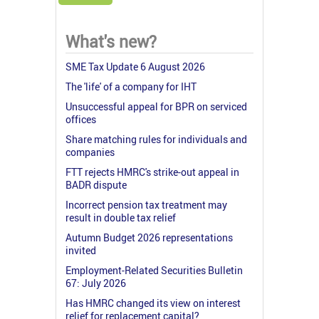
What's new?
SME Tax Update 6 August 2026
The 'life' of a company for IHT
Unsuccessful appeal for BPR on serviced
offices
Share matching rules for individuals and
companies
FTT rejects HMRC's strike-out appeal in
BADR dispute
Incorrect pension tax treatment may
result in double tax relief
Autumn Budget 2026 representations
invited
Employment-Related Securities Bulletin
67: July 2026
Has HMRC changed its view on interest
relief for replacement capital?