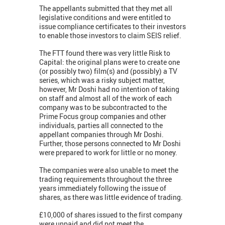
The appellants submitted that they met all
legislative conditions and were entitled to
issue compliance certificates to their investors
to enable those investors to claim SEIS relief.
The FTT found there was very little Risk to
Capital: the original plans were to create one
(or possibly two) film(s) and (possibly) a TV
series, which was a risky subject matter,
however, Mr Doshi had no intention of taking
on staff and almost all of the work of each
company was to be subcontracted to the
Prime Focus group companies and other
individuals, parties all connected to the
appellant companies through Mr Doshi.
Further, those persons connected to Mr Doshi
were prepared to work for little or no money.
The companies were also unable to meet the
trading requirements throughout the three
years immediately following the issue of
shares, as there was little evidence of trading.
£10,000 of shares issued to the first company
were unpaid and did not meet the