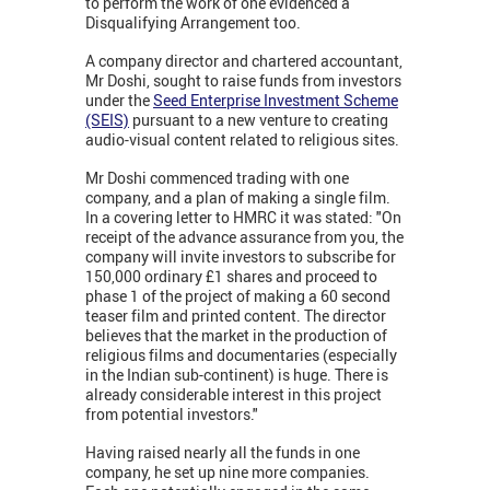
to perform the work of one evidenced a
Disqualifying Arrangement too.
A company director and chartered accountant,
Mr Doshi, sought to raise funds from investors
under the
Seed Enterprise Investment Scheme
(SEIS)
pursuant to a new venture to creating
audio-visual content related to religious sites.
Mr Doshi commenced trading with one
company, and a plan of making a single film.
In a covering letter to HMRC it was stated: "On
receipt of the advance assurance from you, the
company will invite investors to subscribe for
150,000 ordinary £1 shares and proceed to
phase 1 of the project of making a 60 second
teaser film and printed content. The director
believes that the market in the production of
religious films and documentaries (especially
in the Indian sub-continent) is huge. There is
already considerable interest in this project
from potential investors."
Having raised nearly all the funds in one
company, he set up nine more companies.