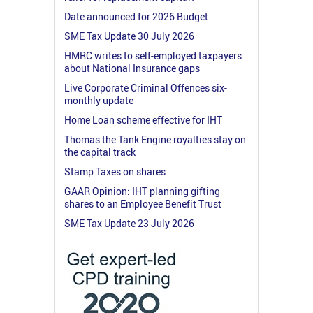
Date announced for 2026 Budget
SME Tax Update 30 July 2026
HMRC writes to self-employed taxpayers
about National Insurance gaps
Live Corporate Criminal Offences six-
monthly update
Home Loan scheme effective for IHT
Thomas the Tank Engine royalties stay on
the capital track
Stamp Taxes on shares
GAAR Opinion: IHT planning gifting
shares to an Employee Benefit Trust
SME Tax Update 23 July 2026