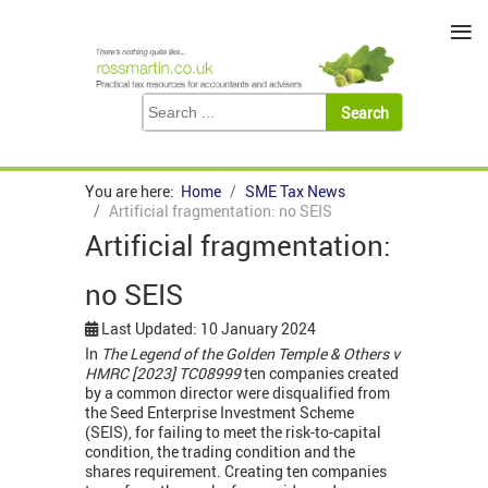
≡
You are here:
Home
SME Tax News
Artificial fragmentation: no SEIS
Artificial fragmentation:
no SEIS
Last Updated: 10 January 2024
In
The Legend of the Golden Temple & Others v
HMRC [2023] TC08999
ten companies created
by a common director were disqualified from
the Seed Enterprise Investment Scheme
(SEIS), for failing to meet the risk-to-capital
condition, the trading condition and the
shares requirement. Creating ten companies