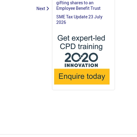
gifting shares to an
Employee Benefit Trust
Next
SME Tax Update 23 July
2026