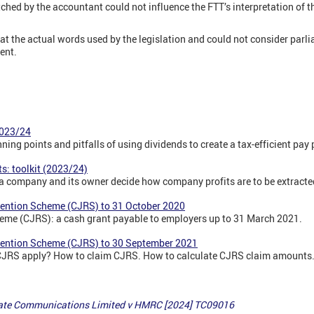
ched by the accountant could not influence the FTT’s interpretation of t
 at the actual words used by the legislation and could not consider par
ent.
2023/24
nning points and pitfalls of using dividends to create a tax-efficient pa
its: toolkit (2023/24)
p a company and its owner decide how company profits are to be extracte
tention Scheme (CJRS) to 31 October 2020
eme (CJRS): a cash grant payable to employers up to 31 March 2021.
tention Scheme (CJRS) to 30 September 2021
CJRS apply? How to claim CJRS. How to calculate CJRS claim amounts
ate Communications Limited v HMRC [2024] TC09016