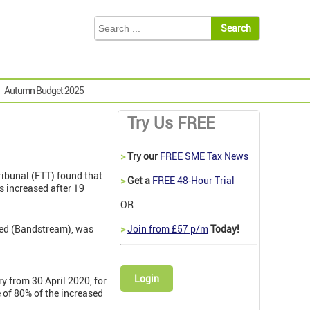
Autumn Budget 2025
Try Us FREE
>
Try our
FREE SME Tax News
 Tribunal (FTT) found that
>
Get a
FREE 48-Hour Trial
 increased after 19
OR
ted (Bandstream), was
>
Join from £57 p/m
Today!
Login
 from 30 April 2020, for
 of 80% of the increased