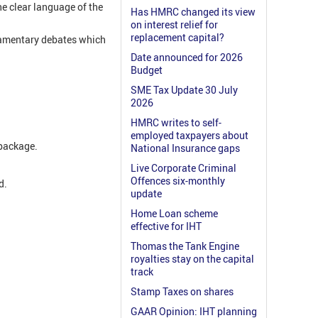
he clear language of the
Has HMRC changed its view
on interest relief for
replacement capital?
liamentary debates which
Date announced for 2026
Budget
SME Tax Update 30 July
2026
HMRC writes to self-
employed taxpayers about
y package.
National Insurance gaps
Live Corporate Criminal
Offences six-monthly
d.
update
Home Loan scheme
effective for IHT
Thomas the Tank Engine
.
royalties stay on the capital
track
Stamp Taxes on shares
GAAR Opinion: IHT planning