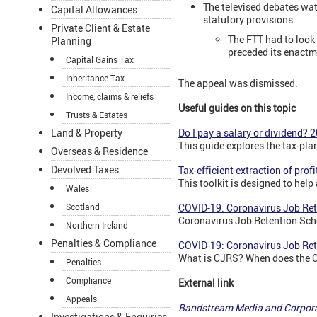
The televised debates wat
Capital Allowances
statutory provisions.
Private Client & Estate
The FTT had to look
Planning
preceded its enactm
Capital Gains Tax
Inheritance Tax
The appeal was dismissed.
Income, claims & reliefs
Useful guides on this topic
Trusts & Estates
Land & Property
Do I pay a salary or dividend? 
This guide explores the tax-pla
Overseas & Residence
Devolved Taxes
Tax-efficient extraction of prof
This toolkit is designed to hel
Wales
Scotland
COVID-19: Coronavirus Job Re
Coronavirus Job Retention Sch
Northern Ireland
Penalties & Compliance
COVID-19: Coronavirus Job Re
What is CJRS? When does the 
Penalties
Compliance
External link
Appeals
Bandstream Media and Corpor
Investigations & Enquiries