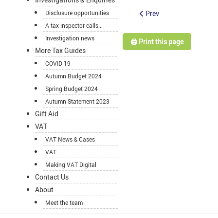
Prev
Disclosure opportunities
A tax inspector calls...
Investigation news
🖨️ Print this page
More Tax Guides
COVID-19
Autumn Budget 2024
Spring Budget 2024
Autumn Statement 2023
Gift Aid
VAT
VAT News & Cases
VAT
Making VAT Digital
Contact Us
About
Meet the team