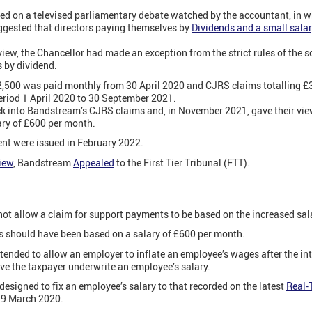
ed on a televised parliamentary debate watched by the accountant, in w
ggested that directors paying themselves by
Dividends and a small sala
view, the Chancellor had made an exception from the strict rules of the 
 by dividend.
£2,500 was paid monthly from 30 April 2020 and CJRS claims totalling 
eriod 1 April 2020 to 30 September 2021.
nto Bandstream’s CJRS claims and, in November 2021, gave their view
ary of £600 per month.
nt were issued in February 2022.
iew
, Bandstream
Appealed
to the First Tier Tribunal (FTT).
not allow a claim for support payments to be based on the increased sal
 should have been based on a salary of £600 per month.
ntended to allow an employer to inflate an employee’s wages after the in
ave the taxpayer underwrite an employee’s salary.
designed to fix an employee’s salary to that recorded on the latest
Real-
19 March 2020.