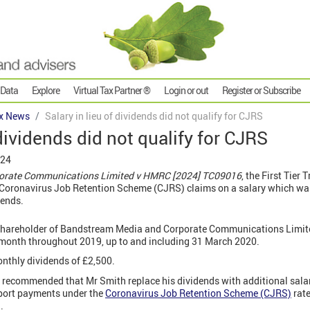
 Data
Explore
Virtual Tax Partner ®
Login or out
Register or Subscribe
x News
Salary in lieu of dividends did not qualify for CJRS
 dividends did not qualify for CJRS
024
orate Communications Limited v HMRC [2024] TC09016
, the First Tier
 Coronavirus Job Retention Scheme (CJRS) claims on a salary which was
dends.
 shareholder of Bandstream Media and Corporate Communications Limi
r month throughout 2019, up to and including 31 March 2020.
nthly dividends of £2,500.
recommended that Mr Smith replace his dividends with additional salary
port payments under the
Coronavirus Job Retention Scheme (CJRS)
rate
.