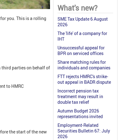
What's new?
for you. This is a rolling
SME Tax Update 6 August
2026
The 'life' of a company for
IHT
Unsuccessful appeal for
BPR on serviced offices
Share matching rules for
third parties on behalf of
individuals and companies
FTT rejects HMRC's strike-
out appeal in BADR dispute
ment to HMRC
Incorrect pension tax
treatment may result in
double tax relief
Autumn Budget 2026
representations invited
Employment-Related
Securities Bulletin 67: July
fore the start of the new
2026