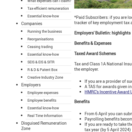
What expenses can I claim?
Tax-efficient remuneration
Essential know-how
*Paid Subscribers: if you are 
tracker of key employment tax 
Companies
Running the business
Employers' Bulletin: highlights
Reorganisations
Benefits & Expenses
Ceasing trading
Taxed Award Schemes
Essential know-how
SEIS & EIS & SITR
Tax and Class 1A National Insur
the employer.
R & D & Patent Box
Creative Industry Zone
If you are a provider of
Employers
A TAS for awards given in
HMRC's Incentive Award U
Employee expenses
Employee benefits
Benefits
Essential know-how
From 6 April you can sub
Real Time Information
Payrolling benefits beco
Disguised Remuneration
If you are ready to take t
Zone
tax year (by 5 April 2024)