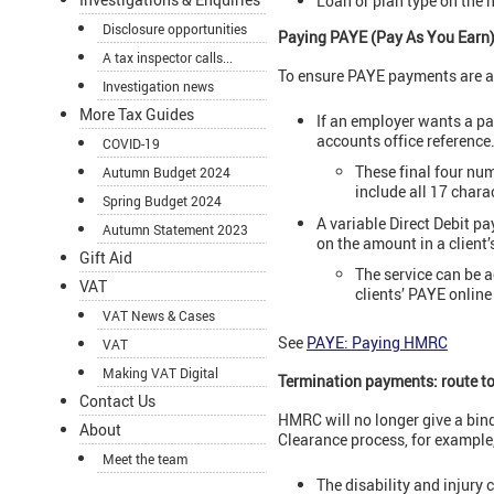
Loan or plan type on the n
Disclosure opportunities
Paying PAYE (Pay As You Earn
A tax inspector calls...
To ensure PAYE payments are al
Investigation news
More Tax Guides
If an employer wants a pa
accounts office reference
COVID-19
These final four nu
Autumn Budget 2024
include all 17 chara
Spring Budget 2024
A variable Direct Debit p
Autumn Statement 2023
on the amount in a client’
Gift Aid
The service can be
VAT
clients’ PAYE online
VAT News & Cases
See
PAYE: Paying HMRC
VAT
Making VAT Digital
Termination payments: route to
Contact Us
HMRC will no longer give a bin
About
Clearance process, for example,
Meet the team
The disability and injury