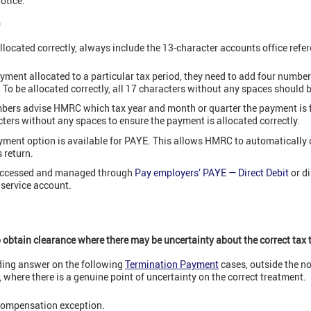
otice.
)
located correctly, always include the 13-character accounts office refe
yment allocated to a particular tax period, they need to add four numbers
. To be allocated correctly, all 17 characters without any spaces should 
mbers advise HMRC which tax year and month or quarter the payment is fo
cters without any spaces to ensure the payment is allocated correctly.
ayment option is available for PAYE. This allows HMRC to automatically
s return.
 accessed and managed through
Pay employers’ PAYE — Direct Debit
or di
 service account.
 obtain clearance where there may be uncertainty about the correct tax
ding answer on the following
Termination Payment
cases, outside the n
 where there is a genuine point of uncertainty on the correct treatment.
 compensation exception.