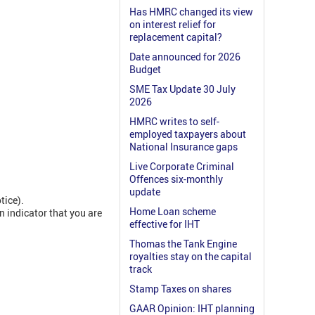
Has HMRC changed its view
on interest relief for
replacement capital?
Date announced for 2026
Budget
SME Tax Update 30 July
2026
HMRC writes to self-
employed taxpayers about
National Insurance gaps
Live Corporate Criminal
Offences six-monthly
update
tice).
Home Loan scheme
n indicator that you are
effective for IHT
Thomas the Tank Engine
royalties stay on the capital
track
Stamp Taxes on shares
GAAR Opinion: IHT planning