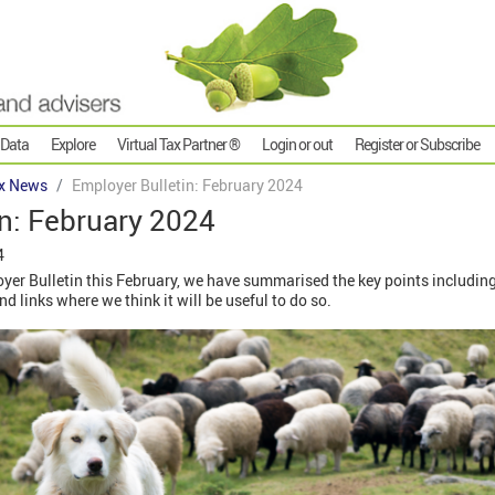
 Data
Explore
Virtual Tax Partner ®
Login or out
Register or Subscribe
x News
Employer Bulletin: February 2024
n: February 2024
4
r Bulletin this February, we have summarised the key points including 
 links where we think it will be useful to do so.