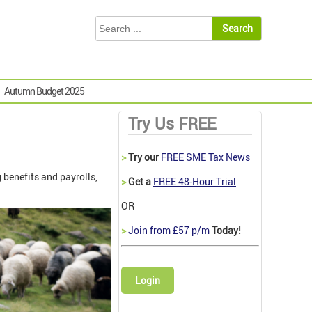
Autumn Budget 2025
Try Us FREE
>
Try our
FREE SME Tax News
benefits and payrolls,
>
Get a
FREE 48-Hour Trial
OR
>
Join from £57 p/m
Today!
Login