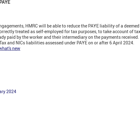
f PAYE
ngagements, HMRC will be able to reduce the PAYE liability of a deemed
rectly treated as self-employed for tax purposes, to take account of ta
ady paid by the worker and their intermediary on the payments received.
Tax and NICs liabilities assessed under PAYE on or after 6 April 2024.
 what's new
ary 2024