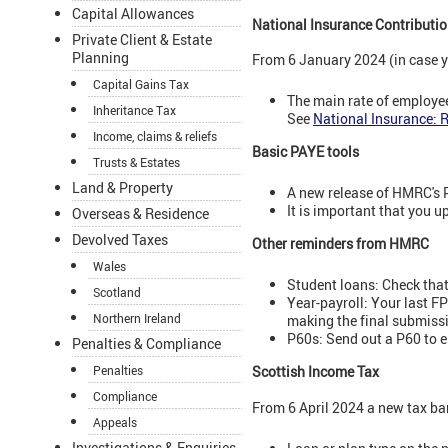
Capital Allowances
National Insurance Contributio
Private Client & Estate
Planning
From 6 January 2024 (in case y
Capital Gains Tax
The main rate of employee
Inheritance Tax
See
National Insurance: 
Income, claims & reliefs
Basic PAYE tools
Trusts & Estates
Land & Property
A new release of HMRC's 
It is important that you 
Overseas & Residence
Devolved Taxes
Other reminders from HMRC
Wales
Student loans: Check that 
Scotland
Year-payroll: Your last FP
Northern Ireland
making the final submiss
P60s: Send out a P60 to 
Penalties & Compliance
Scottish Income Tax
Penalties
Compliance
From 6 April 2024 a new tax ba
Appeals
Investigations & Enquiries