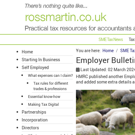
SME Tax News
Tax
You are here:
Home
SME Ta
Home
Employer Bulleti
Starting In Business
Self Employed
Last Updated: 02 March 202
What expenses can I claim?
HMRC published another Employe
and added some extra details and
Tax rules for different
trades & professions
Essential know-how
Making Tax Digital
Partnerships
Incorporation
Directors