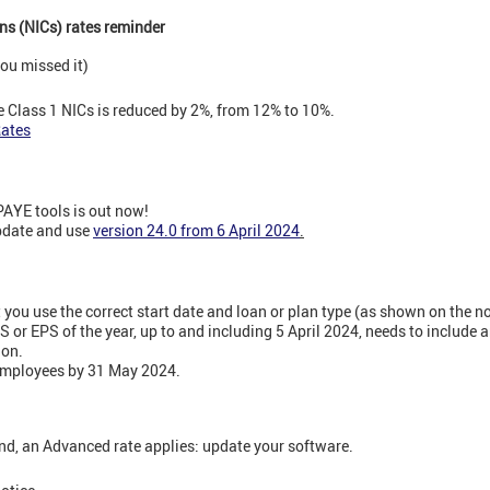
ns (NICs) rates reminder
ou missed it)
 Class 1 NICs is reduced by 2%, from 12% to 10%.
Rates
PAYE tools is out now!
update and use
version 24.0 from 6 April 2024
.
you use the correct start date and loan or plan type (as shown on the no
S or EPS of the year, up to and including 5 April 2024, needs to include a
ion.
employees by 31 May 2024.
nd, an Advanced rate applies: update your software.