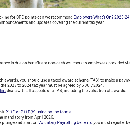
looking for CPD points can we recommend
Employers What's On? 2023-24
announcements and updates covering the current tax year.
ance is due on benefits or non-cash vouchers to employees provided via 
 such awards, you should use a taxed award scheme (TAS) to make a pay
 the 2023 to 2024 tax year must be agreed by 6 July 2024.
nit
deals with all aspects of a TAS, including the valuation of awards.
mit
P11D or P11D(b) using online forms
.
me mandatory from April 2026.
he plunge and start on
Voluntary Payrolling benefits
,
you must register be