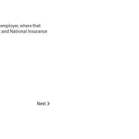
 employer, where that
x and National Insurance
Next