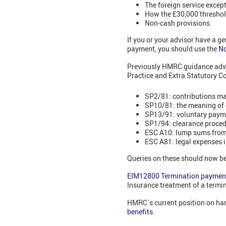
The foreign service excep
How the £30,000 threshold
Non-cash provisions.
If you or your advisor have a g
payment, you should use the
No
Previously HMRC guidance advi
Practice and Extra Statutory C
SP2/81: contributions ma
SP10/81: the meaning of d
SP13/91: voluntary payme
SP1/94: clearance proced
ESC A10: lump sums from
ESC A81: legal expenses i
Queries on these should now be
EIM12800 Termination payment
Insurance treatment of a termi
HMRC`s current position on ha
benefits
.