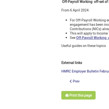
Off-Payroll Working: off-set o
From 6 April 2024:
For Off-Payroll Working e
engagement has been incor
Contributions (NICs) alre
This will apply to Income 
See
Off-Payroll Working:
Useful guides on these topics
External links
HMRC Employer Bulletin Febru
Prev
🖨️ Print this page