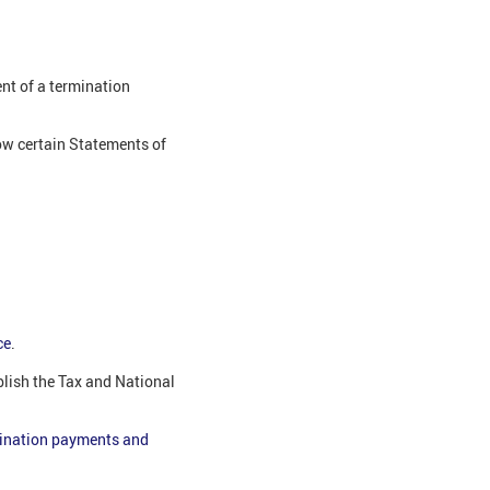
ent of a termination
ow certain Statements of
:
ce
.
lish the Tax and National
ination payments and