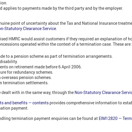
tion.
 applies to payments made by the third party and by the employer.
enuine point of uncertainty about the Tax and National Insurance treatm
n-Statutory Clearance Service
.
sed HMRC would assist customers if they required an explanation of h
oncessions operated within the context of a termination case. These are
de to a pension scheme as part of termination arrangements.
isability.
nts on retirement made before 6 April 2006.
ure for redundancy schemes.
 overseas pension schemes.
n termination settlements.
 dealt with in the same way, through the
Non-Statutory Clearance Servi
s and benefits — contents
provides comprehensive information to estab
nation payment.
ndling termination payment enquiries can be found at
EIM12820 — Term