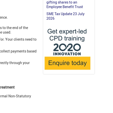
gifting shares to an
Employee Benefit Trust
SME Tax Update 23 July
rence.
2026
 to the end of the
be used.
r. Your clients need to
 collect payments based
rectly through your
 treatment
ormal Non-Statutory