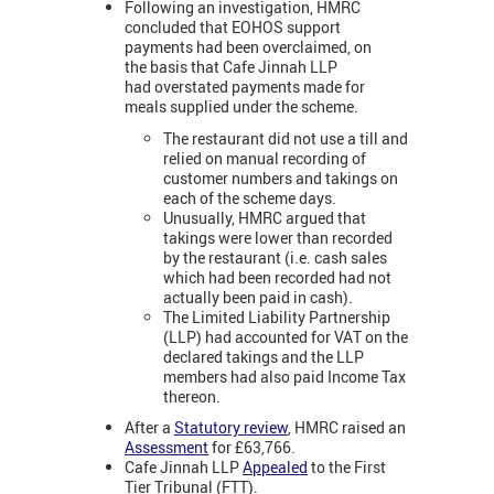
Following an investigation, HMRC
concluded that EOHOS support
payments had been overclaimed, on
the basis that Cafe Jinnah LLP
had overstated payments made for
meals supplied under the scheme.
The restaurant did not use a till and
relied on manual recording of
customer numbers and takings on
each of the scheme days.
Unusually, HMRC argued that
takings were lower than recorded
by the restaurant (i.e. cash sales
which had been recorded had not
actually been paid in cash).
The Limited Liability Partnership
(LLP) had accounted for VAT on the
declared takings and the LLP
members had also paid Income Tax
thereon.
After a
Statutory review
, HMRC raised an
Assessment
for £63,766.
Cafe Jinnah LLP
Appealed
to the First
Tier Tribunal (FTT).