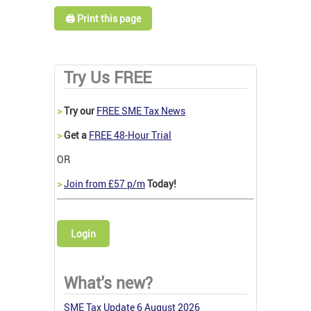
🖨️ Print this page
Try Us FREE
>
Try our
FREE SME Tax News
>
Get a
FREE 48-Hour Trial
OR
>
Join from £57 p/m
Today!
Login
What's new?
SME Tax Update 6 August 2026