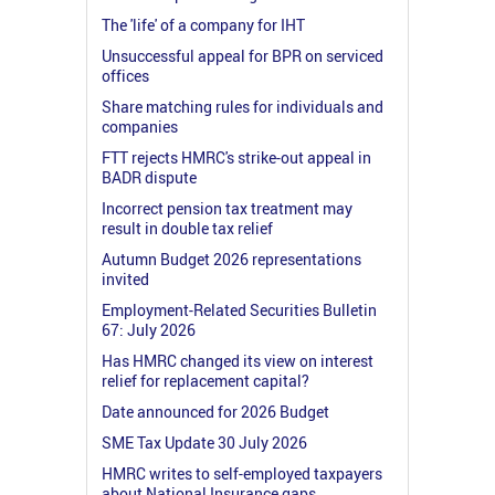
The 'life' of a company for IHT
Unsuccessful appeal for BPR on serviced
offices
Share matching rules for individuals and
companies
FTT rejects HMRC's strike-out appeal in
BADR dispute
Incorrect pension tax treatment may
result in double tax relief
Autumn Budget 2026 representations
invited
Employment-Related Securities Bulletin
67: July 2026
Has HMRC changed its view on interest
relief for replacement capital?
Date announced for 2026 Budget
SME Tax Update 30 July 2026
HMRC writes to self-employed taxpayers
about National Insurance gaps