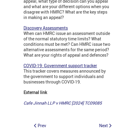
appeal, what type of decision can you appeal
and what are your different options when you
disagree with HMRC? What are the key steps
in making an appeal?
Discovery Assessments
When can HMRC issue an assessment outside
of the normal statutory time limits? What
conditions must be met? Can HMRC issue two
alternative assessments for the same period?
What are your rights of appeal and defences?
COVID-19: Government support tracker
This tracker covers measures announced by
the government to support individuals and
businesses through COVID-19.
External link
Cafe Jinnah LLP v HMRC [2024]
TC09085
Prev
Next