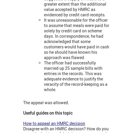
greater extent than the additional
value accepted by HMRC as
evidenced by credit card receipts.
It was unreasonable for the officer
to assume that meals were paid for
solely by credit card on scheme
days. In correspondence, he had
acknowledged that some
customers would have paid in cash
so he should have known his
approach was flawed.
The officer had successfully
married up 25 sample bills with
entries in the records. This was
adequate evidence to justify the
veracity of the record-keeping as a
whole.
The appeal was allowed.
Useful guides on this topic
How to appeal an HMRC decision
Disagree with an HMRC decision? How do you