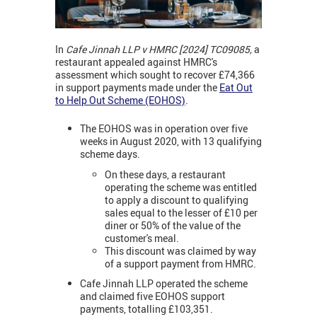
In
Cafe Jinnah LLP v HMRC [2024]
TC09085,
a
restaurant appealed against HMRC's
assessment which sought to recover £74,366
in support payments made under the
Eat Out
to Help Out Scheme (EOHOS)
.
The EOHOS was in operation over five
weeks in August 2020, with 13 qualifying
scheme days.
On these days, a restaurant
operating the scheme was entitled
to apply a discount to qualifying
sales equal to the lesser of £10 per
diner or 50% of the value of the
customer's meal.
This discount was claimed by way
of a support payment from HMRC.
Cafe Jinnah LLP operated the scheme
and claimed five EOHOS support
payments, totalling £103,351.