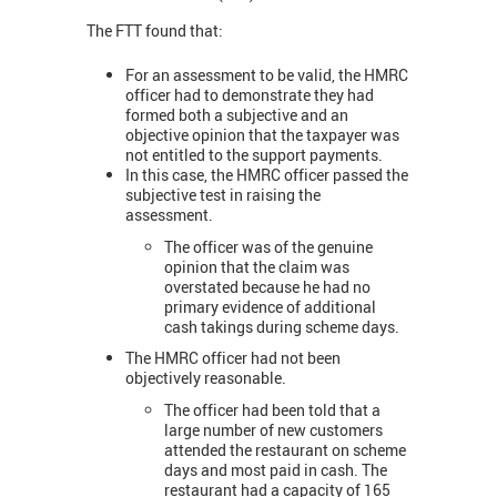
The FTT found that:
For an assessment to be valid, the HMRC
officer had to demonstrate they had
formed both a subjective and an
objective opinion that the taxpayer was
not entitled to the support payments.
In this case, the HMRC officer passed the
subjective test in raising the
assessment.
The officer was of the genuine
opinion that the claim was
overstated because he had no
primary evidence of additional
cash takings during scheme days.
The HMRC officer had not been
objectively reasonable.
The officer had been told that a
large number of new customers
attended the restaurant on scheme
days and most paid in cash. The
restaurant had a capacity of 165