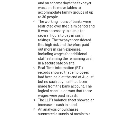
and on scheme days the taxpayer
was able to move tables to
accommodate family groups of up
to 30 people.
The working hours of banks were
restricted over the claim period and
it was necessary to queue for
several hours to pay in cash
takings. The taxpayer considered
this high risk and therefore paid
out more in cash expenses,
including wages for additional
staff, retaining the remaining cash
in a secure safe on site.
Real-Time information (RTI)
records showed that employees
had been paid at the end of August,
but no such payment had been
made from the bank account. The
logical conclusion was that these
wages were paid in cash.
The LLP's balance sheet showed an
increase in cash in hand.
An analysis of purchases
suggested a supply of meals to a