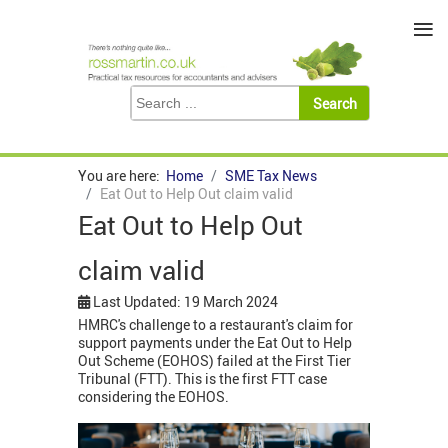
≡
You are here:
Home
SME Tax News
Eat Out to Help Out claim valid
Eat Out to Help Out
claim valid
Last Updated: 19 March 2024
HMRC's challenge to a restaurant's claim for
support payments under the Eat Out to Help
Out Scheme (EOHOS) failed at the First Tier
Tribunal (FTT). This is the first FTT case
considering the EOHOS.