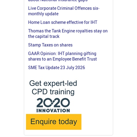
Live Corporate Criminal Offences six-
monthly update
Home Loan scheme effective for IHT
Thomas the Tank Engine royalties stay on
the capital track
Stamp Taxes on shares
GAAR Opinion: IHT planning gifting
shares to an Employee Benefit Trust
SME Tax Update 23 July 2026