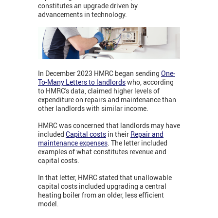
constitutes an upgrade driven by
advancements in technology.
In December 2023 HMRC began sending
One-
To-Many Letters to landlords
who, according
to HMRC's data, claimed higher levels of
expenditure on repairs and maintenance than
other landlords with similar income.
HMRC was concerned that landlords may have
included
Capital costs
in their
Repair and
maintenance expenses
. The letter included
examples of what constitutes revenue and
capital costs.
In that letter, HMRC stated that unallowable
capital costs included upgrading a central
heating boiler from an older, less efficient
model.