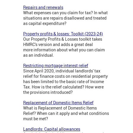
Repairs and renewals
What expenses can you claim for tax? In what
situations are repairs disallowed and treated
as capital expenditure?
Property profits & losses: Toolkit (2023-24)
Our Property Profits & Losses toolkit takes
HMRC's version and adds a great deal
more information about what you can claim
as an individual.
Restricting mortgage interest relief
Since April 2020, individual landlords' tax
relief for finance costs on residential property
has been limited to the basic rate of Income
Tax. How is the relief calculated? How were
the provisions introduced?
Replacement of Domestic Items Relief
What is Replacement of Domestic Items
Relief? When can it apply and what conditions
must be met?
Landlords: Capital allowances