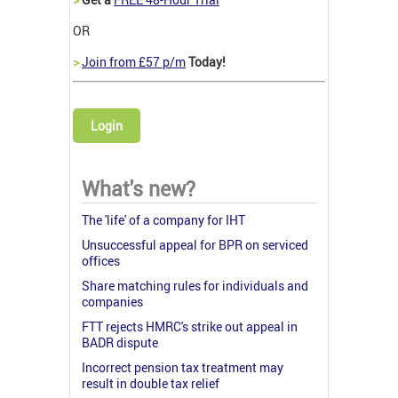
OR
>
Join from £57 p/m
Today!
Login
What's new?
The 'life' of a company for IHT
Unsuccessful appeal for BPR on serviced
offices
Share matching rules for individuals and
companies
FTT rejects HMRC's strike out appeal in
BADR dispute
Incorrect pension tax treatment may
result in double tax relief