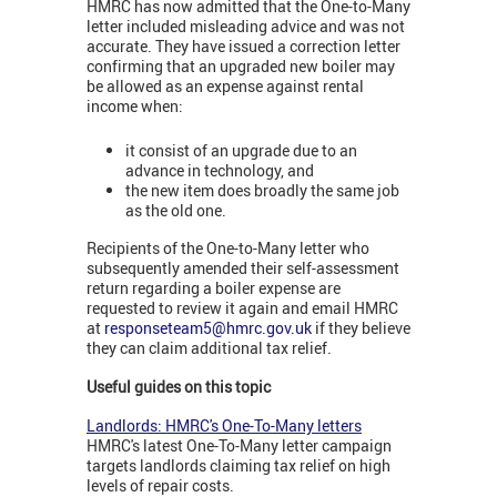
HMRC has now admitted that the One-to-Many
letter included misleading advice and was not
accurate. They have issued a correction letter
confirming that an upgraded new boiler may
be allowed as an expense against rental
income when:
it consist of an upgrade due to an
advance in technology, and
the new item does broadly the same job
as the old one.
Recipients of the One-to-Many letter who
subsequently amended their self-assessment
return regarding a boiler expense are
requested to review it again and email HMRC
at
responseteam5@hmrc.gov.uk
if they believe
they can claim additional tax relief.
Useful guides on this topic
Landlords: HMRC's One-To-Many letters
HMRC's latest One-To-Many letter campaign
targets landlords claiming tax relief on high
levels of repair costs.