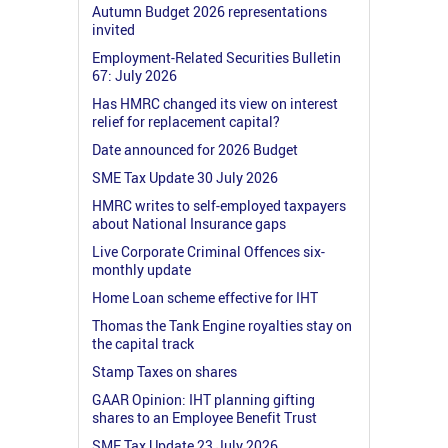
Autumn Budget 2026 representations
invited
Employment-Related Securities Bulletin
67: July 2026
Has HMRC changed its view on interest
relief for replacement capital?
Date announced for 2026 Budget
SME Tax Update 30 July 2026
HMRC writes to self-employed taxpayers
about National Insurance gaps
Live Corporate Criminal Offences six-
monthly update
Home Loan scheme effective for IHT
Thomas the Tank Engine royalties stay on
the capital track
Stamp Taxes on shares
GAAR Opinion: IHT planning gifting
shares to an Employee Benefit Trust
SME Tax Update 23 July 2026