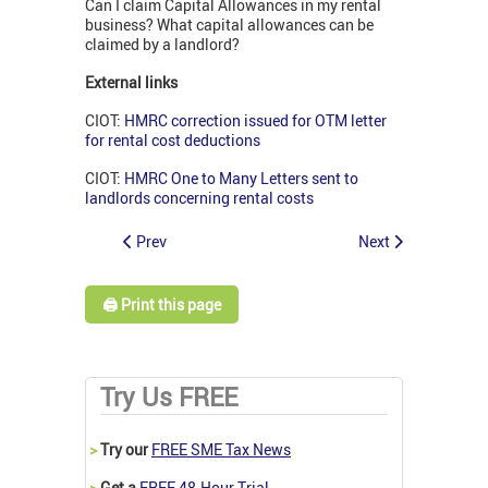
Can I claim Capital Allowances in my rental
business? What capital allowances can be
claimed by a landlord?
External links
CIOT:
HMRC correction issued for OTM letter
for rental cost deductions
CIOT:
HMRC One to Many Letters sent to
landlords concerning rental costs
Prev
Next
🖨️ Print this page
Try Us FREE
>
Try our
FREE SME Tax News
>
Get a
FREE 48-Hour Trial