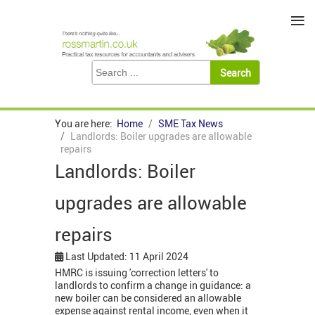
≡
You are here:
Home
SME Tax News
Landlords: Boiler upgrades are allowable
repairs
Landlords: Boiler
upgrades are allowable
repairs
Last Updated: 11 April 2024
HMRC is issuing 'correction letters' to
landlords to confirm a change in guidance: a
new boiler can be considered an allowable
expense against rental income, even when it