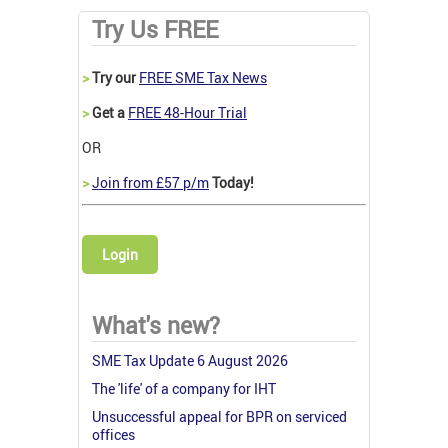
Try Us FREE
>
Try our
FREE SME Tax News
>
Get a
FREE 48-Hour Trial
OR
>
Join from £57 p/m
Today!
Login
What's new?
SME Tax Update 6 August 2026
The 'life' of a company for IHT
Unsuccessful appeal for BPR on serviced
offices