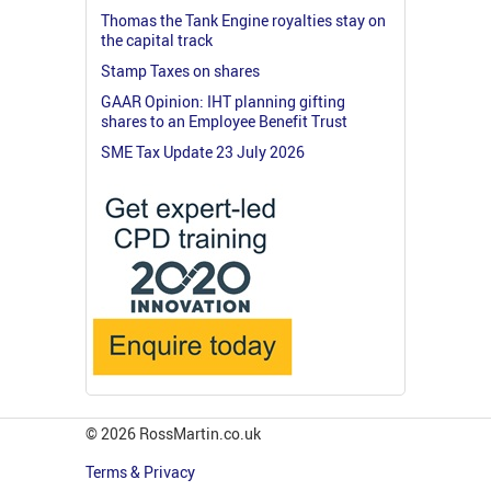
Thomas the Tank Engine royalties stay on
the capital track
Stamp Taxes on shares
GAAR Opinion: IHT planning gifting
shares to an Employee Benefit Trust
SME Tax Update 23 July 2026
© 2026 RossMartin.co.uk
Terms & Privacy