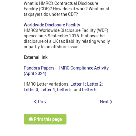
What is HMRC's Contractual Disclosure
Facility (CDF)? How does it work? What must
taxpayers do under the CDF?
Worldwide Disclosure Facility
HMRC's Worldwide Disclosure Facility (WDF)
opened on 5 September 2016. It allows the
disclosure of a UK tax liability relating wholly
or partly to an offshore issue.
External link
Pandora Papers - HMRC Compliance Activity
(April 2024)
HMRC Letter variations.
Letter 1
;
Letter 2
;
Letter 3
;
Letter 4
;
Letter 5
; and
Letter 6
Prev
Next
🖨️ Print this page