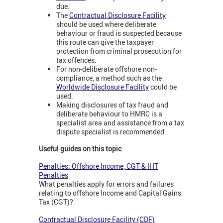
due.
The
Contractual Disclosure Facility
should be used where deliberate
behaviour or fraud is suspected because
this route can give the taxpayer
protection from criminal prosecution for
tax offences.
For non-deliberate offshore non-
compliance, a method such as the
Worldwide Disclosure Facility
could be
used.
Making disclosures of tax fraud and
deliberate behaviour to HMRC is a
specialist area and assistance from a tax
dispute specialist is recommended.
Useful guides on this topic
Penalties: Offshore Income, CGT & IHT
Penalties
What penalties apply for errors and failures
relating to offshore Income and Capital Gains
Tax (CGT)?
Contractual Disclosure Facility (CDF)