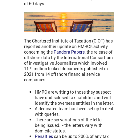
of 60 days.
The Chartered Institute of Taxation (CIOT) has
reported another update on HMRC's activity
concerning the
Pandora Papers
,
the release of
offshore data by the International Consortium
of Investigative Journalists which involved
11.9 million leaked documents published in
2021 from 14 offshore financial service
companies.
HMRC are writing to those they suspect
have undisclosed tax liabilities and will
identify the overseas entities in the letter.
A dedicated team has been set up to deal
with queries.
There are six variations of the letter
being issued: - the letters vary with
domicile status.
Penalties
can be up to 200% of any tax