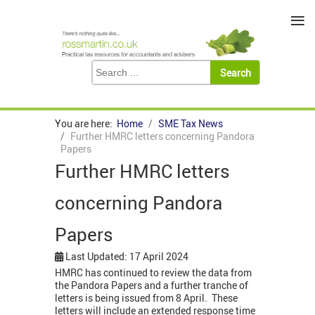
≡
You are here:
Home
SME Tax News
Further HMRC letters concerning Pandora
Papers
Further HMRC letters
concerning Pandora
Papers
Last Updated: 17 April 2024
HMRC has continued to review the data from
the Pandora Papers and a further tranche of
letters is being issued from 8 April. These
letters will include an extended response time