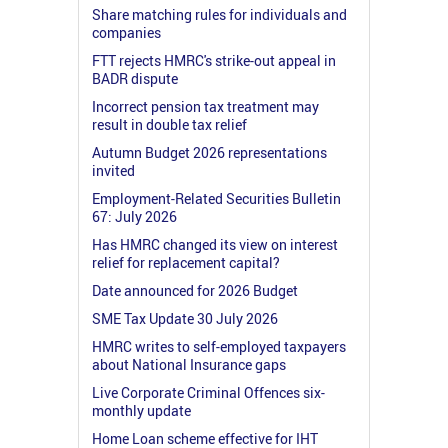
Share matching rules for individuals and
companies
FTT rejects HMRC's strike-out appeal in
BADR dispute
Incorrect pension tax treatment may
result in double tax relief
Autumn Budget 2026 representations
invited
Employment-Related Securities Bulletin
67: July 2026
Has HMRC changed its view on interest
relief for replacement capital?
Date announced for 2026 Budget
SME Tax Update 30 July 2026
HMRC writes to self-employed taxpayers
about National Insurance gaps
Live Corporate Criminal Offences six-
monthly update
Home Loan scheme effective for IHT