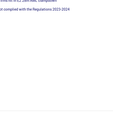
firms hit in £2.28m AML clampdown
ot complied with the Regulations 2023-2024