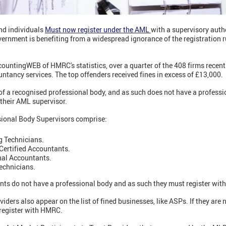
nd individuals
Must now register under the AML
with a supervisory autho
vernment is benefiting from a widespread ignorance of the registration 
ountingWEB of HMRC's statistics, over a quarter of the 408 firms recen
untancy services. The top offenders received fines in excess of £13,000.
of a recognised professional body, and as such does not have a professi
their AML supervisor.
sional Body Supervisors comprise:
g Technicians.
Certified Accountants.
nal Accountants.
echnicians.
nts do not have a professional body and as such they must register wi
ders also appear on the list of fined businesses, like ASPs. If they are 
register with HMRC.