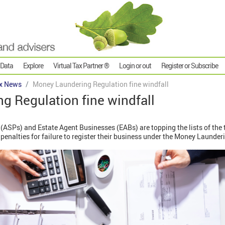
 Data
Explore
Virtual Tax Partner ®
Login or out
Register or Subscribe
x News
Money Laundering Regulation fine windfall
g Regulation fine windfall
(ASPs) and Estate Agent Businesses (EABs) are topping the lists of the 
f penalties for failure to register their business under the Money Laund