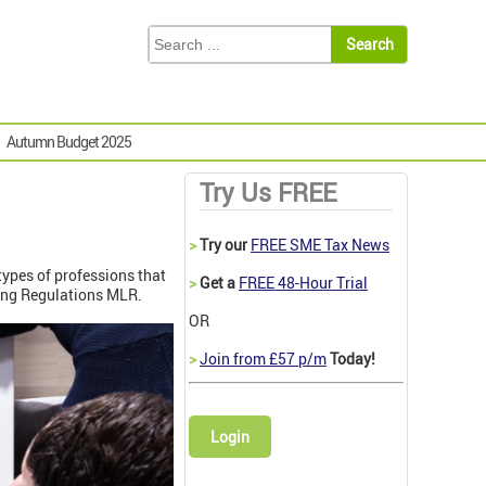
Autumn Budget 2025
Try Us FREE
>
Try our
FREE SME Tax News
types of professions that
>
Get a
FREE 48-Hour Trial
ering Regulations MLR.
OR
>
Join from £57 p/m
Today!
Login