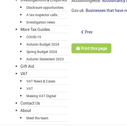
AccountingWEB:
Accountancy 
Disclosure opportunities
Gov.uk:
Businesses that have n
A tax inspector calls...
Investigation news
More Tax Guides
Prev
COVID-19
Autumn Budget 2024
🖨️ Print this page
Spring Budget 2024
Autumn Statement 2023
Gift Aid
VAT
VAT News & Cases
VAT
Making VAT Digital
Contact Us
About
Meet the team