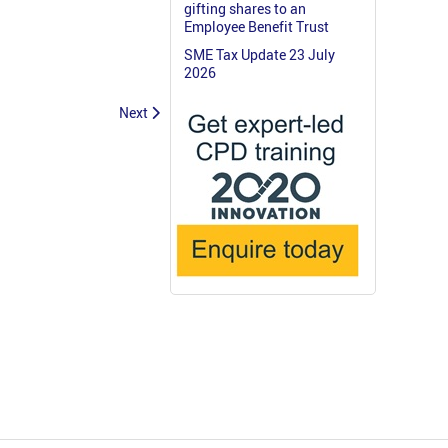
gifting shares to an
Employee Benefit Trust
SME Tax Update 23 July
2026
Next