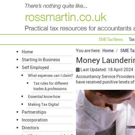
SME Tax News
Tax
You are here:
Home
SME Ta
Home
Money Launderin
Starting In Business
Self Employed
Last Updated: 18 April 2024
What expenses can I claim?
Accountancy Service Providers 
have received punitive levels o
Tax rules for different
trades & professions
Essential know-how
Making Tax Digital
Partnerships
Incorporation
Directors