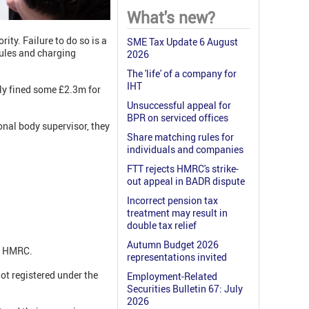
What's new?
rity. Failure to do so is a
SME Tax Update 6 August
rules and charging
2026
The 'life' of a company for
IHT
tly fined some £2.3m for
Unsuccessful appeal for
BPR on serviced offices
onal body supervisor, they
Share matching rules for
individuals and companies
FTT rejects HMRC's strike-
out appeal in BADR dispute
Incorrect pension tax
treatment may result in
double tax relief
Autumn Budget 2026
th HMRC.
representations invited
not registered under the
Employment-Related
Securities Bulletin 67: July
2026