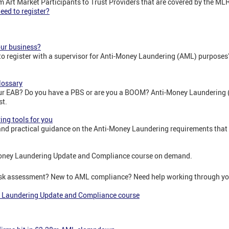
rom Art Market Participants to Trust Providers that are covered by the ML
ed to register?
our business?
to register with a supervisor for Anti-Money Laundering (AML) purposes
lossary
r EAB? Do you have a PBS or are you a BOOM? Anti-Money Laundering 
st.
ng tools for you
nd practical guidance on the Anti-Money Laundering requirements that
oney Laundering Update and Compliance course on demand.
risk assessment? New to AML compliance? Need help working through yo
 Laundering Update and Compliance course