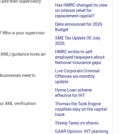
R and their supervisory
Has HMRC changed its view
on interest relief for
replacement capital?
Date announced for 2026
Budget
? Who is your supervisor
SME Tax Update 30 July
2026
HMRC writes to self-
(AML) guidance loves an
employed taxpayers about
National Insurance gaps
Live Corporate Criminal
 businesses need to
Offences six-monthly
update
Home Loan scheme
effective for IHT
ur AML verification
Thomas the Tank Engine
royalties stay on the capital
track
Stamp Taxes on shares
GAAR Opinion: IHT planning