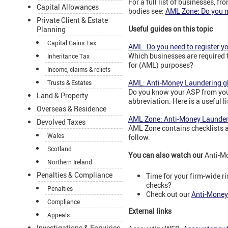
For a full list of businesses, f
Capital Allowances
bodies see:
AML Zone: Do you ne
Private Client & Estate
Useful guides on this topic
Planning
Capital Gains Tax
AML: Do you need to register y
Which businesses are required 
Inheritance Tax
for (AML) purposes?
Income, claims & reliefs
AML: Anti-Money Laundering g
Trusts & Estates
Do you know your ASP from you
Land & Property
abbreviation. Here is a useful li
Overseas & Residence
AML Zone: Anti-Money Launderi
Devolved Taxes
AML Zone contains checklists a
Wales
follow.
Scotland
You can also watch our
Anti-M
Northern Ireland
Penalties & Compliance
Time for your firm-wide 
checks?
Penalties
Check out our
Anti-Money
Compliance
External links
Appeals
Investigations & Enquiries