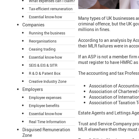
What expenses can I claim?
Tax-efficient remuneration
Essential know-how
Many types of UK businesses a
criminal offence, but the UK go
Companies
millions in fines.
Running the business
According to an analysis by Acc
Reorganisations
their MLR failures were in acco
Ceasing trading
If an ASP is not a member firm 
Essential know-how
must register to have HMRC as 
SEIS & EIS & SITR
The accounting and tax Profes
R & D & Patent Box
Creative Industry Zone
Association of Accountin
Employers
Association of Chartered 
Association of Internatio
Employee expenses
Association of Taxation T
Employee benefits
Estate Agents and Lettings Age
Essential know-how
Real Time Information
Trust and Service Company provi
MLR elsewhere then they must 
Disguised Remuneration
Zone