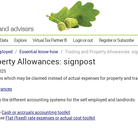
 Data
Explore
Virtual Tax Partner ®
Login or out
Register or Subscribe
ployed
Essential know-how
Trading and Property Allowances: si
perty Allowances: signpost
025
s which may be claimed instead of actual expenses for property and tr
wances
o the different accounting systems for the self employed and landlords:
e
Cash or accruals accounting toolkit
See
Flat (fixed) rate expenses or actual cost toolkit