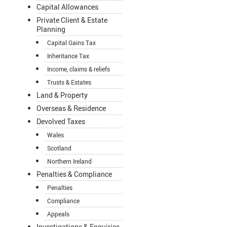
Capital Allowances
Private Client & Estate
Planning
Capital Gains Tax
Inheritance Tax
Income, claims & reliefs
Trusts & Estates
Land & Property
Overseas & Residence
Devolved Taxes
Wales
Scotland
Northern Ireland
Penalties & Compliance
Penalties
Compliance
Appeals
Investigations & Enquiries