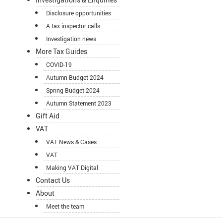
Disclosure opportunities
A tax inspector calls...
Investigation news
More Tax Guides
COVID-19
Autumn Budget 2024
Spring Budget 2024
Autumn Statement 2023
Gift Aid
VAT
VAT News & Cases
VAT
Making VAT Digital
Contact Us
About
Meet the team