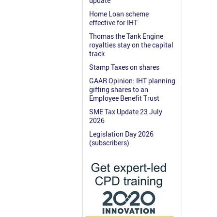
update
Home Loan scheme
effective for IHT
Thomas the Tank Engine
royalties stay on the capital
track
Stamp Taxes on shares
GAAR Opinion: IHT planning
gifting shares to an
Employee Benefit Trust
SME Tax Update 23 July
2026
Legislation Day 2026
(subscribers)