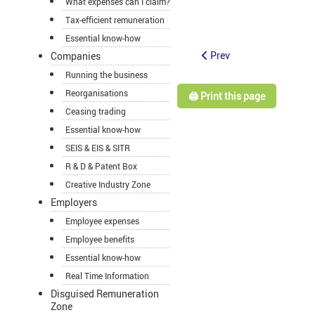
What expenses can I claim?
Tax-efficient remuneration
Essential know-how
Prev
Companies
Running the business
Reorganisations
🖨️ Print this page
Ceasing trading
Essential know-how
SEIS & EIS & SITR
R & D & Patent Box
Creative Industry Zone
Employers
Employee expenses
Employee benefits
Essential know-how
Real Time Information
Disguised Remuneration
Zone