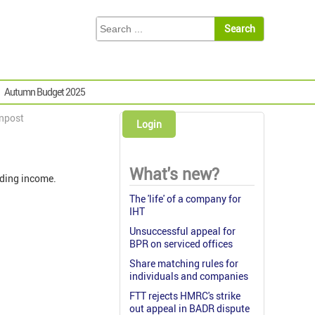
Autumn Budget 2025
gnpost
Login
What's new?
ading income.
The 'life' of a company for
IHT
Unsuccessful appeal for
BPR on serviced offices
Share matching rules for
individuals and companies
FTT rejects HMRC's strike
out appeal in BADR dispute