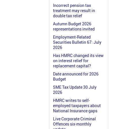
Incorrect pension tax
treatment may result in
double tax relief
Autumn Budget 2026
representations invited
Employment-Related
Securities Bulletin 67: July
2026
Has HMRC changed its view
on interest relief for
replacement capital?
Date announced for 2026
Budget
SME Tax Update 30 July
2026
HMRC writes to self-
employed taxpayers about
National Insurance gaps
Live Corporate Criminal
Offences six-monthly