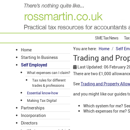
SME Tax News
Tax
You are here:
Home
Self Em
Home
Trading and Pro
Starting In Business
Self Employed
Last Updated: 06 February 2
What expenses can I claim?
There are two £1,000 allowance
Tax rules for different
See
Trading and Property Allo
trades & professions
Essential know-how
and you might like our guides t
Making Tax Digital
Which system for me? Se
Partnerships
Which expenses for me? 
Incorporation
Directors