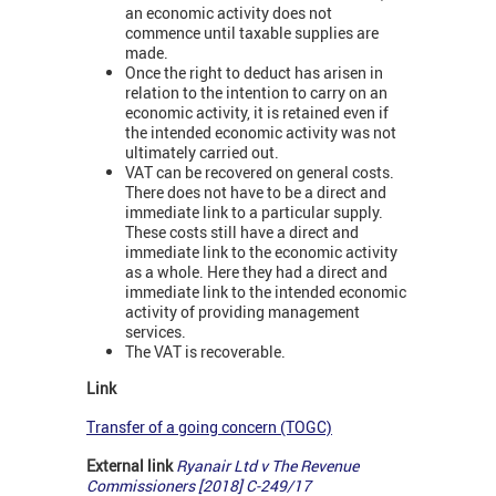
an economic activity does not
commence until taxable supplies are
made.
Once the right to deduct has arisen in
relation to the intention to carry on an
economic activity, it is retained even if
the intended economic activity was not
ultimately carried out.
VAT can be recovered on general costs.
There does not have to be a direct and
immediate link to a particular supply.
These costs still have a direct and
immediate link to the economic activity
as a whole. Here they had a direct and
immediate link to the intended economic
activity of providing management
services.
The VAT is recoverable.
Link
Transfer of a going concern (TOGC)
External link
Ryanair Ltd v The Revenue
Commissioners [2018] C-249/17