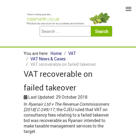
≡
You are here:
Home
VAT
VAT News & Cases
VAT recoverable on failed takeover
VAT recoverable on
failed takeover
Last Updated: 29 October 2018
In
Ryanair Ltd v The Revenue Commissioners
[2018] C-249/17
, the CJEU ruled that VAT on
consultancy fees relating to a failed takeover
bid was recoverable as Ryanair intended to
make taxable management services to the
target.