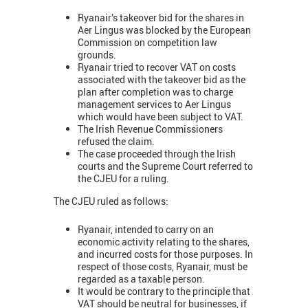
Ryanair’s takeover bid for the shares in
Aer Lingus was blocked by the European
Commission on competition law
grounds.
Ryanair tried to recover VAT on costs
associated with the takeover bid as the
plan after completion was to charge
management services to Aer Lingus
which would have been subject to VAT.
The Irish Revenue Commissioners
refused the claim.
The case proceeded through the Irish
courts and the Supreme Court referred to
the CJEU for a ruling.
The CJEU ruled as follows:
Ryanair, intended to carry on an
economic activity relating to the shares,
and incurred costs for those purposes. In
respect of those costs, Ryanair, must be
regarded as a taxable person.
It would be contrary to the principle that
VAT should be neutral for businesses, if