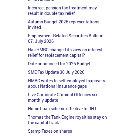
Incorrect pension tax treatment may
result in double tax relief
Autumn Budget 2026 representations
invited
Employment-Related Securities Bulletin
67: July 2026
Has HMRC changed its view on interest
relief for replacement capital?
Date announced for 2026 Budget
SME Tax Update 30 July 2026
HMRC writes to self-employed taxpayers
about National Insurance gaps
Live Corporate Criminal Offences six-
monthly update
Home Loan scheme effective for IHT
Thomas the Tank Engine royalties stay on
the capital track
Stamp Taxes on shares