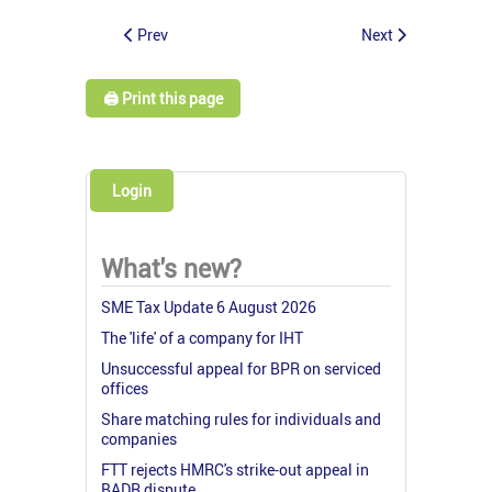
Prev
Next
🖨️ Print this page
Login
What's new?
SME Tax Update 6 August 2026
The 'life' of a company for IHT
Unsuccessful appeal for BPR on serviced
offices
Share matching rules for individuals and
companies
FTT rejects HMRC's strike-out appeal in
BADR dispute