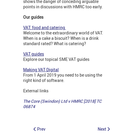
shows the danger of conceding arguable
points in discussions with HMRC too early.
Our guides
VAT: food and catering
Welcome to the extraordinary world of VAT.
When is a cake a biscuit? When is a drink
standard rated? What is catering?
VAT guides
Explore our topical SME VAT guides
Making VAT Digital
From 1 April 2019 you need to be using the
right kind of software.
External links
The Core (Swindon) Ltd v HMRC [2018] TC
06874
Prev
Next