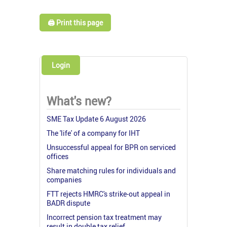
🖨️ Print this page
Login
What's new?
SME Tax Update 6 August 2026
The 'life' of a company for IHT
Unsuccessful appeal for BPR on serviced
offices
Share matching rules for individuals and
companies
FTT rejects HMRC's strike-out appeal in
BADR dispute
Incorrect pension tax treatment may
result in double tax relief