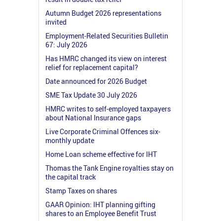
Autumn Budget 2026 representations
invited
Employment-Related Securities Bulletin
67: July 2026
Has HMRC changed its view on interest
relief for replacement capital?
Date announced for 2026 Budget
SME Tax Update 30 July 2026
HMRC writes to self-employed taxpayers
about National Insurance gaps
Live Corporate Criminal Offences six-
monthly update
Home Loan scheme effective for IHT
Thomas the Tank Engine royalties stay on
the capital track
Stamp Taxes on shares
GAAR Opinion: IHT planning gifting
shares to an Employee Benefit Trust