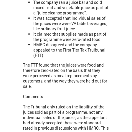
The company ran a juice bar and sold
mixed fruit and vegetable juice as part of
a “juice cleanse programme”.
It was accepted that individual sales of
the juices were were VATable beverages,
like ordinary fruit juice.
It claimed that supplies made as part of
the programme were zero-rated food.
HMRC disagreed and the company
appealed to the First Tier Tax Truibunal
(FTT)
The FTT found that the juices were food and
therefore zero-rated on the basis that they
were perceived as meal replacements by
customers, and the way they were held out for
sale.
Comments
The Tribunal only ruled on the liability of the
juices sold as part of a programme, not any
individual sales of the juices, as the appellant
had already accepted these were standard
rated in previous discussions with HMRC. This