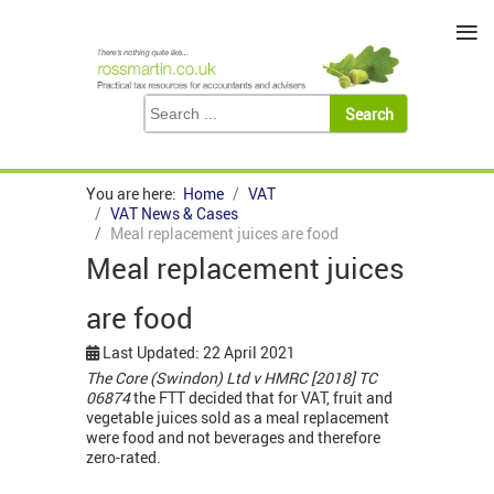
≡
You are here:
Home
VAT
VAT News & Cases
Meal replacement juices are food
Meal replacement juices
are food
Last Updated: 22 April 2021
The Core (Swindon) Ltd v HMRC [2018] TC
06874
the FTT decided that for VAT, fruit and
vegetable juices sold as a meal replacement
were food and not beverages and therefore
zero-rated.