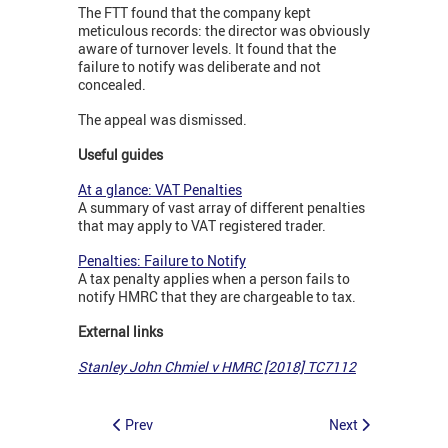
The FTT found that the company kept
meticulous records: the director was obviously
aware of turnover levels. It found that the
failure to notify was deliberate and not
concealed.
The appeal was dismissed.
Useful guides
At a glance: VAT Penalties
A summary of vast array of different penalties
that may apply to VAT registered trader.
Penalties: Failure to Notify
A tax penalty applies when a person fails to
notify HMRC that they are chargeable to tax.
External links
Stanley John Chmiel v HMRC [2018] TC7112
Prev
Next