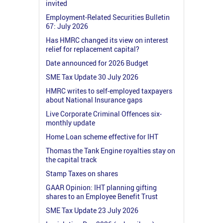
invited
Employment-Related Securities Bulletin
67: July 2026
Has HMRC changed its view on interest
relief for replacement capital?
Date announced for 2026 Budget
SME Tax Update 30 July 2026
HMRC writes to self-employed taxpayers
about National Insurance gaps
Live Corporate Criminal Offences six-
monthly update
Home Loan scheme effective for IHT
Thomas the Tank Engine royalties stay on
the capital track
Stamp Taxes on shares
GAAR Opinion: IHT planning gifting
shares to an Employee Benefit Trust
SME Tax Update 23 July 2026