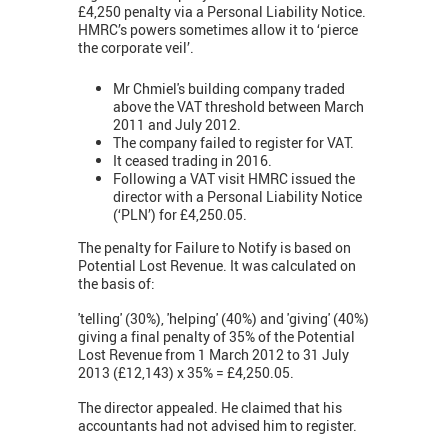
£4,250 penalty via a Personal Liability Notice.
HMRC’s powers sometimes allow it to ‘pierce
the corporate veil’.
Mr Chmiel's building company traded
above the VAT threshold between March
2011 and July 2012.
The company failed to register for VAT.
It ceased trading in 2016.
Following a VAT visit HMRC issued the
director with a Personal Liability Notice
(‘PLN’) for £4,250.05.
The penalty for Failure to Notify is based on
Potential Lost Revenue. It was calculated on
the basis of:
'telling' (30%), 'helping' (40%) and 'giving' (40%)
giving a final penalty of 35% of the Potential
Lost Revenue from 1 March 2012 to 31 July
2013 (£12,143) x 35% = £4,250.05.
The director appealed. He claimed that his
accountants had not advised him to register.