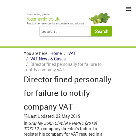
≡
You are here:
Home
VAT
VAT News & Cases
Director fined personally for failure to
notify company VAT
Director fined personally
for failure to notify
company VAT
Last Updated: 22 May 2019
In
Stanley John Chmiel
v HMRC [2018]
TC7112
a company director’s failure to
register his company for VAT resulted in a