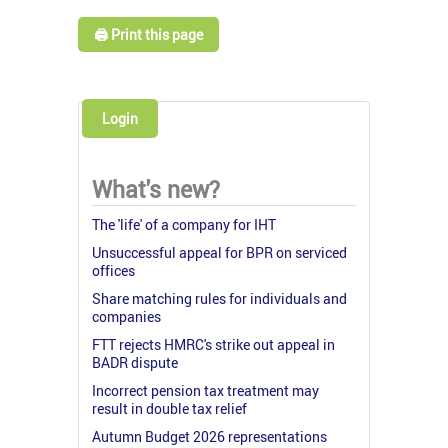
🖨️ Print this page
Login
What's new?
The 'life' of a company for IHT
Unsuccessful appeal for BPR on serviced
offices
Share matching rules for individuals and
companies
FTT rejects HMRC's strike out appeal in
BADR dispute
Incorrect pension tax treatment may
result in double tax relief
Autumn Budget 2026 representations