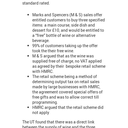
standard rated.
Marks and Spencers (M & S) sales offer
entitled customers to buy three specified
items: a main course, side dish and
dessert for £10, and would be entitled to
a “free” bottle of wine or alternative
beverage.
99% of customers taking up the offer
took the their free wine.
M & S argued that as the wine was
supplied free of charge, no VAT applied
as agreed by their bespoke retail scheme
with HMRC.
The retail scheme being a method of
determining output tax on retail sales
made by large businesses with HMRC,
the agreement covered special offers of
free gifts and was to allow correct till
programming.
HMRC argued that the retail scheme did
not apply
The UT found that there was a direct link
between the supply of wine and the three