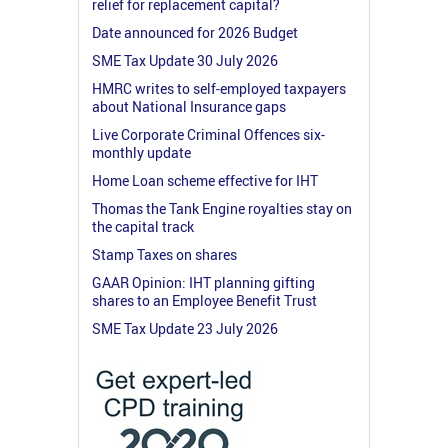
relief for replacement capital?
Date announced for 2026 Budget
SME Tax Update 30 July 2026
HMRC writes to self-employed taxpayers
about National Insurance gaps
Live Corporate Criminal Offences six-
monthly update
Home Loan scheme effective for IHT
Thomas the Tank Engine royalties stay on
the capital track
Stamp Taxes on shares
GAAR Opinion: IHT planning gifting
shares to an Employee Benefit Trust
SME Tax Update 23 July 2026