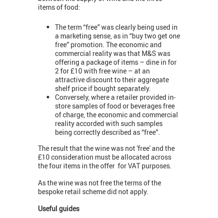
items of food:
The term “free” was clearly being used in
a marketing sense, as in “buy two get one
free” promotion. The economic and
commercial reality was that M&S was
offering a package of items – dine in for
2 for £10 with free wine – at an
attractive discount to their aggregate
shelf price if bought separately.
Conversely, where a retailer provided in-
store samples of food or beverages free
of charge, the economic and commercial
reality accorded with such samples
being correctly described as “free”.
The result that the wine was not 'free' and the
£10 consideration must be allocated across
the four items in the offer for VAT purposes.
As the wine was not free the terms of the
bespoke retail scheme did not apply.
Useful guides