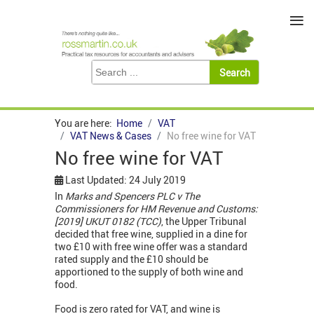
≡
You are here:
Home
VAT
VAT News & Cases
No free wine for VAT
No free wine for VAT
Last Updated: 24 July 2019
In
Marks and Spencers PLC v The
Commissioners for HM Revenue and Customs:
[2019] UKUT 0182 (TCC)
, the Upper Tribunal
decided that free wine, supplied in a dine for
two £10 with free wine offer was a standard
rated supply and the £10 should be
apportioned to the supply of both wine and
food.
Food is zero rated for VAT, and wine is