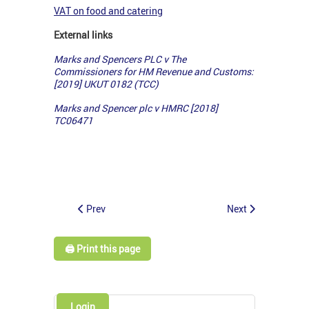
VAT on food and catering
External links
Marks and Spencers PLC v The
Commissioners for HM Revenue and Customs:
[2019] UKUT 0182 (TCC)
Marks and Spencer plc v HMRC [2018]
TC06471
Prev
Next
🖨️ Print this page
Login