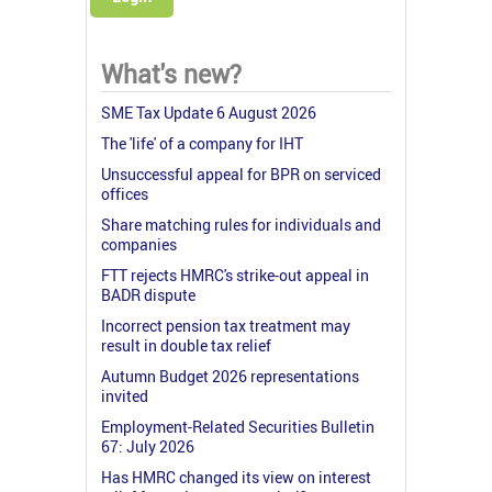
What's new?
SME Tax Update 6 August 2026
The 'life' of a company for IHT
Unsuccessful appeal for BPR on serviced
offices
Share matching rules for individuals and
companies
FTT rejects HMRC's strike-out appeal in
BADR dispute
Incorrect pension tax treatment may
result in double tax relief
Autumn Budget 2026 representations
invited
Employment-Related Securities Bulletin
67: July 2026
Has HMRC changed its view on interest