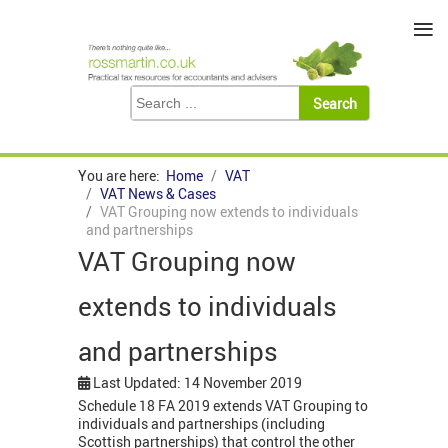
≡
You are here:
Home
VAT
VAT News & Cases
VAT Grouping now extends to individuals
and partnerships
VAT Grouping now
extends to individuals
and partnerships
Last Updated: 14 November 2019
Schedule 18 FA 2019 extends VAT Grouping to
individuals and partnerships (including
Scottish partnerships) that control the other