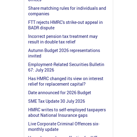
Share matching rules for individuals and
companies
FTT rejects HMRC's strike-out appeal in
BADR dispute
Incorrect pension tax treatment may
result in double tax relief
Autumn Budget 2026 representations
invited
Employment-Related Securities Bulletin
67: July 2026
Has HMRC changed its view on interest
relief for replacement capital?
Date announced for 2026 Budget
SME Tax Update 30 July 2026
HMRC writes to self-employed taxpayers
about National Insurance gaps
Live Corporate Criminal Offences six-
monthly update