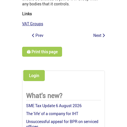
any bodies that it controls.
Links
VAT Groups
Prev
Next
🖨️ Print this page
Login
What's new?
SME Tax Update 6 August 2026
The 'life' of a company for IHT
Unsuccessful appeal for BPR on serviced
offices