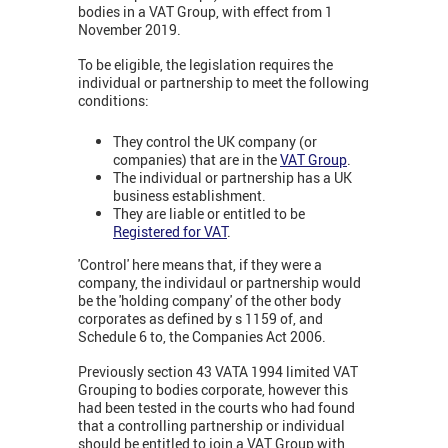
bodies in a VAT Group, with effect from 1
November 2019.
To be eligible, the legislation requires the
individual or partnership to meet the following
conditions:
They control the UK company (or
companies) that are in the
VAT Group
.
The individual or partnership has a UK
business establishment.
They are liable or entitled to be
Registered for VAT
.
'Control' here means that, if they were a
company, the individaul or partnership would
be the 'holding company' of the other body
corporates as defined by s 1159 of, and
Schedule 6 to, the Companies Act 2006.
Previously section 43 VATA 1994 limited VAT
Grouping to bodies corporate, however this
had been tested in the courts who had found
that a controlling partnership or individual
should be entitled to join a VAT Group with