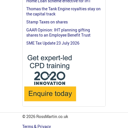
Home Loan scheme effective for IHT
Thomas the Tank Engine royalties stay on
the capital track
Stamp Taxes on shares
GAAR Opinion: IHT planning gifting
shares to an Employee Benefit Trust
SME Tax Update 23 July 2026
© 2026 RossMartin.co.uk
Terms & Privacy