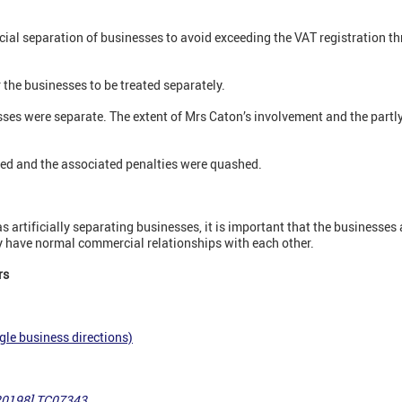
cial separation of businesses to avoid exceeding the VAT registration 
the businesses to be treated separately.
ses were separate. The extent of Mrs Caton’s involvement and the partly
ed and the associated penalties were quashed.
as artificially separating businesses, it is important that the businesses 
y have normal commercial relationships with each other.
rs
gle business directions)
20198] TC07343