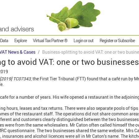
 Data
Explore
Virtual Tax Partner ®
Login or out
Register or Subscribe
VAT News & Cases
Business-splitting to avoid VAT: one or two busin
ng to avoid VAT: one or two businesse
2019
[2019]
TC07343
, the First Tier Tribunal (FTT) found that a café run by
e.
 cafe for a number of years. His wife opened a restaurant in the adjoinin
ng hours, leases and tax returns. There were also separate pools of tips 
ames of the restaurant staff. The operations did not share common area
fferent and customers clearly distinguished between the two businesses
ies were from the same wholesalers. Mr Caton often called himself the o
HMRC questionnaire. The two businesses shared the same website. Mrs C
s, insurances and alcohol licences were all in Mr Caton’s name. The kitc