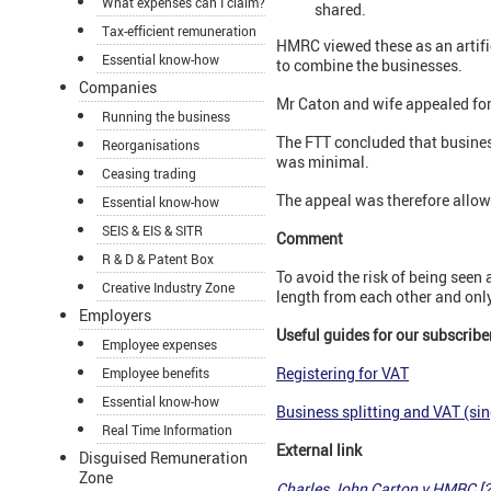
What expenses can I claim?
shared.
Tax-efficient remuneration
HMRC viewed these as an artifi
Essential know-how
to combine the businesses.
Companies
Mr Caton and wife appealed for 
Running the business
The FTT concluded that busines
Reorganisations
was minimal.
Ceasing trading
The appeal was therefore allow
Essential know-how
SEIS & EIS & SITR
Comment
R & D & Patent Box
To avoid the risk of being seen 
Creative Industry Zone
length from each other and onl
Employers
Useful guides for our subscribe
Employee expenses
Registering for VAT
Employee benefits
Essential know-how
Business splitting and VAT (sin
Real Time Information
External link
Disguised Remuneration
Zone
Charles John Carton v HMRC [