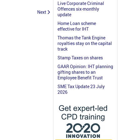
Live Corporate Criminal
Offences six-monthly
Next
update
Home Loan scheme
effective for IHT
Thomas the Tank Engine
royalties stay on the capital
track
Stamp Taxes on shares
GAAR Opinion: IHT planning
gifting shares to an
Employee Benefit Trust
SME Tax Update 23 July
2026