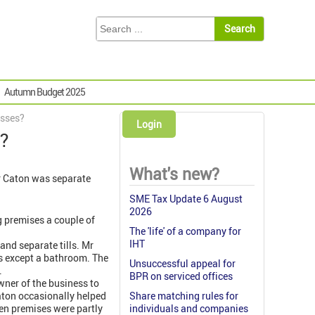
Autumn Budget 2025
esses?
Login
s?
What's new?
 Mr Caton was separate
SME Tax Update 6 August
2026
g premises a couple of
The 'life' of a company for
IHT
and separate tills. Mr
s except a bathroom. The
Unsuccessful appeal for
.
BPR on serviced offices
wner of the business to
aton occasionally helped
Share matching rules for
hen premises were partly
individuals and companies