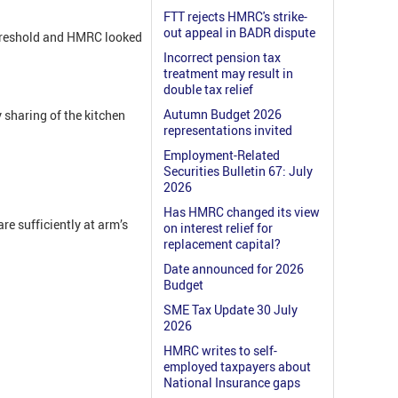
FTT rejects HMRC's strike-
out appeal in BADR dispute
threshold and HMRC looked
Incorrect pension tax
treatment may result in
double tax relief
Autumn Budget 2026
 sharing of the kitchen
representations invited
Employment-Related
Securities Bulletin 67: July
2026
Has HMRC changed its view
are sufficiently at arm’s
on interest relief for
replacement capital?
Date announced for 2026
Budget
SME Tax Update 30 July
2026
HMRC writes to self-
employed taxpayers about
National Insurance gaps