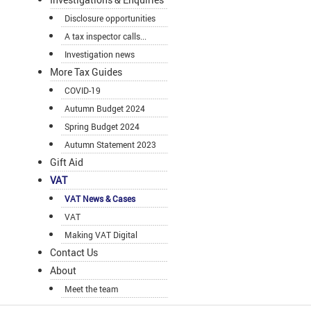
Disclosure opportunities
A tax inspector calls...
Investigation news
More Tax Guides
COVID-19
Autumn Budget 2024
Spring Budget 2024
Autumn Statement 2023
Gift Aid
VAT
VAT News & Cases
VAT
Making VAT Digital
Contact Us
About
Meet the team