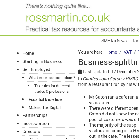
SME Tax News
Tax
You are here:
Home
VAT
Home
Business-splitti
Starting In Business
Self Employed
Last Updated: 12 December 
What expenses can I claim?
In
Charles John Caton v HMRC 
from a restaurant run by his wif
Tax rules for different
trades & professions
Mr Caton ran a cafe run a
Essential know-how
years later.
Making Tax Digital
There were different openi
Caton did not know the n
Partnerships
pool of customers was di
Incorporation
The majority of the suppl
visitors including on a 
Directors
out in the cafe. The lease