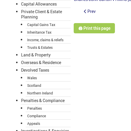
Capital Allowances
Prev
Private Client & Estate
Planning
Capital Gains Tax
🖨️ Print this page
Inheritance Tax
Income, claims & reliefs
Trusts & Estates
Land & Property
Overseas & Residence
Devolved Taxes
Wales
Scotland
Northern Ireland
Penalties & Compliance
Penalties
Compliance
Appeals
Investigations & Enquiries