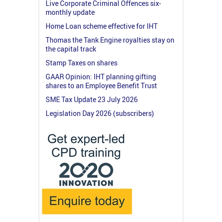
Live Corporate Criminal Offences six-
monthly update
Home Loan scheme effective for IHT
Thomas the Tank Engine royalties stay on
the capital track
Stamp Taxes on shares
GAAR Opinion: IHT planning gifting
shares to an Employee Benefit Trust
SME Tax Update 23 July 2026
Legislation Day 2026 (subscribers)