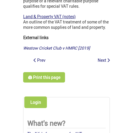
purpose or a relevant charitable purpose
qualifies for special VAT rules.
Land & Property VAT (notes)
An outline of the VAT treatment of some of the
more common supplies of land and property.
External links
Westow Cricket Club v HMRC [2019]
Prev
Next
🖨️ Print this page
Login
What's new?