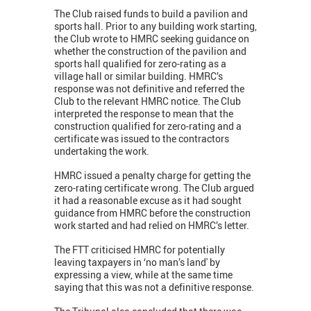
The Club raised funds to build a pavilion and
sports hall. Prior to any building work starting,
the Club wrote to HMRC seeking guidance on
whether the construction of the pavilion and
sports hall qualified for zero-rating as a
village hall or similar building. HMRC’s
response was not definitive and referred the
Club to the relevant HMRC notice. The Club
interpreted the response to mean that the
construction qualified for zero-rating and a
certificate was issued to the contractors
undertaking the work.
HMRC issued a penalty charge for getting the
zero-rating certificate wrong. The Club argued
it had a reasonable excuse as it had sought
guidance from HMRC before the construction
work started and had relied on HMRC’s letter.
The FTT criticised HMRC for potentially
leaving taxpayers in ‘no man’s land' by
expressing a view, while at the same time
saying that this was not a definitive response.