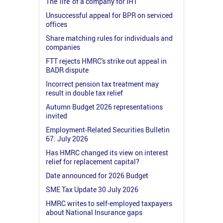
The 'life' of a company for IHT
Unsuccessful appeal for BPR on serviced
offices
Share matching rules for individuals and
companies
FTT rejects HMRC's strike out appeal in
BADR dispute
Incorrect pension tax treatment may
result in double tax relief
Autumn Budget 2026 representations
invited
Employment-Related Securities Bulletin
67: July 2026
Has HMRC changed its view on interest
relief for replacement capital?
Date announced for 2026 Budget
SME Tax Update 30 July 2026
HMRC writes to self-employed taxpayers
about National Insurance gaps