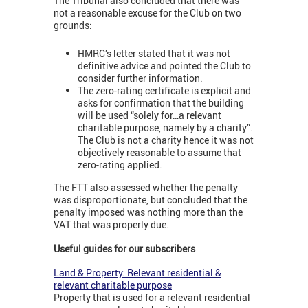
The Tribunal also concluded that there was
not a reasonable excuse for the Club on two
grounds:
HMRC’s letter stated that it was not
definitive advice and pointed the Club to
consider further information.
The zero-rating certificate is explicit and
asks for confirmation that the building
will be used “solely for…a relevant
charitable purpose, namely by a charity”.
The Club is not a charity hence it was not
objectively reasonable to assume that
zero-rating applied.
The FTT also assessed whether the penalty
was disproportionate, but concluded that the
penalty imposed was nothing more than the
VAT that was properly due.
Useful guides for our subscribers
Land & Property: Relevant residential &
relevant charitable purpose
Property that is used for a relevant residential