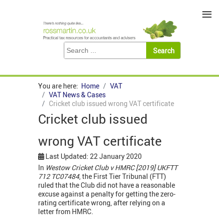
≡
You are here:
Home
VAT
VAT News & Cases
Cricket club issued wrong VAT certificate
Cricket club issued
wrong VAT certificate
Last Updated: 22 January 2020
In
Westow Cricket Club v HMRC [2019] UKFTT
712 TC07484
, the First Tier Tribunal (FTT)
ruled that the Club did not have a reasonable
excuse against a penalty for getting the zero-
rating certificate wrong, after relying on a
letter from HMRC.