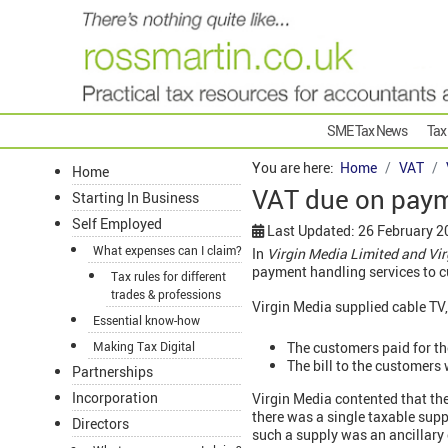
SME Tax News
Tax
You are here:
Home
VAT
Home
VAT due on paym
Starting In Business
Self Employed
Last Updated: 26 February 2
What expenses can I claim?
In
Virgin Media Limited and V
payment handling services to 
Tax rules for different
trades & professions
Virgin Media supplied cable TV,
Essential know-how
The customers paid for th
Making Tax Digital
The bill to the customers
Partnerships
Incorporation
Virgin Media contented that th
there was a single taxable supp
Directors
such a supply was an ancillary 