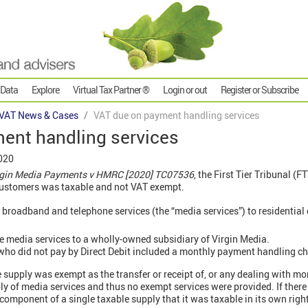
 Data
Explore
Virtual Tax Partner ®
Login or out
Register or Subscribe
VAT News & Cases
VAT due on payment handling services
ent handling services
020
irgin Media Payments v HMRC [2020] TC07536
, the First Tier Tribunal (F
customers was taxable and not VAT exempt.
 broadband and telephone services (the “media services”) to residential
e media services to a wholly-owned subsidiary of Virgin Media.
 who did not pay by Direct Debit included a monthly payment handling ch
e supply was exempt as the transfer or receipt of, or any dealing with 
ly of media services and thus no exempt services were provided. If there
component of a single taxable supply that it was taxable in its own right