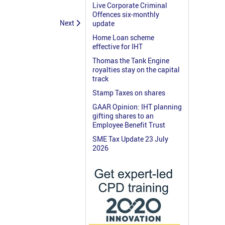
Live Corporate Criminal
Offences six-monthly
Next
update
Home Loan scheme
effective for IHT
Thomas the Tank Engine
royalties stay on the capital
track
Stamp Taxes on shares
GAAR Opinion: IHT planning
gifting shares to an
Employee Benefit Trust
SME Tax Update 23 July
2026