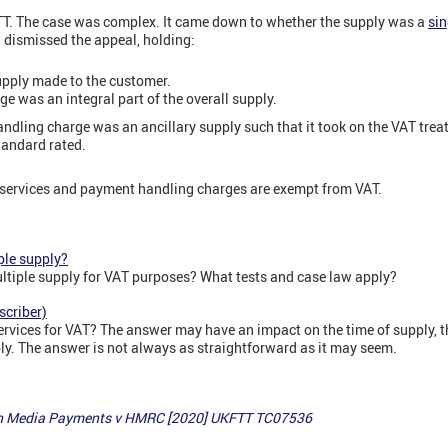
TT. The case was complex. It came down to whether the supply was a
sin
dismissed the appeal, holding:
upply made to the customer.
e was an integral part of the overall supply.
 handling charge was an ancillary supply such that it took on the VAT tre
andard rated.
al services and payment handling charges are exempt from VAT.
ple supply?
ultiple supply for VAT purposes? What tests and case law apply?
scriber)
rvices for VAT? The answer may have an impact on the time of supply, th
ly. The answer is not always as straightforward as it may seem.
gin Media Payments v HMRC [2020] UKFTT TC07536