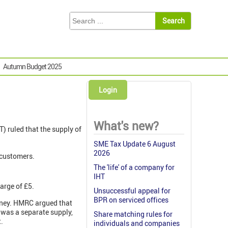
Autumn Budget 2025
Login
What's new?
TT) ruled that the supply of
SME Tax Update 6 August
2026
 customers.
The 'life' of a company for
IHT
arge of £5.
Unsuccessful appeal for
BPR on serviced offices
money. HMRC argued that
 was a separate supply,
Share matching rules for
.
individuals and companies