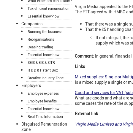
What expenses can I claim?
Virgin Media appealed to the F
Tax-efficient remuneration
The FTT agreed with HMRC and 
Essential know-how
Companies
That there was a single s
That the £5 handling charg
Running the business
If not integral, the
Reorganisations
supply which was st
Ceasing trading
Essential know-how
Comment
: In general, financi
SEIS & EIS & SITR
Links
R & D & Patent Box
Mixed supplies: Single or Multi
Creative Industry Zone
Is a mixed supply a single or m
Employers
Good and services for VAT (sub
Employee expenses
What are goods and what are se
Employee benefits
some cases the rate of the supp
Essential know-how
External link
Real Time Information
Disguised Remuneration
Virgin Media Limited and Vir
Zone