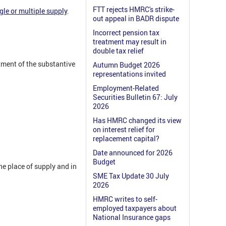
FTT rejects HMRC's strike-
gle or multiple supply
.
out appeal in BADR dispute
Incorrect pension tax
treatment may result in
double tax relief
atment of the substantive
Autumn Budget 2026
representations invited
Employment-Related
Securities Bulletin 67: July
2026
Has HMRC changed its view
on interest relief for
replacement capital?
Date announced for 2026
Budget
e place of supply and in
SME Tax Update 30 July
2026
HMRC writes to self-
employed taxpayers about
National Insurance gaps