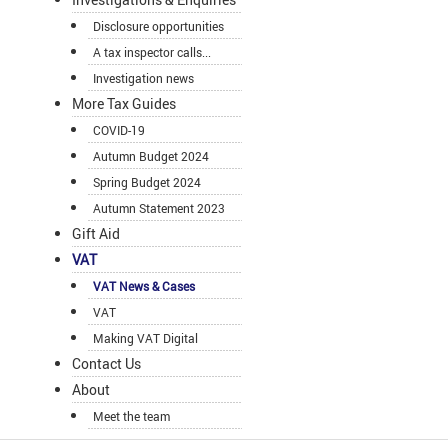
Disclosure opportunities
A tax inspector calls...
Investigation news
More Tax Guides
COVID-19
Autumn Budget 2024
Spring Budget 2024
Autumn Statement 2023
Gift Aid
VAT
VAT News & Cases
VAT
Making VAT Digital
Contact Us
About
Meet the team