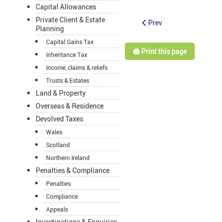
Capital Allowances
Private Client & Estate
Prev
Planning
Capital Gains Tax
🖨️ Print this page
Inheritance Tax
Income, claims & reliefs
Trusts & Estates
Land & Property
Overseas & Residence
Devolved Taxes
Wales
Scotland
Northern Ireland
Penalties & Compliance
Penalties
Compliance
Appeals
Investigations & Enquiries