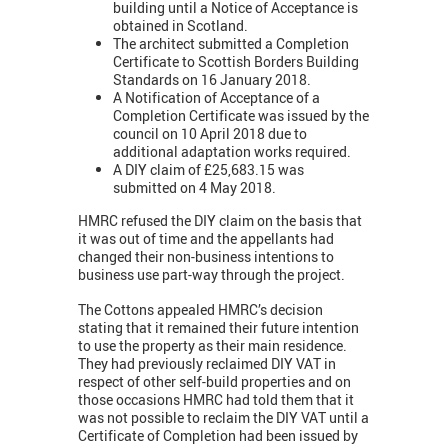
building until a Notice of Acceptance is
obtained in Scotland.
The architect submitted a Completion
Certificate to Scottish Borders Building
Standards on 16 January 2018.
A Notification of Acceptance of a
Completion Certificate was issued by the
council on 10 April 2018 due to
additional adaptation works required.
A DIY claim of £25,683.15 was
submitted on 4 May 2018.
HMRC refused the DIY claim on the basis that
it was out of time and the appellants had
changed their non-business intentions to
business use part-way through the project.
The Cottons appealed HMRC’s decision
stating that it remained their future intention
to use the property as their main residence.
They had previously reclaimed DIY VAT in
respect of other self-build properties and on
those occasions HMRC had told them that it
was not possible to reclaim the DIY VAT until a
Certificate of Completion had been issued by