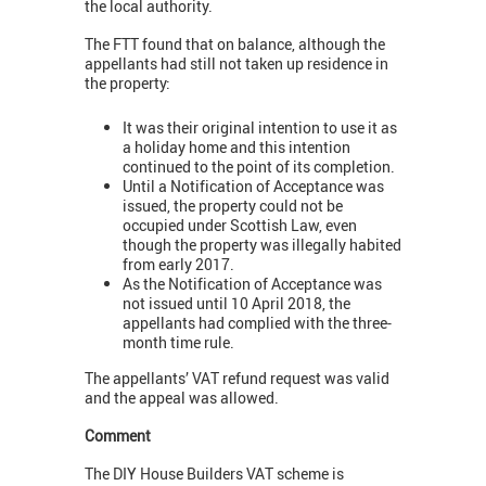
the local authority.
The FTT found that on balance, although the
appellants had still not taken up residence in
the property:
It was their original intention to use it as
a holiday home and this intention
continued to the point of its completion.
Until a Notification of Acceptance was
issued, the property could not be
occupied under Scottish Law, even
though the property was illegally habited
from early 2017.
As the Notification of Acceptance was
not issued until 10 April 2018, the
appellants had complied with the three-
month time rule.
The appellants’ VAT refund request was valid
and the appeal was allowed.
Comment
The DIY House Builders VAT scheme is