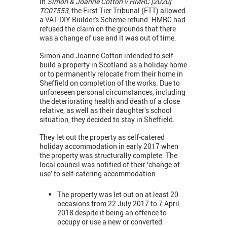
In
Simon & Joanne Cotton v HMRC [2020]
TC07553
, the First Tier Tribunal (FTT) allowed
a VAT DIY Builder's Scheme refund. HMRC had
refused the claim on the grounds that there
was a change of use and it was out of time.
Simon and Joanne Cotton intended to self-
build a property in Scotland as a holiday home
or to permanently relocate from their home in
Sheffield on completion of the works. Due to
unforeseen personal circumstances, including
the deteriorating health and death of a close
relative, as well as their daughter’s school
situation, they decided to stay in Sheffield.
They let out the property as self-catered
holiday accommodation in early 2017 when
the property was structurally complete. The
local council was notified of their ‘change of
use’ to self-catering accommodation.
The property was let out on at least 20
occasions from 22 July 2017 to 7 April
2018 despite it being an offence to
occupy or use a new or converted