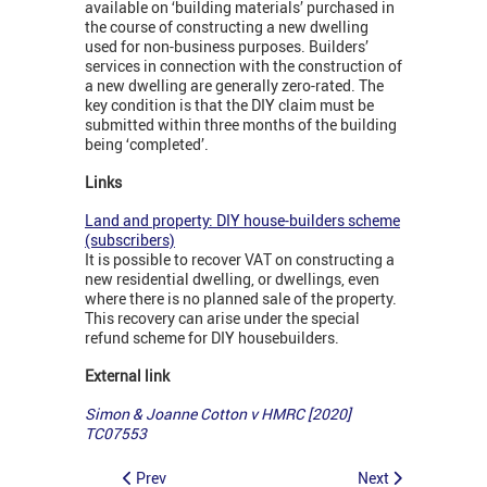
available on ‘building materials’ purchased in
the course of constructing a new dwelling
used for non-business purposes. Builders’
services in connection with the construction of
a new dwelling are generally zero-rated. The
key condition is that the DIY claim must be
submitted within three months of the building
being ‘completed’.
Links
Land and property: DIY house-builders scheme
(subscribers)
It is possible to recover VAT on constructing a
new residential dwelling, or dwellings, even
where there is no planned sale of the property.
This recovery can arise under the special
refund scheme for DIY housebuilders.
External link
Simon & Joanne Cotton v HMRC [2020]
TC07553
Prev
Next