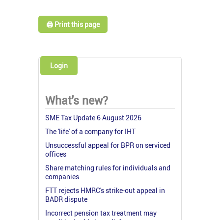
🖨️ Print this page
Login
What's new?
SME Tax Update 6 August 2026
The 'life' of a company for IHT
Unsuccessful appeal for BPR on serviced
offices
Share matching rules for individuals and
companies
FTT rejects HMRC's strike-out appeal in
BADR dispute
Incorrect pension tax treatment may