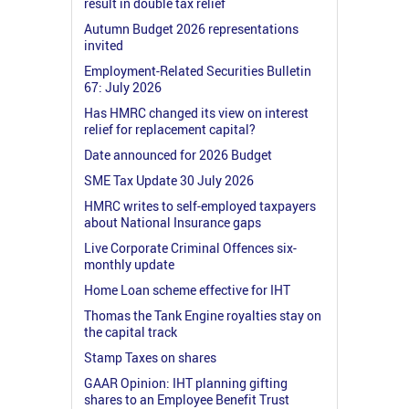
result in double tax relief
Autumn Budget 2026 representations
invited
Employment-Related Securities Bulletin
67: July 2026
Has HMRC changed its view on interest
relief for replacement capital?
Date announced for 2026 Budget
SME Tax Update 30 July 2026
HMRC writes to self-employed taxpayers
about National Insurance gaps
Live Corporate Criminal Offences six-
monthly update
Home Loan scheme effective for IHT
Thomas the Tank Engine royalties stay on
the capital track
Stamp Taxes on shares
GAAR Opinion: IHT planning gifting
shares to an Employee Benefit Trust