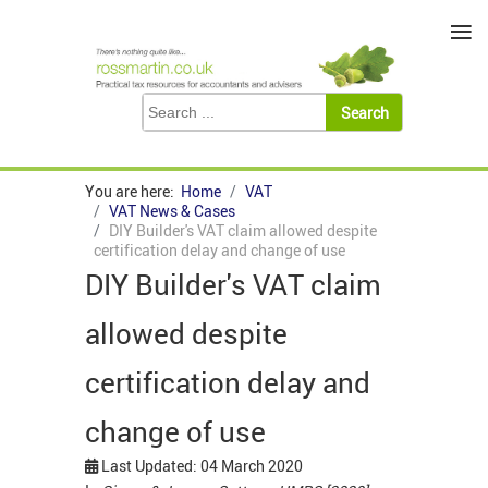
≡
You are here:
Home
VAT
VAT News & Cases
DIY Builder's VAT claim allowed despite
certification delay and change of use
DIY Builder's VAT claim
allowed despite
certification delay and
change of use
Last Updated: 04 March 2020