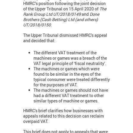
HMRC’s position following the joint decision
of the Upper Tribunal on 15 April 2020 of
The
Rank Group Ltd UT/2018/0149
and
Done
Brothers (Cash Betting) Ltd (and others)
UT/2018/0150
.
The Upper Tribunal dismissed HMRC's appeal
and decided that:
The different VAT treatment of the
machines or games was a breach of the
VAT legal principle of ‘fiscal neutrality’.
The machines or games which were
found to be similar in the eyes of the
typical consumer were treated differently
for the purposes of VAT.
The machines or games should not have
had a different VAT treatment to other
similar types of machine or games.
HMRC's brief clarifies how businesses with
appeals related to this decision can reclaim
overpaid VAT.
This brief does not apply to appeals that were