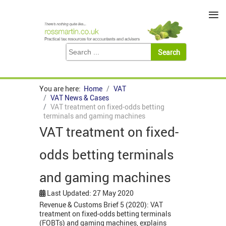
≡
You are here:
Home
VAT
VAT News & Cases
VAT treatment on fixed-odds betting
terminals and gaming machines
VAT treatment on fixed-
odds betting terminals
and gaming machines
Last Updated: 27 May 2020
Revenue & Customs Brief 5 (2020): VAT
treatment on fixed-odds betting terminals
(FOBTs) and gaming machines, explains