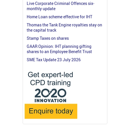
Live Corporate Criminal Offences six-
monthly update
Home Loan scheme effective for IHT
Thomas the Tank Engine royalties stay on
the capital track
Stamp Taxes on shares
GAAR Opinion: IHT planning gifting
shares to an Employee Benefit Trust
SME Tax Update 23 July 2026