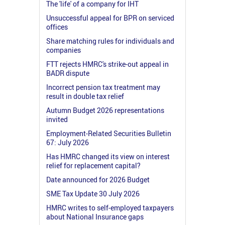
The 'life' of a company for IHT
Unsuccessful appeal for BPR on serviced
offices
Share matching rules for individuals and
companies
FTT rejects HMRC's strike-out appeal in
BADR dispute
Incorrect pension tax treatment may
result in double tax relief
Autumn Budget 2026 representations
invited
Employment-Related Securities Bulletin
67: July 2026
Has HMRC changed its view on interest
relief for replacement capital?
Date announced for 2026 Budget
SME Tax Update 30 July 2026
HMRC writes to self-employed taxpayers
about National Insurance gaps