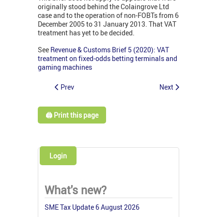
originally stood behind the Colaingrove Ltd
case and to the operation of non-FOBTs from 6
December 2005 to 31 January 2013. That VAT
treatment has yet to be decided.
See
Revenue & Customs Brief 5 (2020): VAT
treatment on fixed-odds betting terminals and
gaming machines
Prev
Next
🖨️ Print this page
Login
What's new?
SME Tax Update 6 August 2026