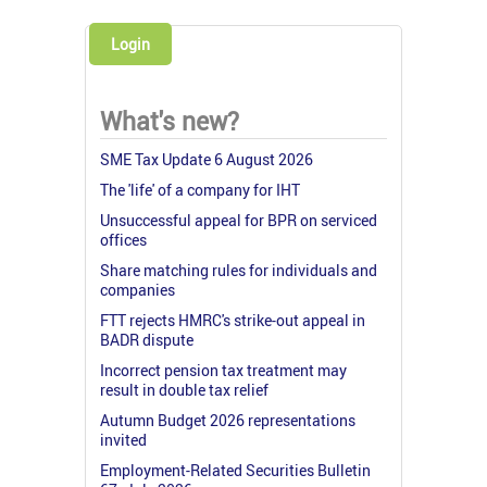
Login
What's new?
SME Tax Update 6 August 2026
The 'life' of a company for IHT
Unsuccessful appeal for BPR on serviced
offices
Share matching rules for individuals and
companies
FTT rejects HMRC's strike-out appeal in
BADR dispute
Incorrect pension tax treatment may
result in double tax relief
Autumn Budget 2026 representations
invited
Employment-Related Securities Bulletin