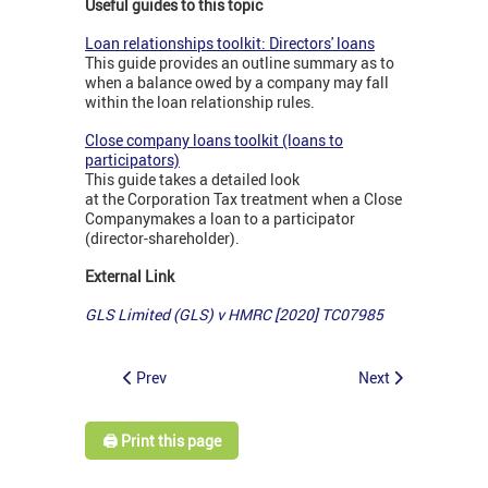
Useful guides to this topic
Loan relationships toolkit: Directors' loans
This guide provides an outline summary as to
when a balance owed by a company may fall
within the loan relationship rules.
Close company loans toolkit (loans to
participators)
This guide takes a detailed look
at the Corporation Tax treatment when a Close
Company
makes a loan to a participator
(director-shareholder).
External Link
GLS Limited (GLS) v HMRC [2020] TC07985
Prev
Next
🖨️ Print this page