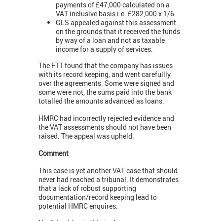
payments of £47,000 calculated on a
VAT inclusive basis i.e. £282,000 x 1/6.
GLS appealed against this assessment
on the grounds that it received the funds
by way of a loan and not as taxable
income for a supply of services.
The FTT found that the company has issues
with its record keeping, and went carefullly
over the agreements. Some were signed and
some were not, the sums paid into the bank
totalled the amounts advanced as loans.
HMRC had incorrectly rejected evidence and
the VAT assessments should not have been
raised. The appeal was upheld.
Comment
This case is yet another VAT case that should
never had reached a tribunal. It demonstrates
that a lack of robust supporting
documentation/record keeping lead to
potential HMRC enquires.