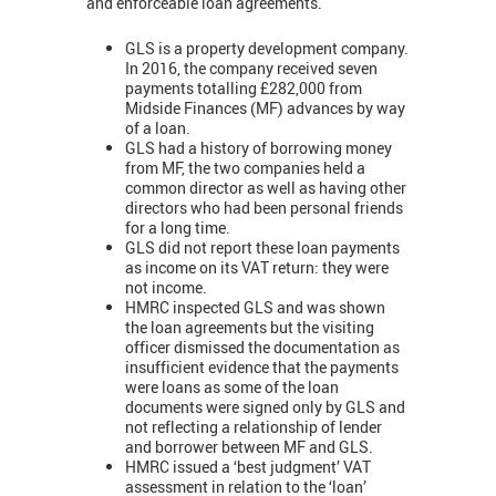
and enforceable loan agreements.
GLS is a property development company.
In 2016, the company received seven
payments totalling £282,000 from
Midside Finances (MF) advances by way
of a loan.
GLS had a history of borrowing money
from MF, the two companies held a
common director as well as having other
directors who had been personal friends
for a long time.
GLS did not report these loan payments
as income on its VAT return: they were
not income.
HMRC inspected GLS and was shown
the loan agreements but the visiting
officer dismissed the documentation as
insufficient evidence that the payments
were loans as some of the loan
documents were signed only by GLS and
not reflecting a relationship of lender
and borrower between MF and GLS.
HMRC issued a ‘best judgment’ VAT
assessment in relation to the ‘loan’