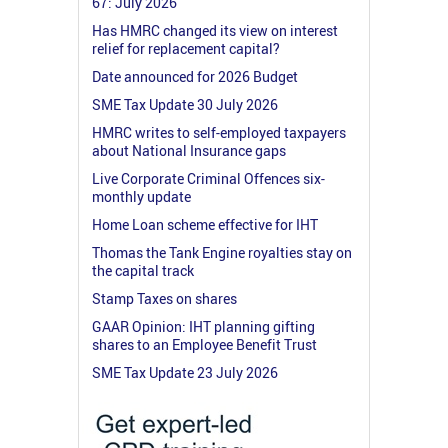
67: July 2026
Has HMRC changed its view on interest
relief for replacement capital?
Date announced for 2026 Budget
SME Tax Update 30 July 2026
HMRC writes to self-employed taxpayers
about National Insurance gaps
Live Corporate Criminal Offences six-
monthly update
Home Loan scheme effective for IHT
Thomas the Tank Engine royalties stay on
the capital track
Stamp Taxes on shares
GAAR Opinion: IHT planning gifting
shares to an Employee Benefit Trust
SME Tax Update 23 July 2026