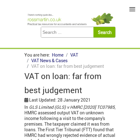
≡
You are here:
Home
VAT
VAT News & Cases
VAT on loan: far from best judgement
VAT on loan: far from
best judgement
Last Updated: 28 January 2021
In
GLS Limited (GLS) v HMRC [2020] TC07985
,
HMRC assessed output VAT on unknown
income following a visit to the company's
premises. The taxpayer claimed it was from
loans. The First Tier Tribunal (FTT) found that
HMRC had wrongly rejected evidence of actual