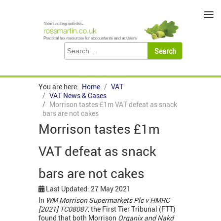
≡
You are here:
Home
VAT
VAT News & Cases
Morrison tastes £1m VAT defeat as snack
bars are not cakes
Morrison tastes £1m
VAT defeat as snack
bars are not cakes
Last Updated: 27 May 2021
In
WM Morrison Supermarkets Plc v HMRC
[2021] TC08087,
the First Tier Tribunal (FTT)
found that both Morrison
Organix and Nakd