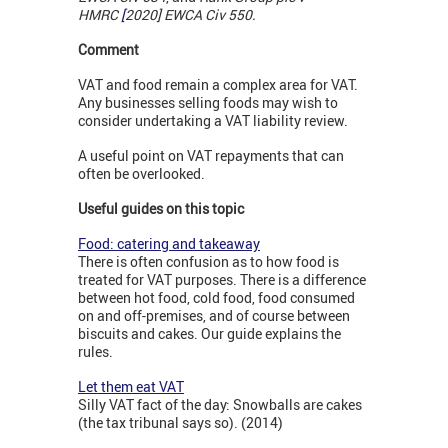
HMRC
[
2020] EWCA Civ 550.
Comment
VAT and food remain a complex area for VAT.
Any businesses selling foods may wish to
consider undertaking a VAT liability review.
A useful point on VAT repayments that can
often be overlooked.
Useful guides on this topic
Food: catering and takeaway
There is often confusion as to how food is
treated for VAT purposes. There is a difference
between hot food, cold food, food consumed
on and off-premises, and of course between
biscuits and cakes. Our guide explains the
rules.
Let them eat VAT
Silly VAT fact of the day: Snowballs are cakes
(the tax tribunal says so). (2014)