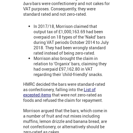
bars
bars were confectionery and not cakes for
VAT purposes. Consequently, they were
standard rated and not zero-rated.
In 2017/18, Morrison claimed that
output tax of £1,000,163.69 had been
overpaid on 18 types of the ‘Nakd’ bars
during VAT periods October 2014 to July
2018. They had been wrongly standard
rated instead of being zero-rated.
Morrison also brought the claim in
relation to ‘Organix’ bars, claiming they
had overpaid £97,162.80 in VAT
regarding their 'child-friendly' snacks.
HMRC decided the bars were standard-rated
as confectionery, falling into the
List of
excepted items
that were not zero-rated as
foods and refused the claim for repayment.
Morrison argued that the bars, which come in
a number of fruit and nut mixes including
muffins, lemon drizzle and banana bread, are
not confectionery, or alternatively should be
zero-rated as cakes.