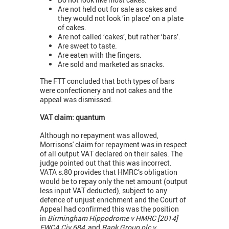
Are not held out for sale as cakes and
they would not look ‘in place’ on a plate
of cakes.
Are not called ‘cakes’, but rather ‘bars’.
Are sweet to taste.
Are eaten with the fingers.
Are sold and marketed as snacks.
The FTT concluded that both types of bars
were confectionery and not cakes and the
appeal was dismissed.
VAT claim: quantum
Although no repayment was allowed,
Morrisons' claim for repayment was in respect
of all output VAT declared on their sales. The
judge pointed out that this was incorrect.
VATA s.80 provides that HMRC’s obligation
would be to repay only the net amount (output
less input VAT deducted), subject to any
defence of unjust enrichment and the Court of
Appeal had confirmed this was the position
in
Birmingham Hippodrome v HMRC [2014]
EWCA Civ 684
, and
Rank Group plc v