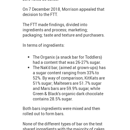
On 7 December 2018, Morrison appealed that
decision to the FTT.
The FTT made findings, divided into
ingredients and process; marketing;
packaging; taste and texture and purchasers.
In terms of ingredients:
The Organix (a snack bar for Toddlers)
had a content that was 26-27% sugar.
The Nak'd bar, (aimed at grown-ups) has
a sugar content ranging from 33% to
52%. By way of comparison, KitKats are
51% sugar; Maltesers are 51.7% sugar
and Mars bars are 59.9% sugar, while
Green & Black’s organic dark chocolate
contains 28.5% sugar.
Both bars ingredients were mixed and then
rolled out to form bars.
None of the different types of bar on the test
shared ingredients with the majority of cakes.