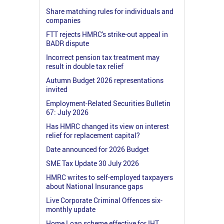
Share matching rules for individuals and
companies
FTT rejects HMRC's strike-out appeal in
BADR dispute
Incorrect pension tax treatment may
result in double tax relief
Autumn Budget 2026 representations
invited
Employment-Related Securities Bulletin
67: July 2026
Has HMRC changed its view on interest
relief for replacement capital?
Date announced for 2026 Budget
SME Tax Update 30 July 2026
HMRC writes to self-employed taxpayers
about National Insurance gaps
Live Corporate Criminal Offences six-
monthly update
Home Loan scheme effective for IHT