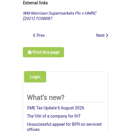
External links
WM Morrison Supermarkets Plc v HMRC
[2021] TC08087
Prev
Next
🖨️ Print this page
Login
What's new?
SME Tax Update 6 August 2026
The 'life' of a company for IHT
Unsuccessful appeal for BPR on serviced
offices