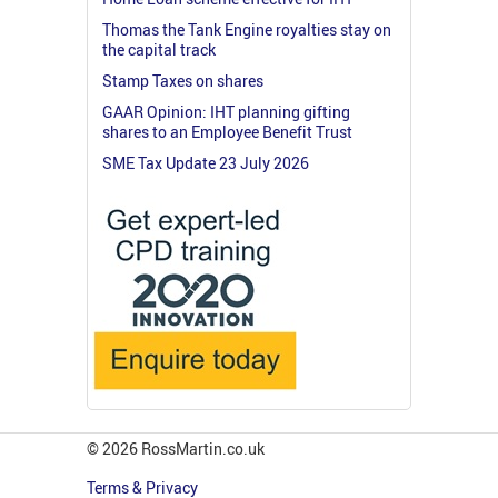
Thomas the Tank Engine royalties stay on
the capital track
Stamp Taxes on shares
GAAR Opinion: IHT planning gifting
shares to an Employee Benefit Trust
SME Tax Update 23 July 2026
© 2026 RossMartin.co.uk
Terms & Privacy