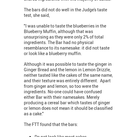
The bars did not do well in the Judge's taste
test, she said,
"I was unable to taste the blueberries in the
Blueberry Muffin, although that was
unsurprising as they were only 2% of total
ingredients. The Bar had no physical
resemblance to its namesake: it did not taste
or look like a blueberry muffin.
Although it was possible to taste the ginger in
Ginger Bread and the lemon in Lemon Drizzle,
neither tasted like the cakes of the same name,
and their texture was entirely different. Apart
from ginger and lemon, so too were the
ingredients. No-one could have confused
either Bar with their namesakes. Merely
producing a cereal bar which tastes of ginger
or lemon does not mean it should be classified
as a cake."
The FTT found that the bars:
Do not look like most cakes.