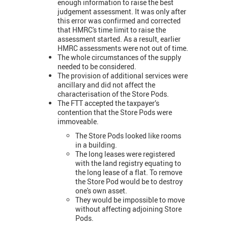
enough information to raise the best
judgement assessment. It was only after
this error was confirmed and corrected
that HMRC's time limit to raise the
assessment started. As a result, earlier
HMRC assessments were not out of time.
The whole circumstances of the supply
needed to be considered.
The provision of additional services were
ancillary and did not affect the
characterisation of the Store Pods.
The FTT accepted the taxpayer’s
contention that the Store Pods were
immoveable.
The Store Pods looked like rooms
in a building.
The long leases were registered
with the land registry equating to
the long lease of a flat. To remove
the Store Pod would be to destroy
one's own asset.
They would be impossible to move
without affecting adjoining Store
Pods.