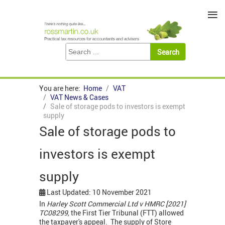
≡
You are here:
Home
VAT
VAT News & Cases
Sale of storage pods to investors is exempt
supply
Sale of storage pods to
investors is exempt
supply
Last Updated: 10 November 2021
In
Harley Scott Commercial Ltd v HMRC [2021]
TC08299,
the First Tier Tribunal (FTT) allowed
the taxpayer's appeal. The supply of Store