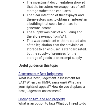
The investment documentation showed
that the investors were suppliers of self-
storage rather than end-users.
The clear intention of the taxpayer and
the investors was to obtain an interest in
a building that could be utilised to
generate income.
The supply was part of a building and
therefore exempt from VAT.
This was consistent with the stated aim
of the legislation, that the provision of
storage to an end-user is standard rated,
but the supply of premises for the
storage of goods is an exempt supply.
Useful guides on this topic
Assessments: Best judgement
What is a 'best judgement' assessment for
VAT? When can HMRC raise one? What are
your rights of appeal? How do you displace a
best judgement assessment?
Opting to tax land and property
What is an option to tax? What do I need to do