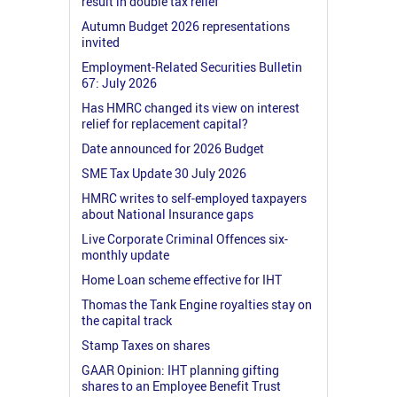
result in double tax relief
Autumn Budget 2026 representations
invited
Employment-Related Securities Bulletin
67: July 2026
Has HMRC changed its view on interest
relief for replacement capital?
Date announced for 2026 Budget
SME Tax Update 30 July 2026
HMRC writes to self-employed taxpayers
about National Insurance gaps
Live Corporate Criminal Offences six-
monthly update
Home Loan scheme effective for IHT
Thomas the Tank Engine royalties stay on
the capital track
Stamp Taxes on shares
GAAR Opinion: IHT planning gifting
shares to an Employee Benefit Trust