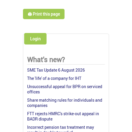
🖨️ Print this page
Login
What's new?
SME Tax Update 6 August 2026
The 'life' of a company for IHT
Unsuccessful appeal for BPR on serviced
offices
Share matching rules for individuals and
companies
FTT rejects HMRC's strike-out appeal in
BADR dispute
Incorrect pension tax treatment may