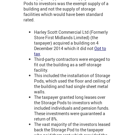
Pods to investors was the exempt supply of a
building and not the supply of storage
facilities which would have been standard
rated.
Harley Scott Commercial Ltd (Formerly
Store First Midlands Limited) (the
taxpayer) acquired a building on 4
December 2014 which it did not
Opt to
tax
.
Third-party contractors were engaged to
fit out the building as a self-storage
facility.
This included the installation of Storage
Pods, which used the floor and ceiling of
the building and had single sheet metal
walls.
The taxpayer granted long leases over
the Storage Pods to investors which
included individuals and pension funds.
These investments were guaranteed a
return of 8%.
The vast majority of the investors leased
back the Storage Pod to the taxpayer