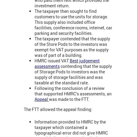
who paid them rent which provided the
investment return.
The taxpayer then sought to find
customers to use the units for storage.
This supply also included office
facilities, conference rooms, internet, car
parking and security facilities.
The taxpayer contended that the supply
of the Store Pods to the investors was
exempt for VAT purposes as the supply
was of part of a building.
HMRC issued VAT
Best judgement
assessments
contending that the supply
of Storage Pods to investors was the
supply of storage facilities and was
taxable at the standard rate.
Following the conclusion of a review
that supported HMRC’s assessments, an
Appeal
was made to the FTT.
The FTT allowed the appeal finding:
Information provided to HMRC by the
taxpayer which contained a
typographical error did not give HMRC