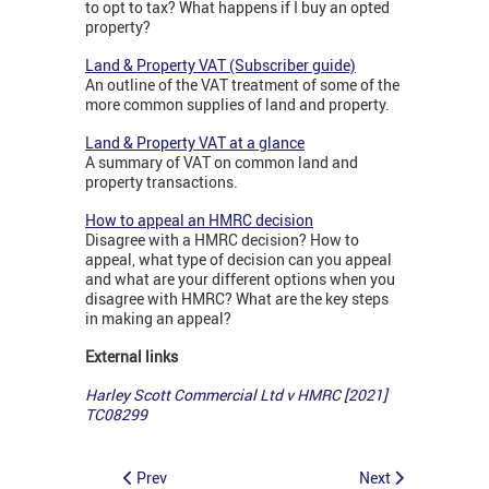
to opt to tax? What happens if I buy an opted
property?
Land & Property VAT (Subscriber guide)
An outline of the VAT treatment of some of the
more common supplies of land and property.
Land & Property VAT at a glance
A summary of VAT on common land and
property transactions.
How to appeal an HMRC decision
Disagree with a HMRC decision? How to
appeal, what type of decision can you appeal
and what are your different options when you
disagree with HMRC? What are the key steps
in making an appeal?
External links
Harley Scott Commercial Ltd v HMRC [2021]
TC08299
Prev
Next