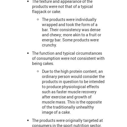
The texture and appearance of the
products were not that of a typical
flapjack or cake.
The products were individually
wrapped and took the form of a
bar. Their consistency was dense
and chewy; more akin to a fruit or
energy bar. Some products were
crunchy.
The function and typical circumstances
of consumption were not consistent with
being cakes.
Due to the high protein content, an
ordinary person would consider the
products in question to be intended
to produce physiological effects
such as faster muscle recovery
after exercise and growth of
muscle mass. This is the opposite
of the traditionally unhealthy
image of a cake.
The products were originally targeted at
consumers in the sport nutrition sector.