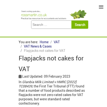
≡
You are here:
Home
VAT
VAT News & Cases
Flapjacks not cakes for VAT
Flapjacks not cakes for
VAT
Last Updated: 09 February 2023
In
Glanbia Milk Limited v HMRC [2022]
TC08439,
the First Tier Tribunal (FTT) found
that a number of food products described as
flapjacks were not zero-rated cakes for VAT
purposes, but were standard rated
confectionery.