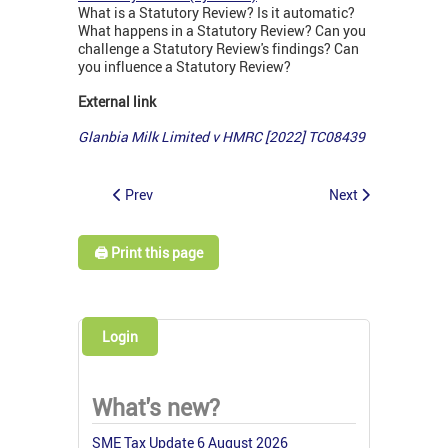
What is a Statutory Review? Is it automatic?
What happens in a Statutory Review? Can you
challenge a Statutory Review's findings? Can
you influence a Statutory Review?
External link
Glanbia Milk Limited v HMRC [2022] TC08439
Prev
Next
🖨️ Print this page
Login
What's new?
SME Tax Update 6 August 2026