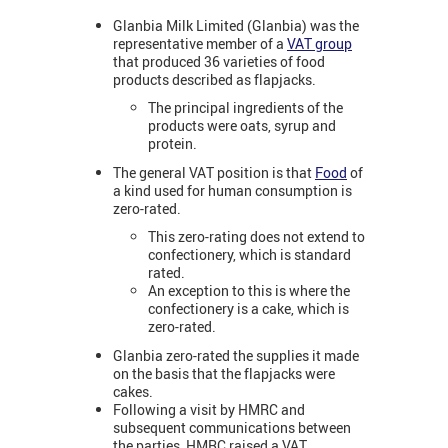
Glanbia Milk Limited (Glanbia) was the
representative member of a
VAT group
that produced 36 varieties of food
products described as flapjacks.
The principal ingredients of the
products were oats, syrup and
protein.
The general VAT position is that
Food
of
a kind used for human consumption is
zero-rated.
This zero-rating does not extend to
confectionery, which is standard
rated.
An exception to this is where the
confectionery is a cake, which is
zero-rated.
Glanbia zero-rated the supplies it made
on the basis that the flapjacks were
cakes.
Following a visit by HMRC and
subsequent communications between
the parties, HMRC raised a VAT