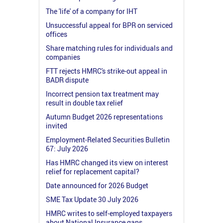
The 'life' of a company for IHT
Unsuccessful appeal for BPR on serviced
offices
Share matching rules for individuals and
companies
FTT rejects HMRC's strike-out appeal in
BADR dispute
Incorrect pension tax treatment may
result in double tax relief
Autumn Budget 2026 representations
invited
Employment-Related Securities Bulletin
67: July 2026
Has HMRC changed its view on interest
relief for replacement capital?
Date announced for 2026 Budget
SME Tax Update 30 July 2026
HMRC writes to self-employed taxpayers
about National Insurance gaps