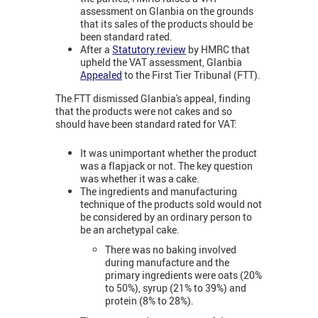
assessment on Glanbia on the grounds
that its sales of the products should be
been standard rated.
After a
Statutory review
by HMRC that
upheld the VAT assessment, Glanbia
Appealed
to the First Tier Tribunal (FTT).
The FTT dismissed Glanbia's appeal, finding
that the products were not cakes and so
should have been standard rated for VAT:
It was unimportant whether the product
was a flapjack or not. The key question
was whether it was a cake.
The ingredients and manufacturing
technique of the products sold would not
be considered by an ordinary person to
be an archetypal cake.
There was no baking involved
during manufacture and the
primary ingredients were oats (20%
to 50%), syrup (21% to 39%) and
protein (8% to 28%).