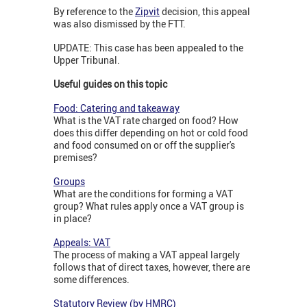
By reference to the
Zipvit
decision, this appeal
was also dismissed by the FTT.
UPDATE: This case has been appealed to the
Upper Tribunal.
Useful guides on this topic
Food: Catering and takeaway
What is the VAT rate charged on food? How
does this differ depending on hot or cold food
and food consumed on or off the supplier's
premises?
Groups
What are the conditions for forming a VAT
group? What rules apply once a VAT group is
in place?
Appeals: VAT
The process of making a VAT appeal largely
follows that of direct taxes, however, there are
some differences.
Statutory Review (by HMRC)