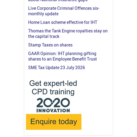
Live Corporate Criminal Offences six-
monthly update
Home Loan scheme effective for IHT
Thomas the Tank Engine royalties stay on
the capital track
Stamp Taxes on shares
GAAR Opinion: IHT planning gifting
shares to an Employee Benefit Trust
SME Tax Update 23 July 2026