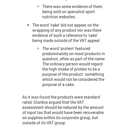
There was some evidence of them
being sold on specialist sport
nutrition websites.
The word ‘cake’ did not appear on the
wrapping of any product nor was there
evidence of such a reference to 'cake'
being made outside of the VAT appeal.
The word ‘protein’ featured
predominately on most products in
question, often as part of the name.
The ordinary person would regard
the high intake of protein to be a
purpose of the product: something
which would not be considered the
purpose of a cake.
As it was found the products were standard
rated, Glanbia argued that the VAT
assessment should be reduced by the amount
of input tax that would have been recoverable
on supplies within its corporate group, but
outside of its VAT group.