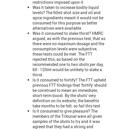
restrictions imposed upon it.
Was it taken to increase bodily liquid
levels? The 60ml shot size and oil and
spice ingredients meant it would not be
consumed for this purpose as better
alternatives were available.
Was it consumed to slake thirst? HMRC
argued, as with the previous test, that as
there were no maximum dosage and the
consumption levels were subjective,
these tests could be met. The FTT
rejected this, as based on the
recommended one to two shots per day,
60 - 120ml would be unlikely to slake a
thirst.
Is it consumed to fortify? The FTT upheld
previous FTT findings that 'fortify' should
be construed to mean an immediate,
short-term boost. By the shots' very
definition on its website, the benefits
take months to be felt, so fail this test.
Is it consumed to give pleasure? The
members of the Tribunal were all given
samples of the shots to try and it was
agreed that they had a strong and