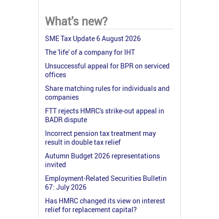
What's new?
SME Tax Update 6 August 2026
The 'life' of a company for IHT
Unsuccessful appeal for BPR on serviced
offices
Share matching rules for individuals and
companies
FTT rejects HMRC's strike-out appeal in
BADR dispute
Incorrect pension tax treatment may
result in double tax relief
Autumn Budget 2026 representations
invited
Employment-Related Securities Bulletin
67: July 2026
Has HMRC changed its view on interest
relief for replacement capital?