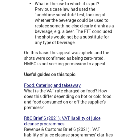
What is the use to which it is put?
Previous case law had used the
'lunchtime substitute' test, looking at
whether the beverage could be used to
replace something else clearly drank as a
beverage, e.g. a beer. The FTT concluded
the shots would not be a substitute for
any type of beverage.
On this basis the appeal was upheld and the
shots were confirmed as being zero-rated.
HMRC is not seeking permission to appeal.
Useful guides on this topic
Food: Catering and takeaway
What is the VAT rate charged on food? How
does this differ depending on hot or cold food
and food consumed on or off the supplier's
premises?
R&C Brief 6 (2021): VAT liability of juice
cleanse programmes
Revenue & Customs Brief 6 (2021): 'VAT
liability of juice cleanse programmes’ clarifies