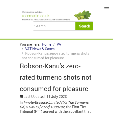
≡
You are here:
Home
VAT
VAT News & Cases
Robson-Kanu's zero-rated turmeric shots
not consumed for pleasure
Robson-Kanu's zero-
rated turmeric shots not
consumed for pleasure
Last Updated: 11 July 2023
In
Innate-Essence Limited (t/a The Turmeric
Co) v HMRC [2022] TC08792
, the First Tier
Tribunal (FTT) agreed with the appellant that