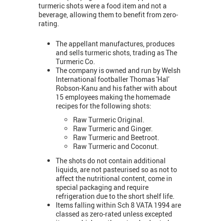
turmeric shots were a food item and not a
beverage, allowing them to benefit from zero-
rating.
The appellant manufactures, produces
and sells turmeric shots, trading as The
Turmeric Co.
The company is owned and run by Welsh
International footballer Thomas 'Hal'
Robson-Kanu and his father with about
15 employees making the homemade
recipes for the following shots:
Raw Turmeric Original.
Raw Turmeric and Ginger.
Raw Turmeric and Beetroot.
Raw Turmeric and Coconut.
The shots do not contain additional
liquids, are not pasteurised so as not to
affect the nutritional content, come in
special packaging and require
refrigeration due to the short shelf life.
Items falling within Sch 8 VATA 1994 are
classed as zero-rated unless excepted