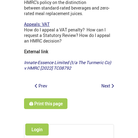
HMRC's policy on the distinction
between standard-rated beverages and zero-
rated meal replacement juices.
Appeals: VAT
How do I appeal a VAT penalty? How can I
request a Statutory Review? How do I appeal
an HMRC decision?
External link
Innate-Essence Limited (t/a The Turmeric Co)
v HMRC [2022] TC08792
Prev
Next
🖨️ Print this page
Login