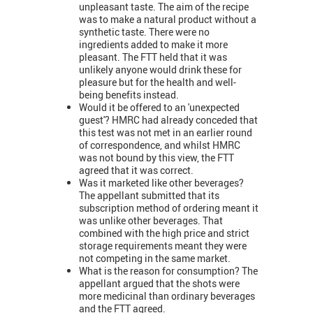
unpleasant taste. The aim of the recipe
was to make a natural product without a
synthetic taste. There were no
ingredients added to make it more
pleasant. The FTT held that it was
unlikely anyone would drink these for
pleasure but for the health and well-
being benefits instead.
Would it be offered to an 'unexpected
guest'? HMRC had already conceded that
this test was not met in an earlier round
of correspondence, and whilst HMRC
was not bound by this view, the FTT
agreed that it was correct.
Was it marketed like other beverages?
The appellant submitted that its
subscription method of ordering meant it
was unlike other beverages. That
combined with the high price and strict
storage requirements meant they were
not competing in the same market.
What is the reason for consumption? The
appellant argued that the shots were
more medicinal than ordinary beverages
and the FTT agreed.