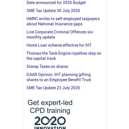
Date announced for 2026 Budget
SME Tax Update 30 July 2026
HMRC writes to self-employed taxpayers
about National Insurance gaps
Live Corporate Criminal Offences six-
monthly update
Home Loan scheme effective for IHT
Thomas the Tank Engine royalties stay on
the capital track
Stamp Taxes on shares
GAAR Opinion: IHT planning gifting
shares to an Employee Benefit Trust
SME Tax Update 23 July 2026