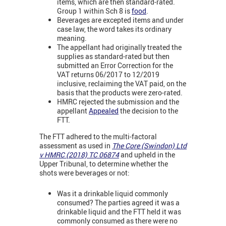
items, which are then standard-rated.
Group 1 within Sch 8 is
food
.
Beverages are excepted items and under
case law, the word takes its ordinary
meaning.
The appellant had originally treated the
supplies as standard-rated but then
submitted an Error Correction for the
VAT returns 06/2017 to 12/2019
inclusive, reclaiming the VAT paid, on the
basis that the products were zero-rated.
HMRC rejected the submission and the
appellant
Appealed
the decision to the
FTT.
The FTT adhered to the multi-factoral
assessment as used in
The Core (Swindon) Ltd
v HMRC (2018) TC 06874
and upheld in the
Upper Tribunal, to determine whether the
shots were beverages or not:
Was it a drinkable liquid commonly
consumed? The parties agreed it was a
drinkable liquid and the FTT held it was
commonly consumed as there were no