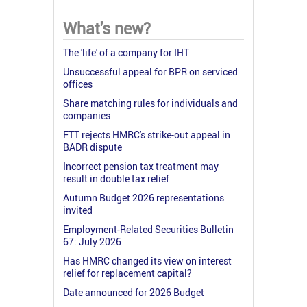
What's new?
The 'life' of a company for IHT
Unsuccessful appeal for BPR on serviced
offices
Share matching rules for individuals and
companies
FTT rejects HMRC's strike-out appeal in
BADR dispute
Incorrect pension tax treatment may
result in double tax relief
Autumn Budget 2026 representations
invited
Employment-Related Securities Bulletin
67: July 2026
Has HMRC changed its view on interest
relief for replacement capital?
Date announced for 2026 Budget