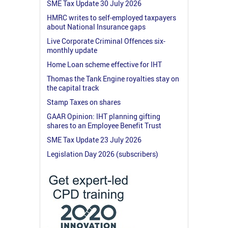
SME Tax Update 30 July 2026
HMRC writes to self-employed taxpayers
about National Insurance gaps
Live Corporate Criminal Offences six-
monthly update
Home Loan scheme effective for IHT
Thomas the Tank Engine royalties stay on
the capital track
Stamp Taxes on shares
GAAR Opinion: IHT planning gifting
shares to an Employee Benefit Trust
SME Tax Update 23 July 2026
Legislation Day 2026 (subscribers)