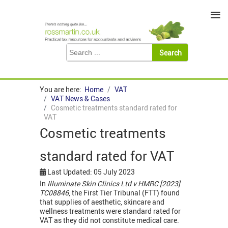
≡
You are here:
Home
VAT
VAT News & Cases
Cosmetic treatments standard rated for
VAT
Cosmetic treatments
standard rated for VAT
Last Updated: 05 July 2023
In
Illuminate Skin Clinics Ltd v HMRC [2023]
TC08846
, the First Tier Tribunal (FTT) found
that supplies of aesthetic, skincare and
wellness treatments were standard rated for
VAT as they did not constitute medical care.