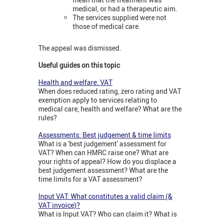
medical, or had a therapeutic aim.
The services supplied were not
those of medical care.
The appeal was dismissed.
Useful guides on this topic
Health and welfare: VAT
When does reduced rating, zero rating and VAT
exemption apply to services relating to
medical care, health and welfare? What are the
rules?
Assessments: Best judgement & time limits
What is a 'best judgement' assessment for
VAT? When can HMRC raise one? What are
your rights of appeal? How do you displace a
best judgement assessment? What are the
time limits for a VAT assessment?
Input VAT: What constitutes a valid claim (&
VAT invoice)?
What is Input VAT? Who can claim it? What is