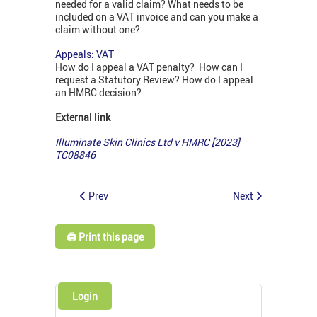
needed for a valid claim? What needs to be
included on a VAT invoice and can you make a
claim without one?
Appeals: VAT
How do I appeal a VAT penalty? How can I
request a Statutory Review? How do I appeal
an HMRC decision?
External link
Illuminate Skin Clinics Ltd v HMRC [2023]
TC08846
Prev
Next
🖨️ Print this page
Login