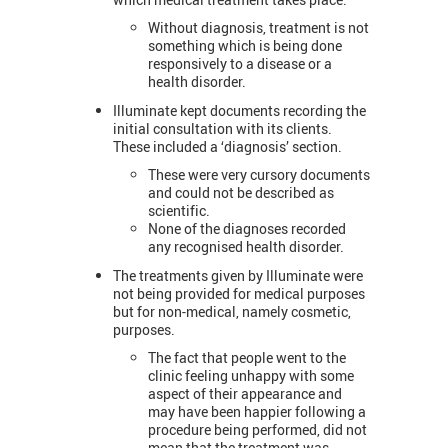
Without diagnosis, treatment is not
something which is being done
responsively to a disease or a
health disorder.
Illuminate kept documents recording the
initial consultation with its clients.
These included a ‘diagnosis’ section.
These were very cursory documents
and could not be described as
scientific.
None of the diagnoses recorded
any recognised health disorder.
The treatments given by Illuminate were
not being provided for medical purposes
but for non-medical, namely cosmetic,
purposes.
The fact that people went to the
clinic feeling unhappy with some
aspect of their appearance and
may have been happier following a
procedure being performed, did not
mean that the treatment was