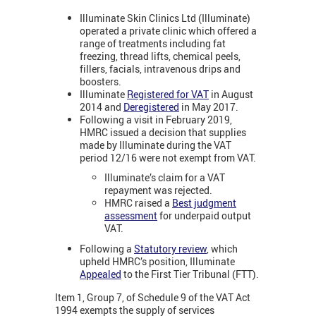
Illuminate Skin Clinics Ltd (Illuminate)
operated a private clinic which offered a
range of treatments including fat
freezing, thread lifts, chemical peels,
fillers, facials, intravenous drips and
boosters.
Illuminate
Registered for VAT
in August
2014 and
Deregistered
in May 2017.
Following a visit in February 2019,
HMRC issued a decision that supplies
made by Illuminate during the VAT
period 12/16 were not exempt from VAT.
Illuminate’s claim for a VAT
repayment was rejected.
HMRC raised a
Best judgment
assessment
for underpaid output
VAT.
Following a
Statutory review
, which
upheld HMRC’s position, Illuminate
Appealed
to the First Tier Tribunal (FTT).
Item 1, Group 7, of Schedule 9 of the VAT Act
1994 exempts the supply of services