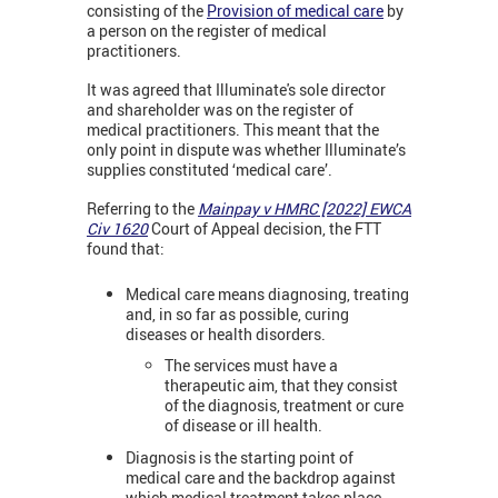
consisting of the
Provision of medical care
by
a person on the register of medical
practitioners.
It was agreed that Illuminate's sole director
and shareholder was on the register of
medical practitioners. This meant that the
only point in dispute was whether Illuminate’s
supplies constituted ‘medical care’.
Referring to the
Mainpay v HMRC [2022] EWCA
Civ 1620
Court of Appeal decision, the FTT
found that:
Medical care means diagnosing, treating
and, in so far as possible, curing
diseases or health disorders.
The services must have a
therapeutic aim, that they consist
of the diagnosis, treatment or cure
of disease or ill health.
Diagnosis is the starting point of
medical care and the backdrop against
which medical treatment takes place.