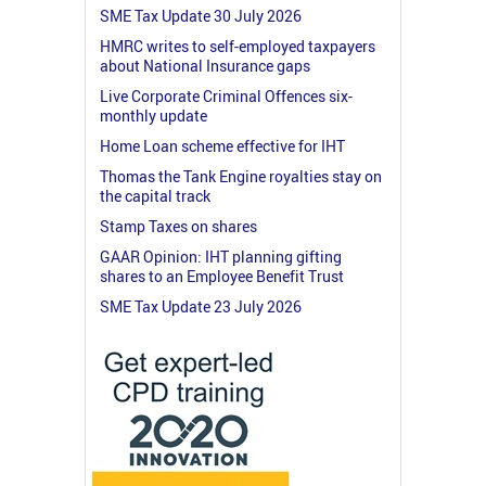
SME Tax Update 30 July 2026
HMRC writes to self-employed taxpayers
about National Insurance gaps
Live Corporate Criminal Offences six-
monthly update
Home Loan scheme effective for IHT
Thomas the Tank Engine royalties stay on
the capital track
Stamp Taxes on shares
GAAR Opinion: IHT planning gifting
shares to an Employee Benefit Trust
SME Tax Update 23 July 2026