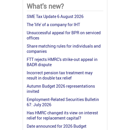
What's new?
SME Tax Update 6 August 2026
The 'life' of a company for IHT
Unsuccessful appeal for BPR on serviced
offices
Share matching rules for individuals and
companies
FTT rejects HMRC's strike-out appeal in
BADR dispute
Incorrect pension tax treatment may
result in double tax relief
Autumn Budget 2026 representations
invited
Employment-Related Securities Bulletin
67: July 2026
Has HMRC changed its view on interest
relief for replacement capital?
Date announced for 2026 Budget