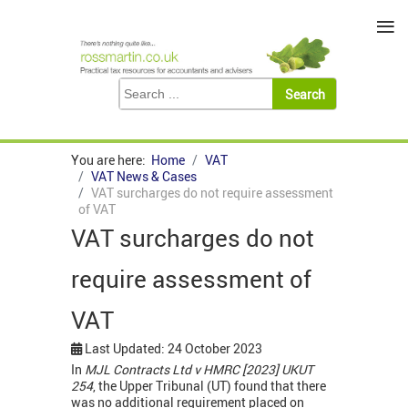
≡
You are here:
Home
VAT
VAT News & Cases
VAT surcharges do not require assessment
of VAT
VAT surcharges do not
require assessment of
VAT
Last Updated: 24 October 2023
In
MJL Contracts Ltd v HMRC [2023] UKUT
254
, the Upper Tribunal (UT) found that there
was no additional requirement placed on