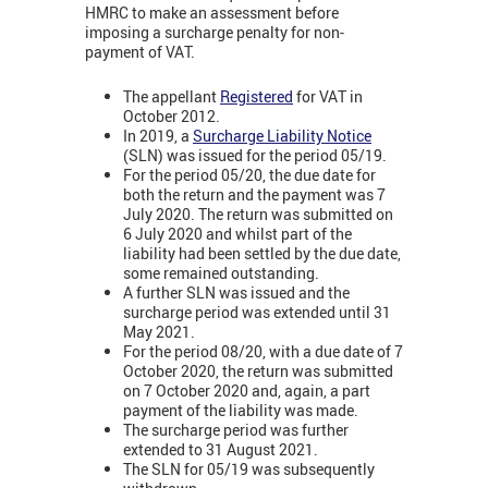
HMRC to make an assessment before
imposing a surcharge penalty for non-
payment of VAT.
The appellant
Registered
for VAT in
October 2012.
In 2019, a
Surcharge Liability Notice
(SLN) was issued for the period 05/19.
For the period 05/20, the due date for
both the return and the payment was 7
July 2020. The return was submitted on
6 July 2020 and whilst part of the
liability had been settled by the due date,
some remained outstanding.
A further SLN was issued and the
surcharge period was extended until 31
May 2021.
For the period 08/20, with a due date of 7
October 2020, the return was submitted
on 7 October 2020 and, again, a part
payment of the liability was made.
The surcharge period was further
extended to 31 August 2021.
The SLN for 05/19 was subsequently