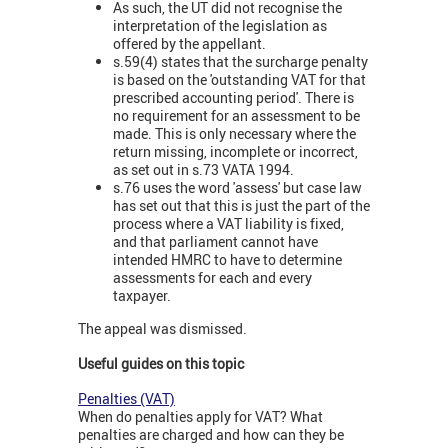
As such, the UT did not recognise the
interpretation of the legislation as
offered by the appellant.
s.59(4) states that the surcharge penalty
is based on the 'outstanding VAT for that
prescribed accounting period'. There is
no requirement for an assessment to be
made. This is only necessary where the
return missing, incomplete or incorrect,
as set out in s.73 VATA 1994.
s.76 uses the word 'assess' but case law
has set out that this is just the part of the
process where a VAT liability is fixed,
and that parliament cannot have
intended HMRC to have to determine
assessments for each and every
taxpayer.
The appeal was dismissed.
Useful guides on this topic
Penalties (VAT)
When do penalties apply for VAT? What
penalties are charged and how can they be