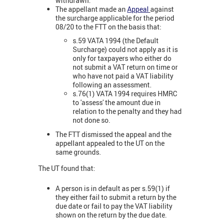
withdrawn.
The appellant made an
Appeal
against
the surcharge applicable for the period
08/20 to the FTT on the basis that:
s.59 VATA 1994 (the Default
Surcharge) could not apply as it is
only for taxpayers who either do
not submit a VAT return on time or
who have not paid a VAT liability
following an assessment.
s.76(1) VATA 1994 requires HMRC
to 'assess' the amount due in
relation to the penalty and they had
not done so.
The FTT dismissed the appeal and the
appellant appealed to the UT on the
same grounds.
The UT found that:
A person is in default as per s.59(1) if
they either fail to submit a return by the
due date or fail to pay the VAT liability
shown on the return by the due date.