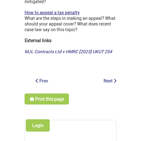
mitigated?
How to appeal a tax penalty
What are the steps in making an appeal? What
should your appeal cover? What does recent
case law say on this topic?
External links
MJL Contracts Ltd v HMRC [2023] UKUT 254
Prev
Next
🖨️ Print this page
Login