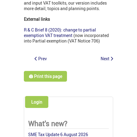
and input VAT toolkits, our version includes
more detail, topics and planning points.
External links
R & C Brief 8 (2020): change to partial
exemption VAT treatment
(now incorporated
into Partial exemption (VAT Notice 706)
Prev
Next
🖨️ Print this page
Login
What's new?
SME Tax Update 6 August 2026