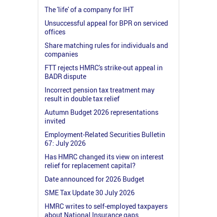
The 'life' of a company for IHT
Unsuccessful appeal for BPR on serviced
offices
Share matching rules for individuals and
companies
FTT rejects HMRC's strike-out appeal in
BADR dispute
Incorrect pension tax treatment may
result in double tax relief
Autumn Budget 2026 representations
invited
Employment-Related Securities Bulletin
67: July 2026
Has HMRC changed its view on interest
relief for replacement capital?
Date announced for 2026 Budget
SME Tax Update 30 July 2026
HMRC writes to self-employed taxpayers
about National Insurance gaps