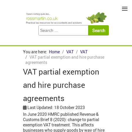
≡
You are here:
Home
VAT
VAT
VAT partial exemption and hire purchase
agreements
VAT partial exemption
and hire purchase
agreements
Last Updated: 18 October 2023
In June 2020 HMRC published Revenue &
Customs Brief 8 (2020): change to partial
exemption VAT treatment. This affects
businesses who supply goods by way of hire