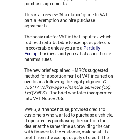
purchase agreements.
This is a freeview 'At a glance' guide to VAT
partial exemption and hire purchase
agreements.
The basic rule for VAT is that input tax which
is directly attributable to exempt supplies is
irrecoverable unless you are a
Partially
Exempt
business and you satisfy specific 'de
minimis' rules.
The new brief explained HMRC’s suggested
method for apportionment of VAT incurred on
overheads following the legal judgment
C-
153/17 Volkswagen Financial Services (UK)
Ltd
(VWFS)
.
The brief was later incorporated
into
VAT Notice 706.
VWFS, a finance house, provided credit to
customers who wanted to purchase a vehicle.
It operated by purchasing the car from the
dealer at the same time as providing the car
with finance to the customer, making all its
profit from the exempt supply of credit. The