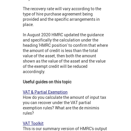
The recovery rate will vary according to the
type of hire purchase agreement being
provided and the specific arrangements in
place.
In August 2020 HMRC updated the guidance
and specifically the calculation under the
heading 'HMRC position' to confirm that where
the amount of credit is less than the total
value of the asset, then both the amount
shown as the value of the asset and the value
of the exempt credit will be reduced
accordingly.
Useful guides on this topic
VAT & Partial Exemption
How do you calculate the amount of input tax
you can recover under the VAT partial
exemption rules? What are the de minimis
rules?
VAT Toolkit
This is our summary version of HMRC's output