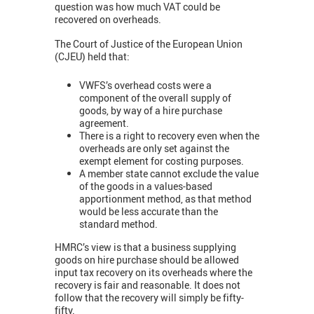
question was how much VAT could be
recovered on overheads.
The Court of Justice of the European Union
(CJEU) held that:
VWFS’s overhead costs were a
component of the overall supply of
goods, by way of a hire purchase
agreement.
There is a right to recovery even when the
overheads are only set against the
exempt element for costing purposes.
A member state cannot exclude the value
of the goods in a values-based
apportionment method, as that method
would be less accurate than the
standard method.
HMRC’s view is that a business supplying
goods on hire purchase should be allowed
input tax recovery on its overheads where the
recovery is fair and reasonable. It does not
follow that the recovery will simply be fifty-
fifty.