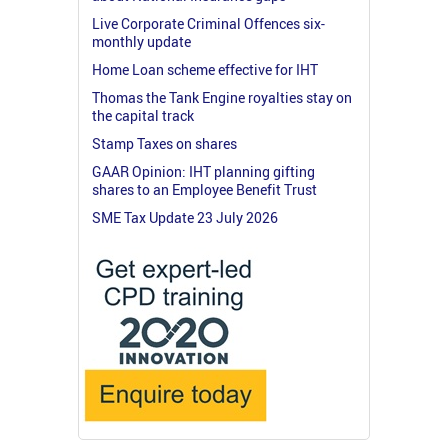
Live Corporate Criminal Offences six-
monthly update
Home Loan scheme effective for IHT
Thomas the Tank Engine royalties stay on
the capital track
Stamp Taxes on shares
GAAR Opinion: IHT planning gifting
shares to an Employee Benefit Trust
SME Tax Update 23 July 2026