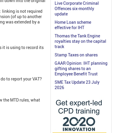
ll down into the original
Live Corporate Criminal
Offences six-monthly
 linking is not required
update
nsion (of up to another
ding was extended by a
Home Loan scheme
effective for IHT
Thomas the Tank Engine
royalties stay on the capital
track
t is using to record its
Stamp Taxes on shares
GAAR Opinion: IHT planning
gifting shares to an
Employee Benefit Trust
 do to report your VAT?
SME Tax Update 23 July
2026
w the MTD rules, what