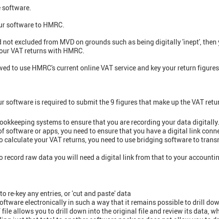
e software.
our software to HMRC.
nd not excluded from MVD on grounds such as being digitally 'inept', the
 your VAT returns with HMRC.
ed to use HMRC's current online VAT service and key your return figures 
ur software is required to submit the 9 figures that make up the VAT ret
ookkeeping systems to ensure that you are recording your data digitally
 of software or apps, you need to ensure that you have a digital link con
to calculate your VAT returns, you need to use bridging software to tran
o record raw data you will need a digital link from that to your accounti
 re-key any entries, or 'cut and paste' data
ks software electronically in such a way that it remains possible to drill dow
ile allows you to drill down into the original file and review its data, w