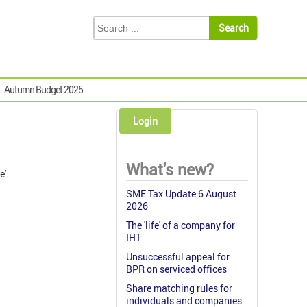
Autumn Budget 2025
Login
What's new?
e'.
SME Tax Update 6 August
2026
The 'life' of a company for
IHT
Unsuccessful appeal for
BPR on serviced offices
Share matching rules for
individuals and companies