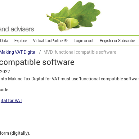
 Data
Explore
Virtual Tax Partner ®
Login or out
Register or Subscribe
Making VAT Digital
MVD: functional compatible software
 compatible software
 2022
to Making Tax Digital for VAT must use 'functional compatible softwar
guide.
ital for VAT
form (digitally).