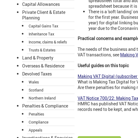
spreadsheet total and add
Capital Allowances
spreadsheet because it is 
There is a 'soft landing' 
Private Client & Estate
for the first year. Busine
Planning
year) for digital linking 
Capital Gains Tax
year due to the Coronavi
Inheritance Tax
Practical concerns and exampl
Income, claims & reliefs
The needs of the business and t
Trusts & Estates
VAT transactions, see
Making VA
Land & Property
Useful guides on this topic
Overseas & Residence
Devolved Taxes
Making VAT Digital (subscriber
What is Making Tax Digital for
Wales
Are there penalties for making
Scotland
VAT Notice 700/22: Making Tax 
Northern Ireland
HMRC has published VAT Notice,
Penalties & Compliance
records need to be kept, and wh
Penalties
Compliance
Appeals
Investigations & Enquiries