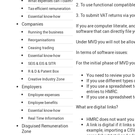
What expenses can I claim?
2. To use functional compatibl
Tax-efficient remuneration
3. To submit VAT returns via y
Essential know-how
Companies
If you are computer literate, a
software that can directly file
Running the business
Reorganisations
Under MVD you will not be allow
Ceasing trading
In terms of software issues:
Essential know-how
For the initial phase of MVD yo
SEIS & EIS & SITR
R & D & Patent Box
You need to review your b
Creative Industry Zone
If you use different types
If you use a spreadsheet 
Employers
entries to HMRC.
Employee expenses
If you use a spreadsheet t
Employee benefits
What are digital links?
Essential know-how
Real Time Information
HMRC does not want you to
A link is digital if it lin
Disguised Remuneration
example, importing a CSV f
Zone