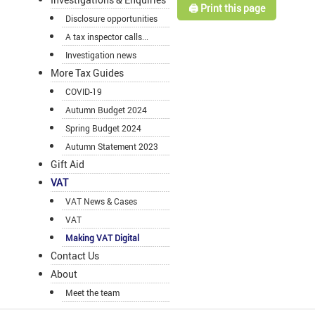
🖨️ Print this page
Disclosure opportunities
A tax inspector calls...
Investigation news
More Tax Guides
COVID-19
Autumn Budget 2024
Spring Budget 2024
Autumn Statement 2023
Gift Aid
VAT
VAT News & Cases
VAT
Making VAT Digital
Contact Us
About
Meet the team