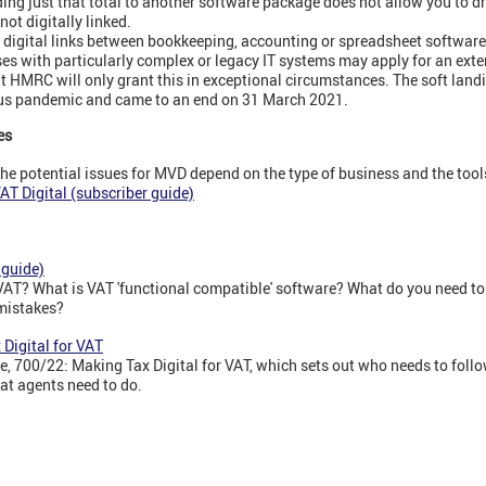
ing just that total to another software package does not allow you to dri
not digitally linked.
on digital links between bookkeeping, accounting or spreadsheet software:
sses with particularly complex or legacy IT systems may apply for an exte
but HMRC will only grant this in exceptional circumstances. The soft lan
rus pandemic and came to an end on 31 March 2021.
es
he potential issues for MVD depend on the type of business and the tools i
T Digital (subscriber guide)
 guide)
 VAT? What is VAT 'functional compatible' software? What do you need to
 mistakes?
Digital for VAT
 700/22: Making Tax Digital for VAT, which sets out who needs to follo
at agents need to do.