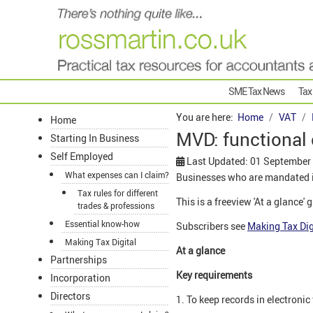
SME Tax News
Tax
You are here:
Home
VAT
Home
MVD: functional
Starting In Business
Self Employed
Last Updated: 01 September
What expenses can I claim?
Businesses who are mandated in
Tax rules for different
This is a freeview 'At a glance' 
trades & professions
Essential know-how
Subscribers see
Making Tax Dig
Making Tax Digital
At a glance
Partnerships
Key requirements
Incorporation
Directors
1. To keep records in electronic 