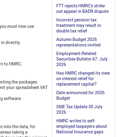
FTT rejects HMRC's strike-
out appeal in BADR dispute
Incorrect pension tax
treatment may result in
n you must now use
double tax relief
Autumn Budget 2026
in directly.
representations invited
Employment-Related
Securities Bulletin 67: July
urn to HMRC.
2026
Has HMRC changed its view
.
on interest relief for
necting the packages.
replacement capital?
smit your spreadsheet VAT
Date announced for 2026
Budget
ng software.
SME Tax Update 30 July
2026
HMRC writes to self-
employed taxpayers about
n into the data, for
National Insurance gaps
hereas taking a