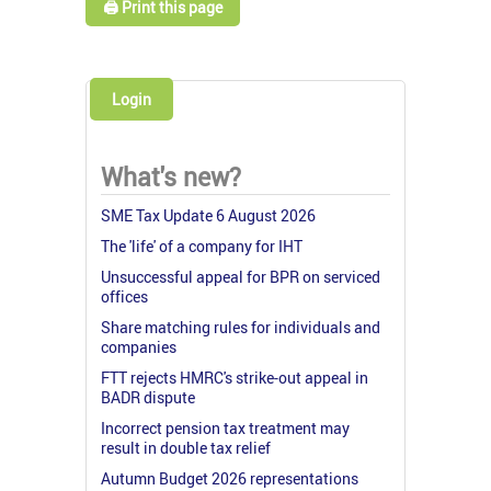
🖨️ Print this page
Login
What's new?
SME Tax Update 6 August 2026
The 'life' of a company for IHT
Unsuccessful appeal for BPR on serviced
offices
Share matching rules for individuals and
companies
FTT rejects HMRC's strike-out appeal in
BADR dispute
Incorrect pension tax treatment may
result in double tax relief
Autumn Budget 2026 representations