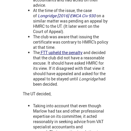
advice.
At the time of the issue, the case
of
Longridge [2016] EWCA Civ 930
on a
similar matter was pending an appeal by
HMRC to the UT. (It later went on the
Court of Appeal).
The club was aware that issuing the
certificate was contrary to HMRC's policy
at that time.
The
FTT upheld the penalty
and decided
that the club did not have a reasonable
excuse. It should have asked HMRC for
its view. If it disagreed with that view it
should have appealed and asked for the
appeal to be stayed until
Longridge
had
been decided.
The UT decided,
Taking into account that even though
Marlow had tax and other professional
expertise on its committee, it acted
reasonably in seeking advice from VAT
specialist accountants and