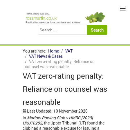
≡
You are here:
Home
VAT
VAT News & Cases
VAT zero-rating penalty: Reliance on
counsel was reasonable
VAT zero-rating penalty:
Reliance on counsel was
reasonable
Last Updated: 10 November 2020
In
Marlow Rowing Club v HMRC [2020]
UKUT0202,
the Upper Tribunal (UT) found the
club had a reasonable excuse for issuing a