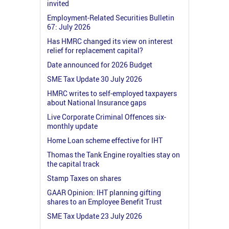
invited
Employment-Related Securities Bulletin
67: July 2026
Has HMRC changed its view on interest
relief for replacement capital?
Date announced for 2026 Budget
SME Tax Update 30 July 2026
HMRC writes to self-employed taxpayers
about National Insurance gaps
Live Corporate Criminal Offences six-
monthly update
Home Loan scheme effective for IHT
Thomas the Tank Engine royalties stay on
the capital track
Stamp Taxes on shares
GAAR Opinion: IHT planning gifting
shares to an Employee Benefit Trust
SME Tax Update 23 July 2026