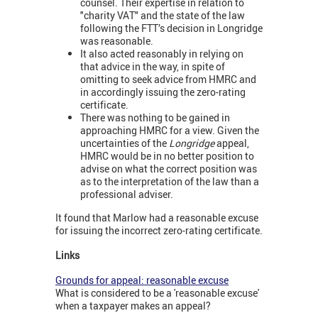
counsel. Their expertise in relation to
"charity VAT" and the state of the law
following the FTT’s decision in Longridge
was reasonable.
It also acted reasonably in relying on
that advice in the way, in spite of
omitting to seek advice from HMRC and
in accordingly issuing the zero-rating
certificate.
There was nothing to be gained in
approaching HMRC for a view. Given the
uncertainties of the
Longridge
appeal,
HMRC would be in no better position to
advise on what the correct position was
as to the interpretation of the law than a
professional adviser.
It found that Marlow had a reasonable excuse
for issuing the incorrect zero-rating certificate.
Links
Grounds for appeal: reasonable excuse
What is considered to be a 'reasonable excuse'
when a taxpayer makes an appeal?