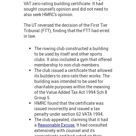
VAT zero-rating building certificate. It had
sought counsel's opinion and did not need to
also seek HMRC's opinion.
The UT reversed the decision of the First Tier
Tribunal (FTT), finding that the FTT had erred
in law.
The rowing club constructed a building
to be used by itself and other sports
clubs. It also included a gym that offered
membership to non-club members.
The club issued a certificate that allowed
its builders to zero-rate their works. The
building was intended to be used for
charitable purposes within the meaning
of the Value Added Tax Act 1994 Sch 8
Group 5.
HMRC found that the certificate was
issued incorrectly and issued a tax
penalty under section 62 VATA 1994.
The club appealed, claiming that it had
a
Reasonable Excuse
.
It had consulted
extensively with counsel and its
accountants and had acted on their