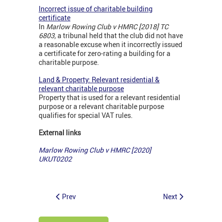
Incorrect issue of charitable building
certificate
In
Marlow Rowing Club v HMRC [2018] TC
6803,
a tribunal held that the club did not have
a reasonable excuse when it incorrectly issued
a certificate for zero-rating a building for a
charitable purpose.
Land & Property: Relevant residential &
relevant charitable purpose
Property that is used for a relevant residential
purpose or a relevant charitable purpose
qualifies for special VAT rules.
External links
Marlow Rowing Club v HMRC [2020]
UKUT0202
Prev
Next