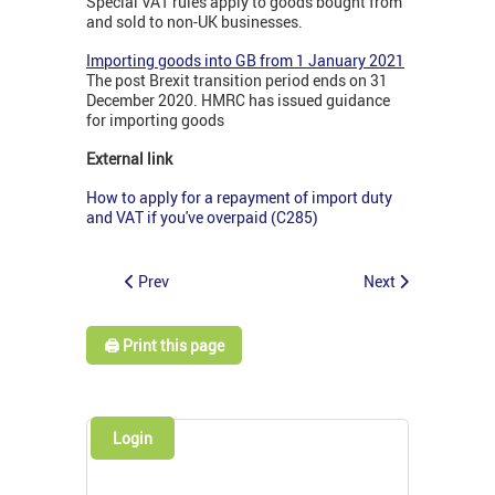
Special VAT rules apply to goods bought from
and sold to non-UK businesses.
Importing goods into GB from 1 January 2021
The post Brexit transition period ends on 31
December 2020. HMRC has issued guidance
for importing goods
External link
How to apply for a repayment of import duty
and VAT if you've overpaid (C285)
Prev
Next
🖨️ Print this page
Login