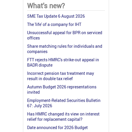
What's new?
SME Tax Update 6 August 2026
The 'life' of a company for IHT
Unsuccessful appeal for BPR on serviced
offices
Share matching rules for individuals and
companies
FTT rejects HMRC's strike-out appeal in
BADR dispute
Incorrect pension tax treatment may
result in double tax relief
Autumn Budget 2026 representations
invited
Employment-Related Securities Bulletin
67: July 2026
Has HMRC changed its view on interest
relief for replacement capital?
Date announced for 2026 Budget