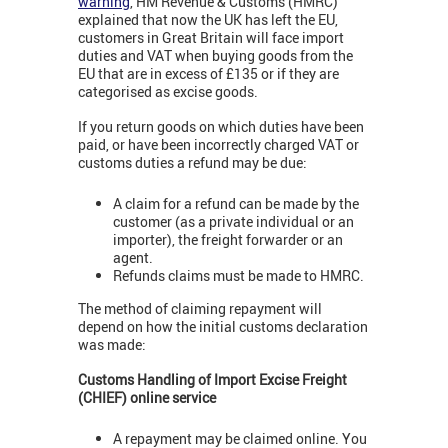
warning
,
HM Revenue & Customs (HMRC)
explained that now the UK has left the EU,
customers in Great Britain will face import
duties and VAT when buying goods from the
EU that are in excess of £135 or if they are
categorised as excise goods.
If you return goods on which duties have been
paid, or have been incorrectly charged VAT or
customs duties a refund may be due:
A claim for a refund can be made by the
customer (as a private individual or an
importer), the freight forwarder or an
agent.
Refunds claims must be made to HMRC.
The method of claiming repayment will
depend on how the initial customs declaration
was made:
Customs Handling of Import Excise Freight
(CHIEF) online service
A repayment may be claimed online. You