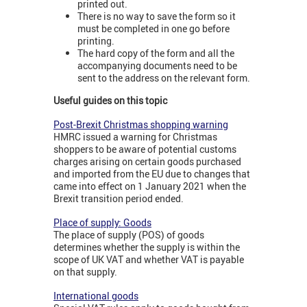
printed out.
There is no way to save the form so it
must be completed in one go before
printing.
The hard copy of the form and all the
accompanying documents need to be
sent to the address on the relevant form.
Useful guides on this topic
Post-Brexit Christmas shopping warning
HMRC issued a warning for Christmas
shoppers to be aware of potential customs
charges arising on certain goods purchased
and imported from the EU due to changes that
came into effect on 1 January 2021 when the
Brexit transition period ended.
Place of supply: Goods
The place of supply (POS) of goods
determines whether the supply is within the
scope of UK VAT and whether VAT is payable
on that supply.
International goods