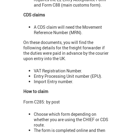
and Form C88 (main customs form).
CDS claims
A CDS claim will need the Movement
Reference Number (MRN).
On these documents, you will find the
following details for the freight forwarder if
the duties were paid in advance by the courier
upon entry into the UK.
VAT Registration Number.
Entry Processing Unit number (EPU).
Import Entry number.
How to claim
Form C285: by post
Choose which form depending on
whether you are using the CHIEF or CDS
route.
The form is completed online and then