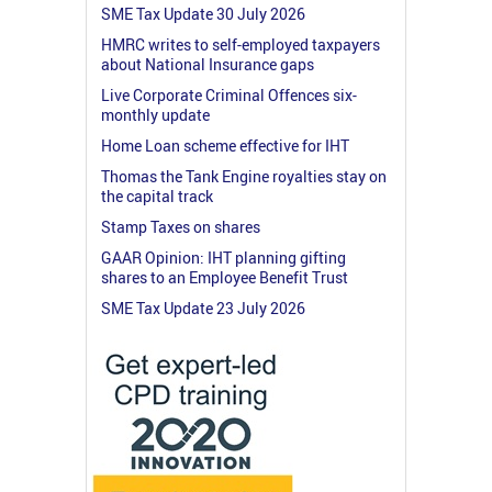
SME Tax Update 30 July 2026
HMRC writes to self-employed taxpayers
about National Insurance gaps
Live Corporate Criminal Offences six-
monthly update
Home Loan scheme effective for IHT
Thomas the Tank Engine royalties stay on
the capital track
Stamp Taxes on shares
GAAR Opinion: IHT planning gifting
shares to an Employee Benefit Trust
SME Tax Update 23 July 2026