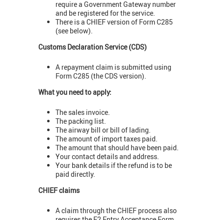
require a Government Gateway number
and be registered for the service.
There is a CHIEF version of Form C285
(see below).
Customs Declaration Service (CDS)
A repayment claim is submitted using
Form C285 (the CDS version).
What you need to apply:
The sales invoice.
The packing list.
The airway bill or bill of lading.
The amount of import taxes paid.
The amount that should have been paid.
Your contact details and address.
Your bank details if the refund is to be
paid directly.
CHIEF claims
A claim through the CHIEF process also
requires the E2 Entry Acceptance Form