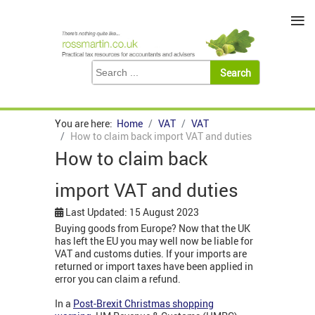
≡
You are here:
Home
VAT
VAT
How to claim back import VAT and duties
How to claim back
import VAT and duties
Last Updated: 15 August 2023
Buying goods from Europe? Now that the UK
has left the EU you may well now be liable for
VAT and customs duties. If your imports are
returned or import taxes have been applied in
error you can claim a refund.
In a
Post-Brexit Christmas shopping