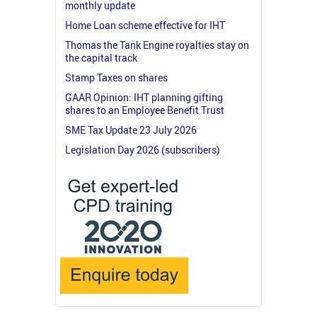
monthly update
Home Loan scheme effective for IHT
Thomas the Tank Engine royalties stay on
the capital track
Stamp Taxes on shares
GAAR Opinion: IHT planning gifting
shares to an Employee Benefit Trust
SME Tax Update 23 July 2026
Legislation Day 2026 (subscribers)