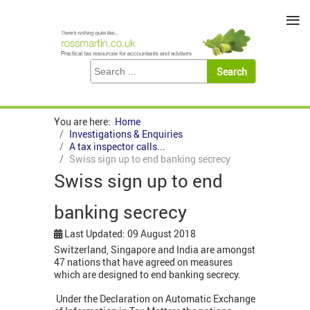
≡
You are here:
Home
Investigations & Enquiries
A tax inspector calls...
Swiss sign up to end banking secrecy
Swiss sign up to end
banking secrecy
Last Updated: 09 August 2018
Switzerland, Singapore and India are amongst
47 nations that have agreed on measures
which are designed to end banking secrecy.
Under the Declaration on Automatic Exchange