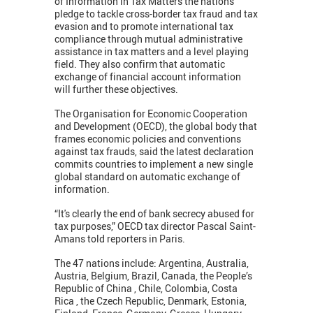
of Information in Tax Matters the nations
pledge to tackle cross-border tax fraud and tax
evasion and to promote international tax
compliance through mutual administrative
assistance in tax matters and a level playing
field. They also confirm that automatic
exchange of financial account information
will further these objectives.
The Organisation for Economic Cooperation
and Development (OECD), the global body that
frames economic policies and conventions
against tax frauds, said the latest declaration
commits countries to implement a new single
global standard on automatic exchange of
information.
“It's clearly the end of bank secrecy abused for
tax purposes,” OECD tax director Pascal Saint-
Amans told reporters in Paris.
The 47 nations include: Argentina, Australia,
Austria, Belgium, Brazil, Canada, the People’s
Republic of China , Chile, Colombia, Costa
Rica , the Czech Republic, Denmark, Estonia,