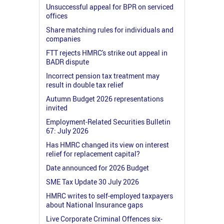
Unsuccessful appeal for BPR on serviced
offices
Share matching rules for individuals and
companies
FTT rejects HMRC's strike out appeal in
BADR dispute
Incorrect pension tax treatment may
result in double tax relief
Autumn Budget 2026 representations
invited
Employment-Related Securities Bulletin
67: July 2026
Has HMRC changed its view on interest
relief for replacement capital?
Date announced for 2026 Budget
SME Tax Update 30 July 2026
HMRC writes to self-employed taxpayers
about National Insurance gaps
Live Corporate Criminal Offences six-