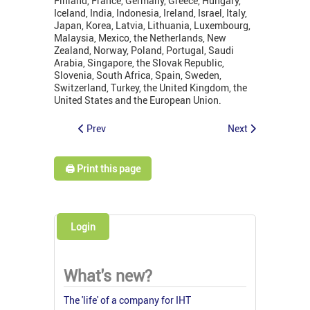
Finland, France, Germany, Greece, Hungary,
Iceland, India, Indonesia, Ireland, Israel, Italy,
Japan, Korea, Latvia, Lithuania, Luxembourg,
Malaysia, Mexico, the Netherlands, New
Zealand, Norway, Poland, Portugal, Saudi
Arabia, Singapore, the Slovak Republic,
Slovenia, South Africa, Spain, Sweden,
Switzerland, Turkey, the United Kingdom, the
United States and the European Union.
Prev
Next
🖨️ Print this page
Login
What's new?
The 'life' of a company for IHT