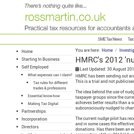
SME Tax News
Tax
You are here:
Home
Investi
Home
HMRC's 2012 'nud
Starting In Business
Self Employed
Last Updated: 30 August 20
What expenses can I claim?
HMRC has been sending out aroun
This is a trial and not publici
Tax rules for different
trades & professions
The idea behind the use of nud
Essential know-how
taxpayer groups since the cur
achieves better results than a
Making Tax Digital
subconsciously nudged to chan
Partnerships
The current nudge pilot has rec
Incorporation
and in some cases the effective
Directors
donations. Has there been an er