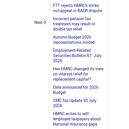
FTT rejects HMRC's strike-
out appeal in BADR dispute
Incorrect pension tax
Next
treatment may result in
double tax relief
Autumn Budget 2026
representations invited
Employment-Related
Securities Bulletin 67: July
2026
Has HMRC changed its view
on interest relief for
replacement capital?
Date announced for 2026
Budget
SME Tax Update 30 July
2026
HMRC writes to self-
employed taxpayers about
National Insurance gaps