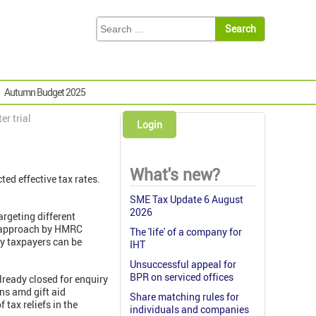
Autumn Budget 2025
er trial
Login
What's new?
ed effective tax rates.
SME Tax Update 6 August
2026
rgeting different
d approach by HMRC
The 'life' of a company for
gy taxpayers can be
IHT
Unsuccessful appeal for
BPR on serviced offices
lready closed for enquiry
ons amd gift aid
Share matching rules for
tax reliefs in the
individuals and companies