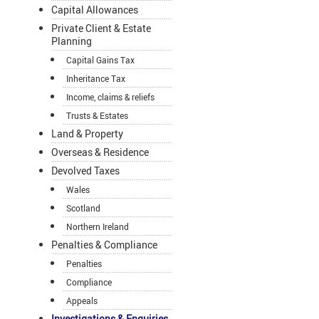
Capital Allowances
Private Client & Estate
Planning
Capital Gains Tax
Inheritance Tax
Income, claims & reliefs
Trusts & Estates
Land & Property
Overseas & Residence
Devolved Taxes
Wales
Scotland
Northern Ireland
Penalties & Compliance
Penalties
Compliance
Appeals
Investigations & Enquiries