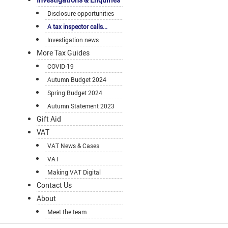
Disclosure opportunities
A tax inspector calls...
Investigation news
More Tax Guides
COVID-19
Autumn Budget 2024
Spring Budget 2024
Autumn Statement 2023
Gift Aid
VAT
VAT News & Cases
VAT
Making VAT Digital
Contact Us
About
Meet the team