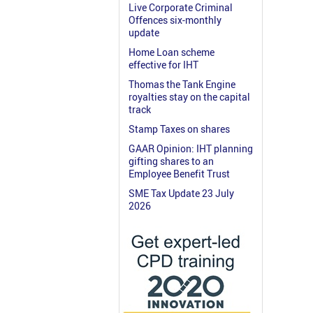
Live Corporate Criminal
Offences six-monthly
update
Home Loan scheme
effective for IHT
Thomas the Tank Engine
royalties stay on the capital
track
Stamp Taxes on shares
GAAR Opinion: IHT planning
gifting shares to an
Employee Benefit Trust
SME Tax Update 23 July
2026