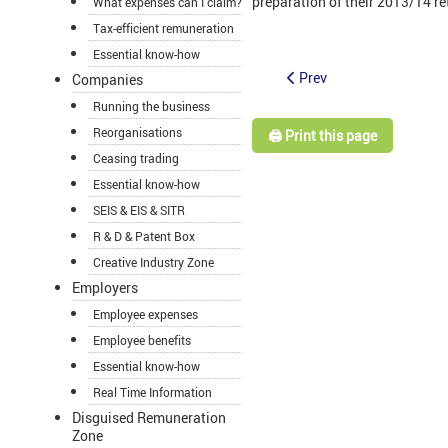
preparation of their 2013/14 retur
What expenses can I claim?
Tax-efficient remuneration
Essential know-how
Prev
Companies
Running the business
Reorganisations
🖨️ Print this page
Ceasing trading
Essential know-how
SEIS & EIS & SITR
R & D & Patent Box
Creative Industry Zone
Employers
Employee expenses
Employee benefits
Essential know-how
Real Time Information
Disguised Remuneration
Zone