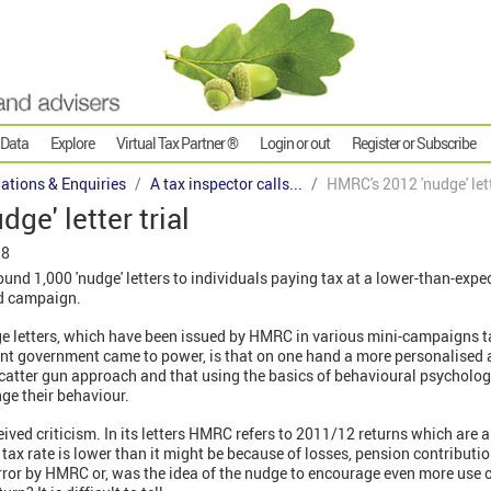
 Data
Explore
Virtual Tax Partner ®
Login or out
Register or Subscribe
gations & Enquiries
A tax inspector calls...
HMRC's 2012 'nudge' lett
ge' letter trial
18
d 1,000 'nudge' letters to individuals paying tax at a lower-than-expect
sed campaign.
ge letters, which have been issued by HMRC in various mini-campaigns ta
rent government came to power, is that on one hand a more personalise
 scatter gun approach and that using the basics of behavioural psycholo
ge their behaviour.
eived criticism. In its letters HMRC refers to 2011/12 returns which are a
 tax rate is lower than it might be because of losses, pension contributi
ror by HMRC or, was the idea of the nudge to encourage even more use of 