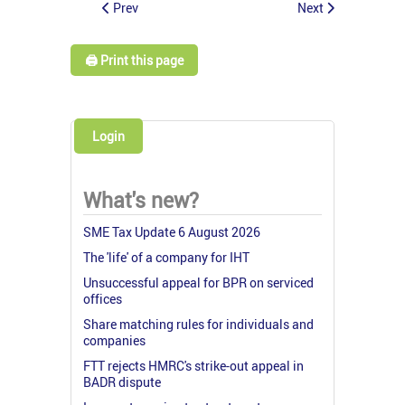
Prev
Next
🖨️ Print this page
Login
What's new?
SME Tax Update 6 August 2026
The 'life' of a company for IHT
Unsuccessful appeal for BPR on serviced
offices
Share matching rules for individuals and
companies
FTT rejects HMRC's strike-out appeal in
BADR dispute