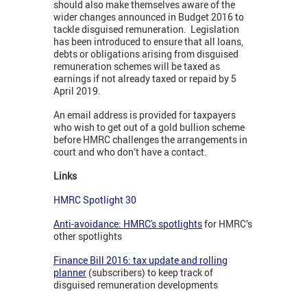
should also make themselves aware of the
wider changes announced in Budget 2016 to
tackle disguised remuneration. Legislation
has been introduced to ensure that all loans,
debts or obligations arising from disguised
remuneration schemes will be taxed as
earnings if not already taxed or repaid by 5
April 2019.
An email address is provided for taxpayers
who wish to get out of a gold bullion scheme
before HMRC challenges the arrangements in
court and who don’t have a contact.
Links
HMRC Spotlight 30
Anti-avoidance: HMRC's spotlights
for HMRC’s
other spotlights
Finance Bill 2016: tax update and rolling
planner
(subscribers) to keep track of
disguised remuneration developments