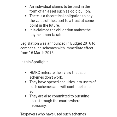
An individual claims to be paid in the
form of an asset such as gold bullion.
There is a theoretical obligation to pay
the value of the asset to a trust at some
point in the future.
It is claimed the obligation makes the
payment non-taxable.
Legislation was announced in Budget 2016 to
combat such schemes with immediate effect
from 16 March 2016.
In this Spotlight:
HMRC reiterate their view that such
schemes don’t work.
They have opened enquiries into users of
such schemes and will continue to do
so.
They are also committed to pursuing
users through the courts where
necessary.
Taxpayers who have used such schemes