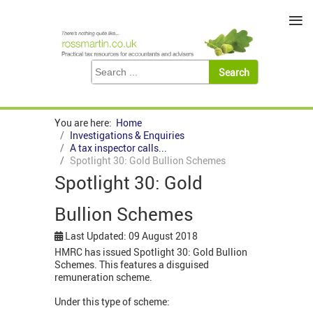
≡
You are here:
Home
Investigations & Enquiries
A tax inspector calls...
Spotlight 30: Gold Bullion Schemes
Spotlight 30: Gold
Bullion Schemes
Last Updated: 09 August 2018
HMRC has issued Spotlight 30: Gold Bullion
Schemes. This features a disguised
remuneration scheme.
Under this type of scheme: