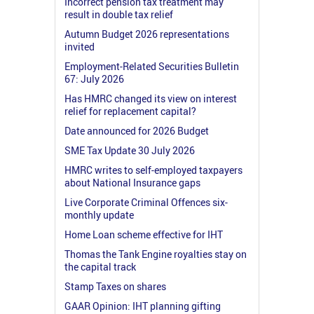
Incorrect pension tax treatment may
result in double tax relief
Autumn Budget 2026 representations
invited
Employment-Related Securities Bulletin
67: July 2026
Has HMRC changed its view on interest
relief for replacement capital?
Date announced for 2026 Budget
SME Tax Update 30 July 2026
HMRC writes to self-employed taxpayers
about National Insurance gaps
Live Corporate Criminal Offences six-
monthly update
Home Loan scheme effective for IHT
Thomas the Tank Engine royalties stay on
the capital track
Stamp Taxes on shares
GAAR Opinion: IHT planning gifting