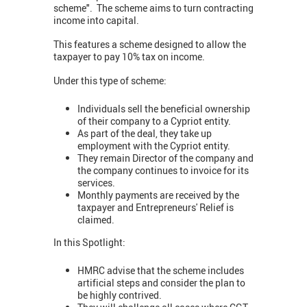
scheme". The scheme aims to turn contracting
income into capital.
This features a scheme designed to allow the
taxpayer to pay 10% tax on income.
Under this type of scheme:
Individuals sell the beneficial ownership
of their company to a Cypriot entity.
As part of the deal, they take up
employment with the Cypriot entity.
They remain Director of the company and
the company continues to invoice for its
services.
Monthly payments are received by the
taxpayer and Entrepreneurs' Relief is
claimed.
In this Spotlight:
HMRC advise that the scheme includes
artificial steps and consider the plan to
be highly contrived.