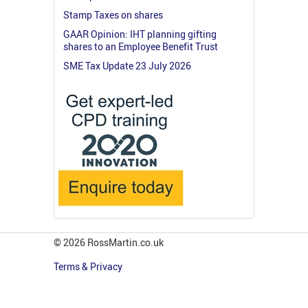
Stamp Taxes on shares
GAAR Opinion: IHT planning gifting
shares to an Employee Benefit Trust
SME Tax Update 23 July 2026
© 2026 RossMartin.co.uk
Terms & Privacy