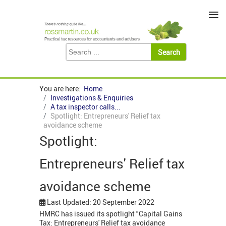
≡
You are here:
Home
Investigations & Enquiries
A tax inspector calls...
Spotlight: Entrepreneurs' Relief tax
avoidance scheme
Spotlight:
Entrepreneurs' Relief tax
avoidance scheme
Last Updated: 20 September 2022
HMRC has issued its spotlight "Capital Gains
Tax: Entrepreneurs' Relief tax avoidance