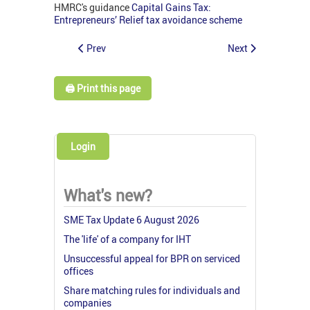
HMRC's guidance
Capital Gains Tax:
Entrepreneurs’ Relief tax avoidance scheme
Prev
Next
🖨️ Print this page
Login
What's new?
SME Tax Update 6 August 2026
The 'life' of a company for IHT
Unsuccessful appeal for BPR on serviced
offices
Share matching rules for individuals and
companies