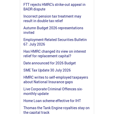
FTT rejects HMRC's strike-out appeal in
BADR dispute
Incorrect pension tax treatment may
result in double tax relief
Autumn Budget 2026 representations
invited
Employment-Related Securities Bulletin
67: July 2026
Has HMRC changed its view on interest
relief for replacement capital?
Date announced for 2026 Budget
SME Tax Update 30 July 2026
HMRC writes to self-employed taxpayers
about National Insurance gaps
Live Corporate Criminal Offences six-
monthly update
Home Loan scheme effective for IHT
Thomas the Tank Engine royalties stay on
the capital track