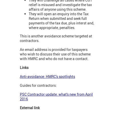
They will challenge all cases where CGT
relief is misused and investigate the tax
affairs of anyone using this scheme.
They will open an enquiry into the Tax
Return when submitted and seek full
payments of the tax due, plus interst and,
where appropriate, penalties.
This is another avoidance scheme targeted at
contractors.
An email address is provided for taxpayers
who wish to discuss their use of this scheme
with HMRC and who do not have a contact.
Links
Anti-avoidance: HMRC's spotlights
Guides for contractors:
PSC Contractor update: what's new from April
2016
External link