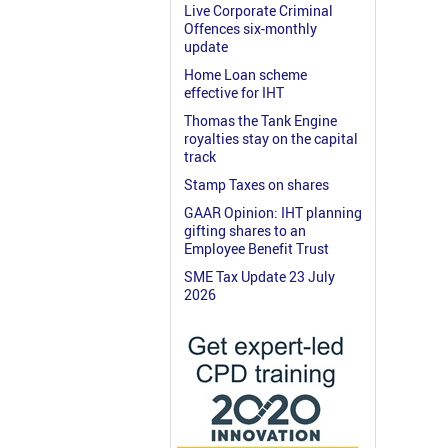
Live Corporate Criminal
Offences six-monthly
update
Home Loan scheme
effective for IHT
Thomas the Tank Engine
royalties stay on the capital
track
Stamp Taxes on shares
GAAR Opinion: IHT planning
gifting shares to an
Employee Benefit Trust
SME Tax Update 23 July
2026