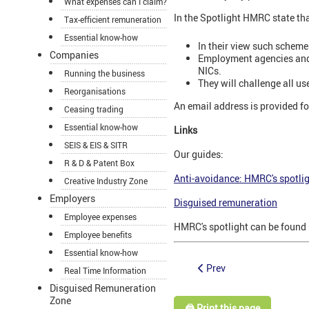
What expenses can I claim?
In the Spotlight HMRC state tha
Tax-efficient remuneration
Essential know-how
In their view such scheme
Companies
Employment agencies and b
NICs.
Running the business
They will challenge all u
Reorganisations
An email address is provided f
Ceasing trading
Essential know-how
Links
SEIS & EIS & SITR
Our guides:
R & D & Patent Box
Anti-avoidance: HMRC's spotli
Creative Industry Zone
Employers
Disguised remuneration
Employee expenses
HMRC's spotlight can be found
Employee benefits
Essential know-how
Prev
Real Time Information
Disguised Remuneration
Zone
🖨️ Print this page