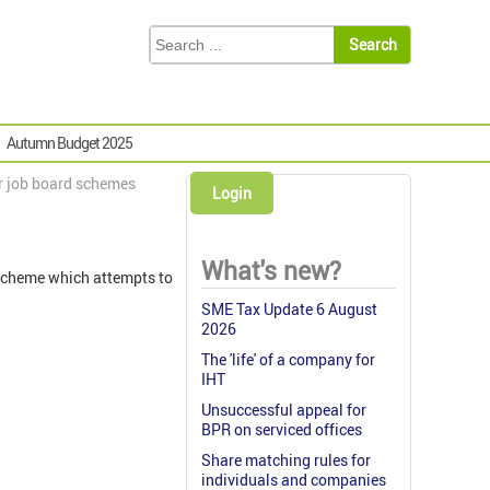
Autumn Budget 2025
or job board schemes
Login
What's new?
 scheme which attempts to
SME Tax Update 6 August
2026
The 'life' of a company for
IHT
Unsuccessful appeal for
BPR on serviced offices
Share matching rules for
individuals and companies