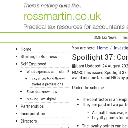
SME Tax News
Tax
You are here:
Home
Investi
Home
Spotlight 37: Co
Starting In Business
Self Employed
Last Updated: 24 August 20
What expenses can I claim?
HMRC has issued Spotlight 37:
avoid income tax and NICs by p
Tax rules for different
trades & professions
Under the scheme:
Essential know-how
The contractor is an emp
Making Tax Digital
They are paid in two parts
Partnerships
A small basic wage.
Incorporation
Loyalty points for a
Directors
The loyalty points can be