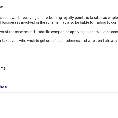
t:
s don’t work: receiving and redeeming loyalty points is taxable as emp
usinesses involved in the scheme may also be liable for failing to corr
sers of the scheme and umbrella companies applying it, and will also co
or taxpayers who wish to get out of such schemes and who don’t alread
ghts
here
.