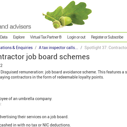
 Data
Explore
Virtual Tax Partner ®
Login or out
Register or Subscribe
gations & Enquiries
A tax inspector calls...
Spotlight 37: Contract
ntractor job board schemes
22
 Disguised remuneration: job board avoidance scheme. This features a
aying contractors in the form of redeemable loyalty points.
loyee of an umbrella company.
:
dvertising their services on a job board.
 cashed in with no tax or NIC deductions.