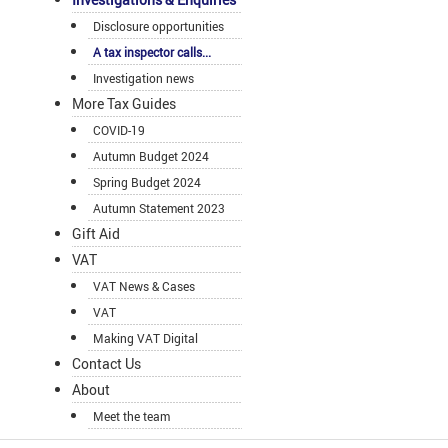
Disclosure opportunities
A tax inspector calls...
Investigation news
More Tax Guides
COVID-19
Autumn Budget 2024
Spring Budget 2024
Autumn Statement 2023
Gift Aid
VAT
VAT News & Cases
VAT
Making VAT Digital
Contact Us
About
Meet the team