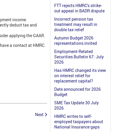
FTT rejects HMRC's strike-
out appeal in BADR dispute
Incorrect pension tax
loyment income.
treatment may result in
ectly deduct tax and
double tax relief
nsider applying the GAAR.
Autumn Budget 2026
representations invited
y have a contact at HMRC.
Employment-Related
Securities Bulletin 67: July
2026
Has HMRC changed its view
on interest relief for
replacement capital?
Date announced for 2026
Budget
SME Tax Update 30 July
2026
Next
HMRC writes to self-
employed taxpayers about
National Insurance gaps