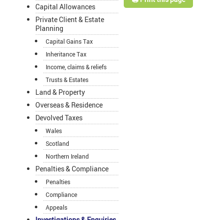
Capital Allowances
Private Client & Estate
Planning
Capital Gains Tax
Inheritance Tax
Income, claims & reliefs
Trusts & Estates
Land & Property
Overseas & Residence
Devolved Taxes
Wales
Scotland
Northern Ireland
Penalties & Compliance
Penalties
Compliance
Appeals
Investigations & Enquiries