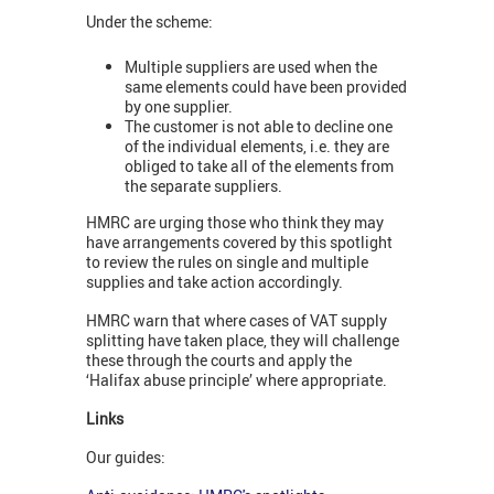
Under the scheme:
Multiple suppliers are used when the
same elements could have been provided
by one supplier.
The customer is not able to decline one
of the individual elements, i.e. they are
obliged to take all of the elements from
the separate suppliers.
HMRC are urging those who think they may
have arrangements covered by this spotlight
to review the rules on single and multiple
supplies and take action accordingly.
HMRC warn that where cases of VAT supply
splitting have taken place, they will challenge
these through the courts and apply the
‘Halifax abuse principle’ where appropriate.
Links
Our guides: