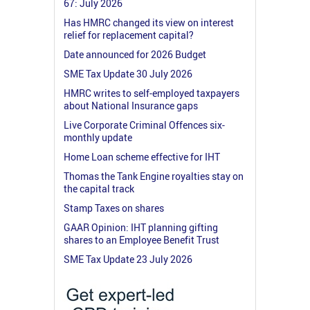
67: July 2026
Has HMRC changed its view on interest
relief for replacement capital?
Date announced for 2026 Budget
SME Tax Update 30 July 2026
HMRC writes to self-employed taxpayers
about National Insurance gaps
Live Corporate Criminal Offences six-
monthly update
Home Loan scheme effective for IHT
Thomas the Tank Engine royalties stay on
the capital track
Stamp Taxes on shares
GAAR Opinion: IHT planning gifting
shares to an Employee Benefit Trust
SME Tax Update 23 July 2026