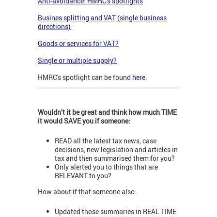
Anti-avoidance: HMRC's spotlights
Busines splitting and VAT (single business
directions)
Goods or services for VAT?
Single or multiple supply?
HMRC's spotlight can be found
here
.
Wouldn’t it be great and think how much TIME
it would SAVE you if someone:
READ all the latest tax news, case
decisions, new legislation and articles in
tax and then summarised them for you?
Only alerted you to things that are
RELEVANT to you?
How about if that someone also:
Updated those summaries in REAL TIME