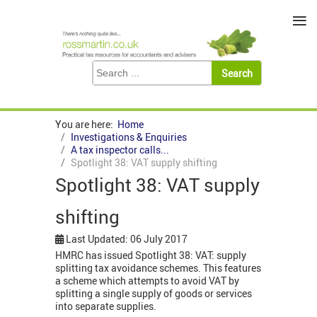
≡
You are here:
Home
Investigations & Enquiries
A tax inspector calls...
Spotlight 38: VAT supply shifting
Spotlight 38: VAT supply
shifting
Last Updated: 06 July 2017
HMRC has issued Spotlight 38: VAT: supply
splitting tax avoidance schemes. This features
a scheme which attempts to avoid VAT by
splitting a single supply of goods or services
into separate supplies.