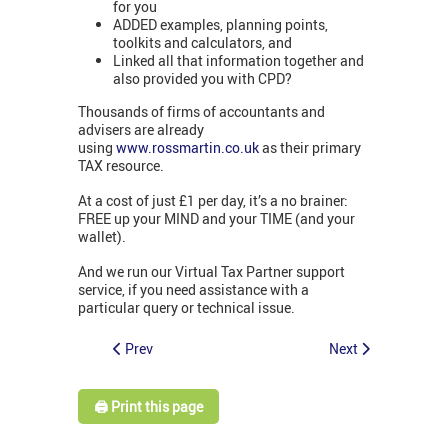
for you
ADDED examples, planning points,
toolkits and calculators, and
Linked all that information together and
also provided you with CPD?
Thousands of firms of accountants and
advisers are already
using
www.rossmartin.co.uk
as their primary
TAX resource.
At a cost of just £1 per day, it’s a no brainer:
FREE up your MIND and your TIME (and your
wallet).
And we run our Virtual Tax Partner support
service, if you need assistance with a
particular query or technical issue.
Prev
Next
🖨️ Print this page