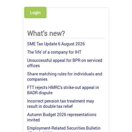
Login
What's new?
SME Tax Update 6 August 2026
The 'life' of a company for IHT
Unsuccessful appeal for BPR on serviced
offices
Share matching rules for individuals and
companies
FTT rejects HMRC's strike-out appeal in
BADR dispute
Incorrect pension tax treatment may
result in double tax relief
Autumn Budget 2026 representations
invited
Employment-Related Securities Bulletin