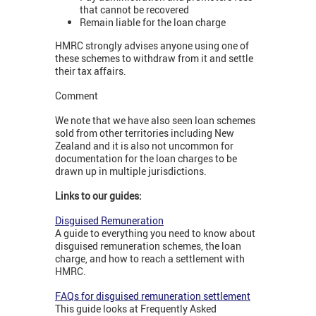
that cannot be recovered
Remain liable for the loan charge
HMRC strongly advises anyone using one of
these schemes to withdraw from it and settle
their tax affairs.
Comment
We note that we have also seen loan schemes
sold from other territories including New
Zealand and it is also not uncommon for
documentation for the loan charges to be
drawn up in multiple jurisdictions.
Links to our guides:
Disguised Remuneration
A guide to everything you need to know about
disguised remuneration schemes, the loan
charge, and how to reach a settlement with
HMRC.
FAQs for disguised remuneration settlement
This guide looks at Frequently Asked