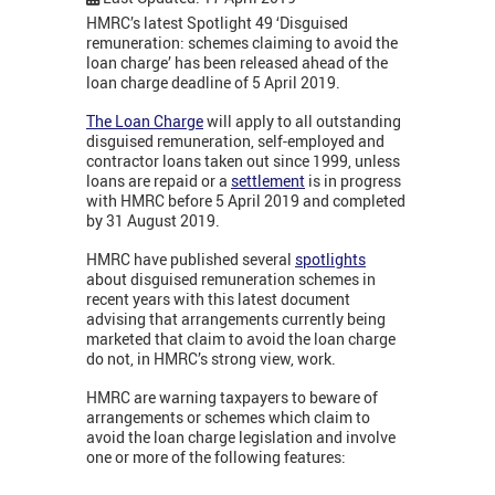
HMRC’s latest Spotlight 49 ‘Disguised
remuneration: schemes claiming to avoid the
loan charge’ has been released ahead of the
loan charge deadline of 5 April 2019.
The Loan Charge
will apply to all outstanding
disguised remuneration, self-employed and
contractor loans taken out since 1999, unless
loans are repaid or a
settlement
is in progress
with HMRC before 5 April 2019 and completed
by 31 August 2019.
HMRC have published several
spotlights
about disguised remuneration schemes in
recent years with this latest document
advising that arrangements currently being
marketed that claim to avoid the loan charge
do not, in HMRC’s strong view, work.
HMRC are warning taxpayers to beware of
arrangements or schemes which claim to
avoid the loan charge legislation and involve
one or more of the following features: