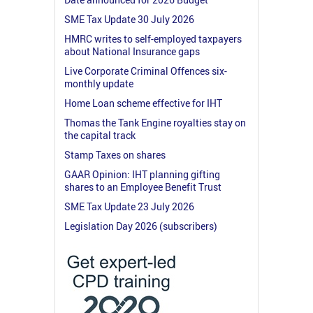
SME Tax Update 30 July 2026
HMRC writes to self-employed taxpayers
about National Insurance gaps
Live Corporate Criminal Offences six-
monthly update
Home Loan scheme effective for IHT
Thomas the Tank Engine royalties stay on
the capital track
Stamp Taxes on shares
GAAR Opinion: IHT planning gifting
shares to an Employee Benefit Trust
SME Tax Update 23 July 2026
Legislation Day 2026 (subscribers)