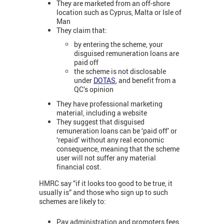
They are marketed from an off-shore
location such as Cyprus, Malta or Isle of
Man
They claim that:
by entering the scheme, your
disguised remuneration loans are
paid off
the scheme is not disclosable
under
DOTAS
, and benefit from a
QC’s opinion
They have professional marketing
material, including a website
They suggest that disguised
remuneration loans can be ‘paid off’ or
‘repaid’ without any real economic
consequence, meaning that the scheme
user will not suffer any material
financial cost.
HMRC say ”if it looks too good to be true, it
usually is” and those who sign up to such
schemes are likely to:
Pay administration and promoters fees