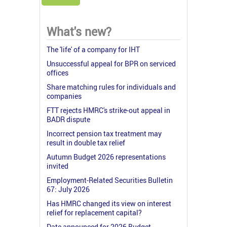
What's new?
The 'life' of a company for IHT
Unsuccessful appeal for BPR on serviced
offices
Share matching rules for individuals and
companies
FTT rejects HMRC's strike-out appeal in
BADR dispute
Incorrect pension tax treatment may
result in double tax relief
Autumn Budget 2026 representations
invited
Employment-Related Securities Bulletin
67: July 2026
Has HMRC changed its view on interest
relief for replacement capital?
Date announced for 2026 Budget