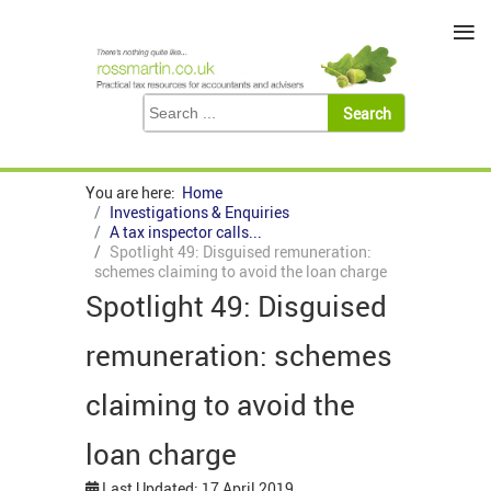
≡
You are here:
Home
Investigations & Enquiries
A tax inspector calls...
Spotlight 49: Disguised remuneration:
schemes claiming to avoid the loan charge
Spotlight 49: Disguised
remuneration: schemes
claiming to avoid the
loan charge
Last Updated: 17 April 2019