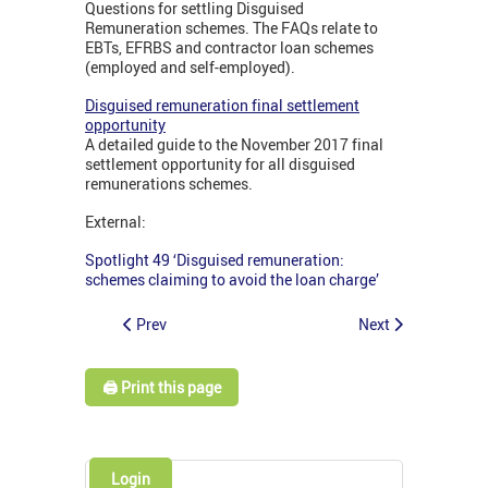
Questions for settling Disguised
Remuneration schemes. The FAQs relate to
EBTs, EFRBS and contractor loan schemes
(employed and self-employed).
Disguised remuneration final settlement
opportunity
A detailed guide to the November 2017 final
settlement opportunity for all disguised
remunerations schemes.
External:
Spotlight 49 ‘Disguised remuneration:
schemes claiming to avoid the loan charge’
Prev
Next
🖨️ Print this page
Login