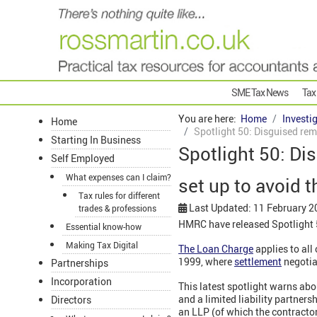
SME Tax News
Tax
You are here:
Home
Investi
Home
Spotlight 50: Disguised rem
Starting In Business
Spotlight 50: Di
Self Employed
What expenses can I claim?
set up to avoid 
Tax rules for different
Last Updated: 11 February 2
trades & professions
HMRC have released Spotlight 5
Essential know-how
Making Tax Digital
The Loan Charge
applies to all
1999, where
settlement
negotia
Partnerships
Incorporation
This latest spotlight warns a
and a limited liability partner
Directors
an LLP (of which the contracto