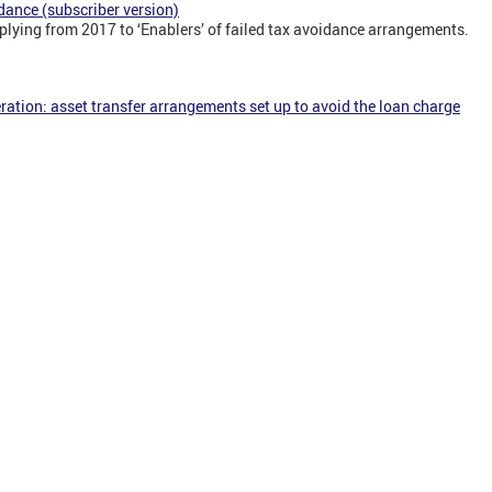
dance (subscriber version)
plying from 2017 to ‘Enablers’ of failed tax avoidance arrangements.
ration: asset transfer arrangements set up to avoid the loan charge