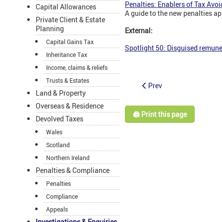
Penalties: Enablers of Tax Avoi
Capital Allowances
A guide to the new penalties ap
Private Client & Estate
Planning
External:
Capital Gains Tax
Spotlight 50: Disguised remune
Inheritance Tax
Income, claims & reliefs
Trusts & Estates
Prev
Land & Property
Overseas & Residence
🖨️ Print this page
Devolved Taxes
Wales
Scotland
Northern Ireland
Penalties & Compliance
Penalties
Compliance
Appeals
Investigations & Enquiries