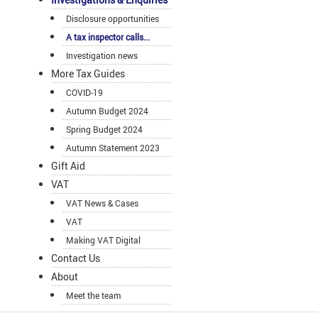
Disclosure opportunities
A tax inspector calls...
Investigation news
More Tax Guides
COVID-19
Autumn Budget 2024
Spring Budget 2024
Autumn Statement 2023
Gift Aid
VAT
VAT News & Cases
VAT
Making VAT Digital
Contact Us
About
Meet the team