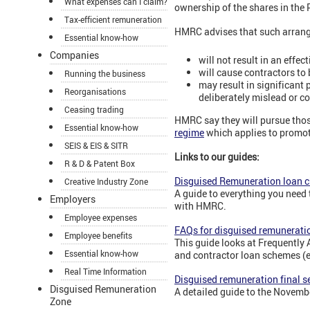
What expenses can I claim?
ownership of the shares in the
Tax-efficient remuneration
HMRC advises that such arran
Essential know-how
Companies
will not result in an effe
will cause contractors to 
Running the business
may result in significant 
Reorganisations
deliberately mislead or 
Ceasing trading
HMRC say they will pursue tho
Essential know-how
regime
which applies to promot
SEIS & EIS & SITR
Links to our guides:
R & D & Patent Box
Disguised Remuneration loan 
Creative Industry Zone
A guide to everything you need
Employers
with HMRC.
Employee expenses
FAQs for disguised remunerati
Employee benefits
This guide looks at Frequently
Essential know-how
and contractor loan schemes (
Real Time Information
Disguised remuneration final s
Disguised Remuneration
A detailed guide to the Novemb
Zone