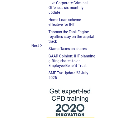
Live Corporate Criminal
Offences six-monthly
update
Home Loan scheme
effective for IHT
Thomas the Tank Engine
royalties stay on the capital
track
Next
Stamp Taxes on shares
GAAR Opinion: IHT planning
gifting shares to an
Employee Benefit Trust
SME Tax Update 23 July
2026