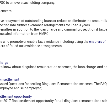
 PSC to an overseas holding company.
gements:
ctive repayment of outstanding loans or reduce or eliminate the amount li
be tied into further avoidance arrangements for up to 3 years
penalties in addition to the loan charge and criminal prosecution if taxp
concealed information from HMRC.
se who promote or enable tax avoidance including using the
enablers of
ers of failed tax avoidance arrangements.
charge
 to know about disguised remuneration schemes, the loan charge, and ho
on settlement
 Asked Questions for settling Disguised Remuneration schemes. The FAQ
employed and self-employed).
ettlement opportunity
er 2017 final settlement opportunity for all disguised remunerations sc