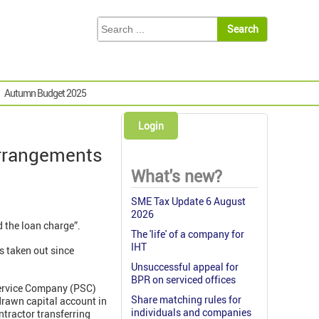
Autumn Budget 2025
Login
arrangements
What's new?
SME Tax Update 6 August
2026
 the loan charge”.
The 'life' of a company for
IHT
s taken out since
Unsuccessful appeal for
BPR on serviced offices
Service Company (PSC)
Share matching rules for
rdrawn capital account in
individuals and companies
tractor transferring