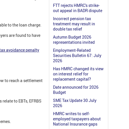
FTT rejects HMRC's strike-
out appeal in BADR dispute
Incorrect pension tax
treatment may result in
able to the loan charge.
double tax relief
ayers are found to have
Autumn Budget 2026
representations invited
 tax avoidance penalty
Employment-Related
Securities Bulletin 67: July
2026
Has HMRC changed its view
on interest relief for
replacement capital?
w to reach a settlement
Date announced for 2026
Budget
SME Tax Update 30 July
s relate to EBTs, EFRBS
2026
HMRC writes to self-
employed taxpayers about
hemes.
National Insurance gaps