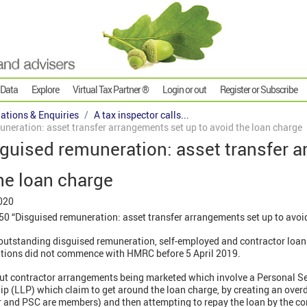
 Data
Explore
Virtual Tax Partner ®
Login or out
Register or Subscribe
gations & Enquiries
A tax inspector calls...
uneration: asset transfer arrangements set up to avoid the loan charge
sguised remuneration: asset transfer 
the loan charge
020
0 “Disguised remuneration: asset transfer arrangements set up to avoid
 outstanding disguised remuneration, self-employed and contractor loan
tions did not commence with HMRC before 5 April 2019.
bout contractor arrangements being marketed which involve a Personal 
ship (LLP) which claim to get around the loan charge, by creating an ove
r and PSC are members) and then attempting to repay the loan by the con