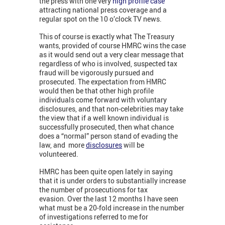
the press with one very
high profile case
attracting national press coverage and a
regular spot on the 10 o’clock TV news.
This of course is exactly what The Treasury
wants, provided of course HMRC wins the case
as it would send out a very clear message that
regardless of who is involved, suspected tax
fraud will be vigorously pursued and
prosecuted. The expectation from HMRC
would then be that other high profile
individuals come forward with voluntary
disclosures, and that non-celebrities may take
the view that if a well known individual is
successfully prosecuted, then what chance
does a “normal” person stand of evading the
law, and more
disclosures
will be
volunteered.
HMRC has been quite open lately in saying
that it is under orders to substantially increase
the number of prosecutions for tax
evasion. Over the last 12 months I have seen
what must be a 20-fold increase in the number
of investigations referred to me for