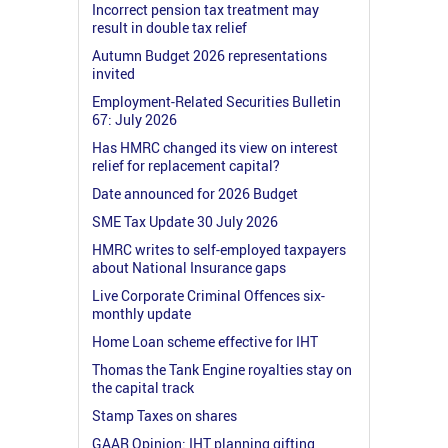
Incorrect pension tax treatment may
result in double tax relief
Autumn Budget 2026 representations
invited
Employment-Related Securities Bulletin
67: July 2026
Has HMRC changed its view on interest
relief for replacement capital?
Date announced for 2026 Budget
SME Tax Update 30 July 2026
HMRC writes to self-employed taxpayers
about National Insurance gaps
Live Corporate Criminal Offences six-
monthly update
Home Loan scheme effective for IHT
Thomas the Tank Engine royalties stay on
the capital track
Stamp Taxes on shares
GAAR Opinion: IHT planning gifting