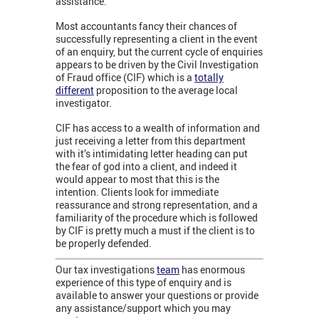
assistance.
Most accountants fancy their chances of
successfully representing a client in the event
of an enquiry, but the current cycle of enquiries
appears to be driven by the Civil Investigation
of Fraud office (CIF) which is a
totally
different
proposition to the average local
investigator.
CIF has access to a wealth of information and
just receiving a letter from this department
with it’s intimidating letter heading can put
the fear of god into a client, and indeed it
would appear to most that this is the
intention. Clients look for immediate
reassurance and strong representation, and a
familiarity of the procedure which is followed
by CIF is pretty much a must if the client is to
be properly defended.
Our tax investigations
team
has enormous
experience of this type of enquiry and is
available to answer your questions or provide
any assistance/support which you may