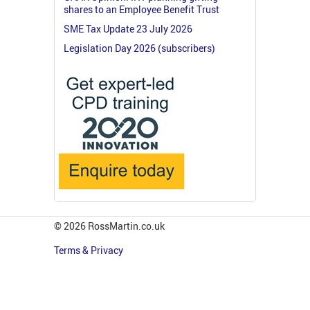
shares to an Employee Benefit Trust
SME Tax Update 23 July 2026
Legislation Day 2026 (subscribers)
© 2026 RossMartin.co.uk
Terms & Privacy