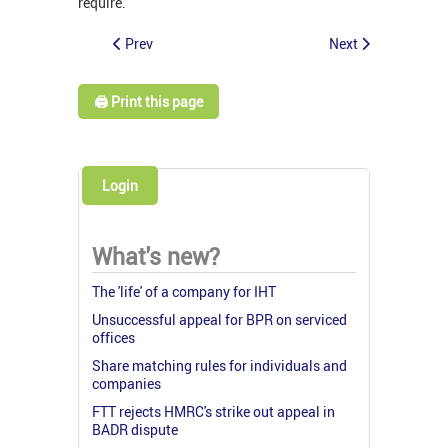
require.
Prev
Next
🖨️ Print this page
Login
What's new?
The 'life' of a company for IHT
Unsuccessful appeal for BPR on serviced
offices
Share matching rules for individuals and
companies
FTT rejects HMRC's strike out appeal in
BADR dispute