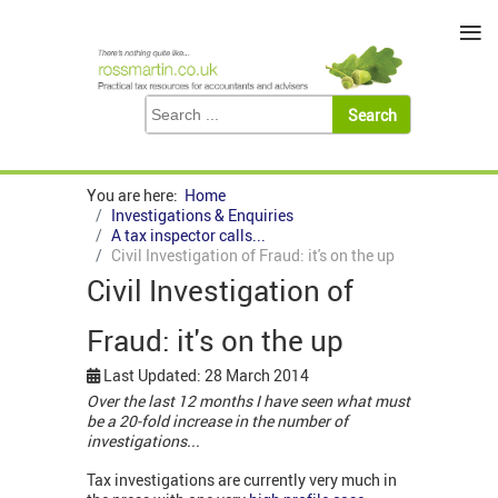
≡
You are here:
Home
Investigations & Enquiries
A tax inspector calls...
Civil Investigation of Fraud: it's on the up
Civil Investigation of
Fraud: it's on the up
Last Updated: 28 March 2014
Over the last 12 months I have seen what must
be a 20-fold increase in the number of
investigations...
Tax investigations are currently very much in