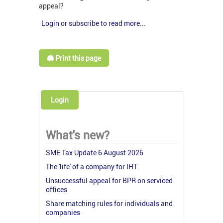
appeal?
Login or subscribe to read more...
🖨️ Print this page
Login
What's new?
SME Tax Update 6 August 2026
The 'life' of a company for IHT
Unsuccessful appeal for BPR on serviced
offices
Share matching rules for individuals and
companies