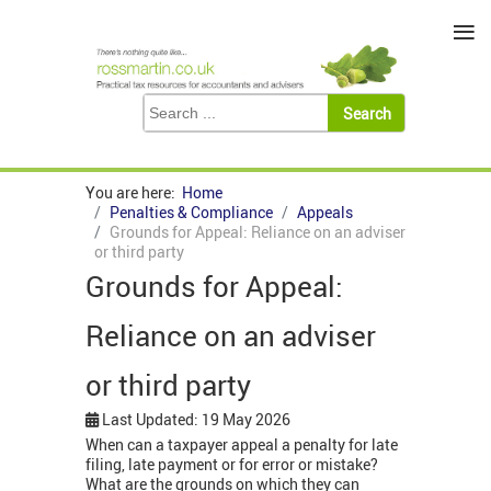
≡
You are here:
Home
Penalties & Compliance
Appeals
Grounds for Appeal: Reliance on an adviser
or third party
Grounds for Appeal:
Reliance on an adviser
or third party
Last Updated: 19 May 2026
When can a taxpayer appeal a penalty for late
filing, late payment or for error or mistake?
What are the grounds on which they can