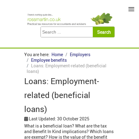
≡
You are here:
Home
Employers
Employee benefits
Loans: Employment-related (beneficial
loans)
Loans: Employment-
related (beneficial
loans)
Last Updated: 30 October 2025
What is a beneficial loan? What are the tax
and Benefit In Kind implications? Which loans
are exempt? How is the value of the benefit