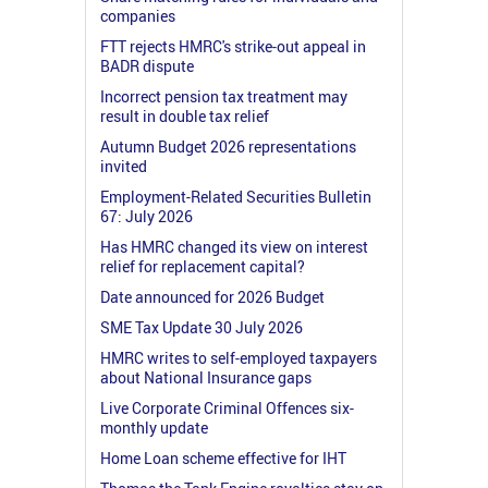
companies
FTT rejects HMRC's strike-out appeal in
BADR dispute
Incorrect pension tax treatment may
result in double tax relief
Autumn Budget 2026 representations
invited
Employment-Related Securities Bulletin
67: July 2026
Has HMRC changed its view on interest
relief for replacement capital?
Date announced for 2026 Budget
SME Tax Update 30 July 2026
HMRC writes to self-employed taxpayers
about National Insurance gaps
Live Corporate Criminal Offences six-
monthly update
Home Loan scheme effective for IHT