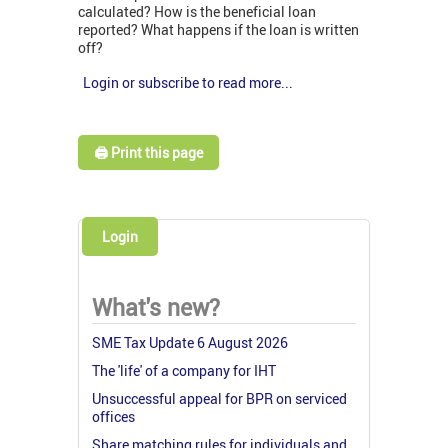
calculated? How is the beneficial loan
reported? What happens if the loan is written
off?
Login or subscribe to read more...
🖨️ Print this page
Login
What's new?
SME Tax Update 6 August 2026
The 'life' of a company for IHT
Unsuccessful appeal for BPR on serviced
offices
Share matching rules for individuals and