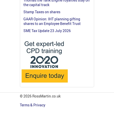
Thomas the Tank Engine royalties stay on
the capital track
Stamp Taxes on shares
GAAR Opinion: IHT planning gifting
shares to an Employee Benefit Trust
SME Tax Update 23 July 2026
© 2026 RossMartin.co.uk
Terms & Privacy