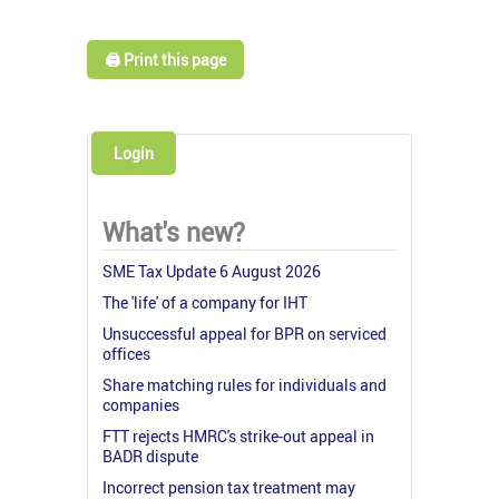
🖨️ Print this page
Login
What's new?
SME Tax Update 6 August 2026
The 'life' of a company for IHT
Unsuccessful appeal for BPR on serviced
offices
Share matching rules for individuals and
companies
FTT rejects HMRC's strike-out appeal in
BADR dispute
Incorrect pension tax treatment may