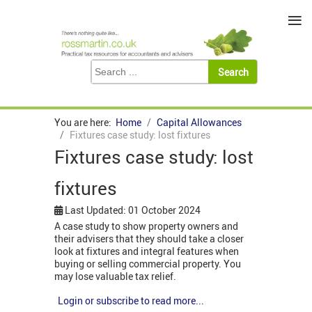
≡
You are here:
Home
Capital Allowances
Fixtures case study: lost fixtures
Fixtures case study: lost
fixtures
Last Updated: 01 October 2024
A case study to show property owners and
their advisers that they should take a closer
look at fixtures and integral features when
buying or selling commercial property. You
may lose valuable tax relief.
Login or subscribe to read more...