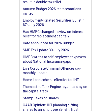
result in double tax relief
Autumn Budget 2026 representations
invited
Employment-Related Securities Bulletin
67: July 2026
Has HMRC changed its view on interest
relief for replacement capital?
Date announced for 2026 Budget
SME Tax Update 30 July 2026
HMRC writes to self-employed taxpayers
about National Insurance gaps
Live Corporate Criminal Offences six-
monthly update
Home Loan scheme effective for IHT
Thomas the Tank Engine royalties stay on
the capital track
Stamp Taxes on shares
GAAR Opinion: IHT planning gifting
shares to an Employee Benefit Trust